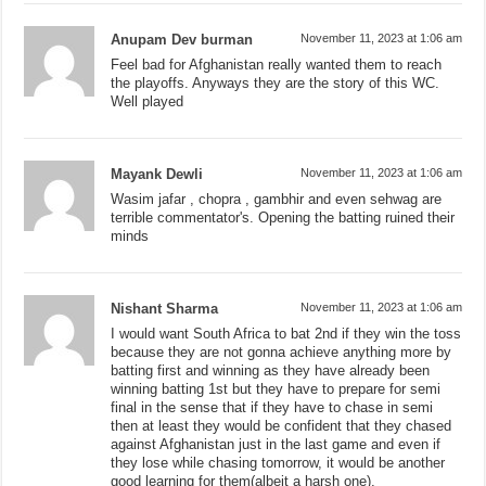
Anupam Dev burman
November 11, 2023 at 1:06 am
Feel bad for Afghanistan really wanted them to reach
the playoffs. Anyways they are the story of this WC.
Well played
Mayank Dewli
November 11, 2023 at 1:06 am
Wasim jafar , chopra , gambhir and even sehwag are
terrible commentator's. Opening the batting ruined their
minds
Nishant Sharma
November 11, 2023 at 1:06 am
I would want South Africa to bat 2nd if they win the toss
because they are not gonna achieve anything more by
batting first and winning as they have already been
winning batting 1st but they have to prepare for semi
final in the sense that if they have to chase in semi
then at least they would be confident that they chased
against Afghanistan just in the last game and even if
they lose while chasing tomorrow, it would be another
good learning for them(albeit a harsh one).