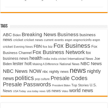
Tags
Breaking News
Business
ABC
business
Biden
news
cricket
cricket news
current events
espn
espncricinfo
espn
Fox Business
FBN
fox biz
Fox
cricket
Evening News
Fox Business Network
fox
Business Channel
health
business news
Joe
International News
india
india cricket
lester holt
NBC News
Biden
Making A Difference
National News
news
NBC News NOW
nightly
nbc nightly news
politics
Presale Codes
news
pop culture
Presale Passwords
U.S.
Top Stories
President Biden
world news
us news
News
USA Today
usa today news
Video