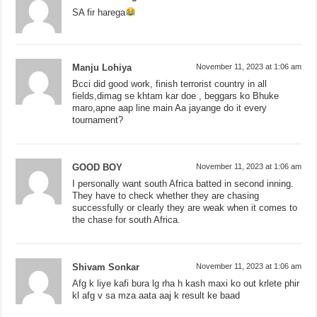
SA fir harega
Manju Lohiya
November 11, 2023 at 1:06 am
Bcci did good work, finish terrorist country in all
fields,dimag se khtam kar doe , beggars ko Bhuke
maro,apne aap line main Aa jayange do it every
tournament?
GOOD BOY
November 11, 2023 at 1:06 am
I personally want south Africa batted in second inning.
They have to check whether they are chasing
successfully or clearly they are weak when it comes to
the chase for south Africa.
Shivam Sonkar
November 11, 2023 at 1:06 am
Afg k liye kafi bura lg rha h kash maxi ko out krlete phir
kl afg v sa mza aata aaj k result ke baad