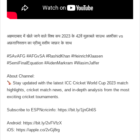
अहमदाबाद में खेले जाने वाले विश्व कप 2023 के 42वें मुक़ाबले साउथ अफ़्रीका vs
अफ़ग़ानिस्तान का प्रीव्यू वसीम जाफ़र के साथ
#SAvAFG #AFGvSA #RashidKhan #HeinrichKlaasen
#SemiFinalEquation #AidenMarkram #WasimJaffer
About Channel:
Stay updated with the latest ICC Cricket World Cup 2023 match
highlights, cricket match news, and in-depth analysis from the most
exciting cricket tournaments.
Subscribe to ESPNcricinfo: https://bit.ly/1jnGh6S
Android: https://bit.ly/2vFVfzX
iOS: https://apple.co/2vGj8rg