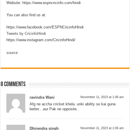
Website: https://www.espncricinfo.com/hindi
You can also find us at:
https://www.facebook.com/ESPNCricinfoHindi
Tweets by CricinfoHindi
https://www.instagram.com/CricinfoHindi/
source
8 comments
ravindra Wani
November 11, 2023 at 1:06 am
Afg ne accha cricket khela..unki ability se kai guna
better…aur Pak ne opposite..
Dhirendra singh
November 11, 2023 at 1:06 am