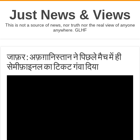
Just News & Views
This is not a source of news, nor truth nor the real view of anyone
anywhere. GLHF
जाफ़र : अफ़ग़ानिस्तान ने पिछले मैच में ही
सेमीफ़ाइनल का टिकट गंवा दिया