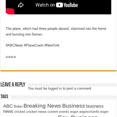
The plane, which had three people aboard, slammed into the home
and bursting into flames.
#ABCNews #PlaneCrash #NewYork
source
Leave a Reply
You must be
logged in
to post a comment.
Tags
Breaking News
Business
ABC
business
Biden
news
cricket
cricket news
current events
espn
espncricinfo
espn