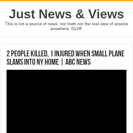
Just News & Views
This is not a source of news, nor truth nor the real view of anyone
anywhere. GLHF
2 people killed, 1 injured when small plane
slams into NY home | ABC News