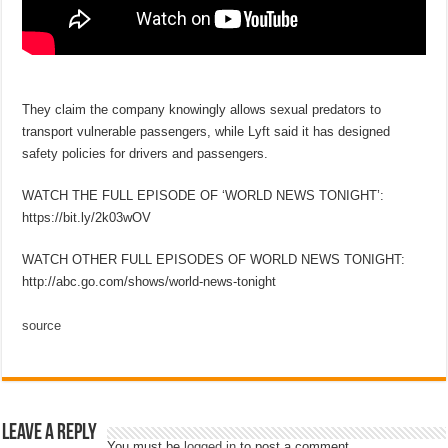
They claim the company knowingly allows sexual predators to
transport vulnerable passengers, while Lyft said it has designed
safety policies for drivers and passengers.
WATCH THE FULL EPISODE OF ‘WORLD NEWS TONIGHT’:
https://bit.ly/2k03wOV
WATCH OTHER FULL EPISODES OF WORLD NEWS TONIGHT:
http://abc.go.com/shows/world-news-tonight
source
Leave a Reply
You must be
logged in
to post a comment.