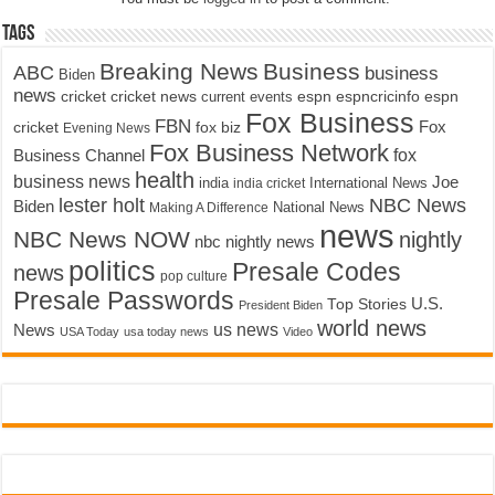
Tags
Breaking News
Business
ABC
business
Biden
news
cricket
cricket news
current events
espn
espncricinfo
espn
Fox Business
FBN
fox biz
Fox
cricket
Evening News
Fox Business Network
fox
Business Channel
health
business news
Joe
International News
india
india cricket
lester holt
NBC News
Biden
Making A Difference
National News
news
NBC News NOW
nightly
nbc nightly news
politics
Presale Codes
news
pop culture
Presale Passwords
U.S.
Top Stories
President Biden
world news
us news
News
USA Today
usa today news
Video