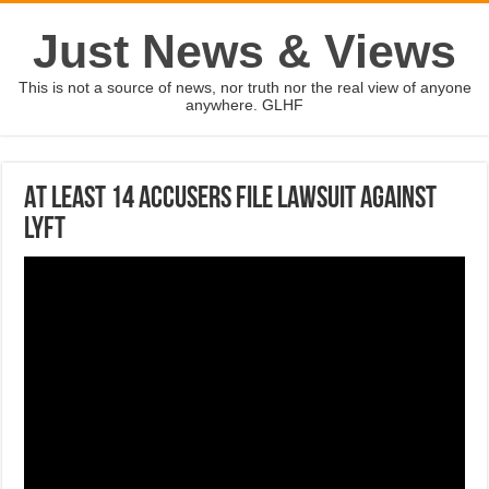
Just News & Views
This is not a source of news, nor truth nor the real view of anyone
anywhere. GLHF
At least 14 accusers file lawsuit against
Lyft