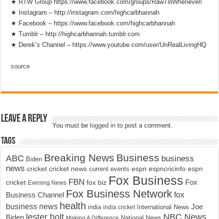
★ RTW Group https://www.facebook.com/groups/RawTillWhenever/
★ Instagram – http://instagram.com/highcarbhannah
★ Facebook – https://www.facebook.com/highcarbhannah
★ Tumblr – http://highcarbhannah.tumblr.com
★ Derek’s Channel – https://www.youtube.com/user/UnRealLivingHQ
source
Leave a Reply
You must be
logged in
to post a comment.
Tags
Breaking News
Business
ABC
business
Biden
news
cricket
cricket news
current events
espn
espncricinfo
espn
Fox Business
FBN
fox biz
Fox
cricket
Evening News
Fox Business Network
fox
Business Channel
health
business news
Joe
International News
india
india cricket
lester holt
NBC News
Biden
Making A Difference
National News