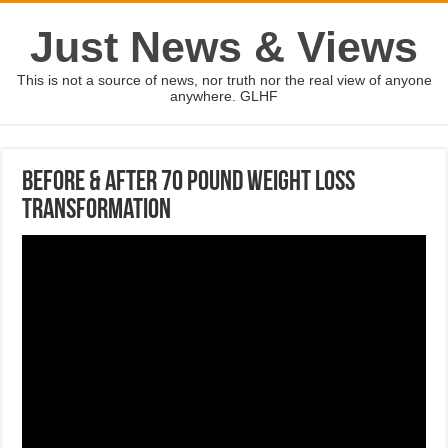
Just News & Views
This is not a source of news, nor truth nor the real view of anyone
anywhere. GLHF
Before & After 70 Pound Weight Loss
Transformation