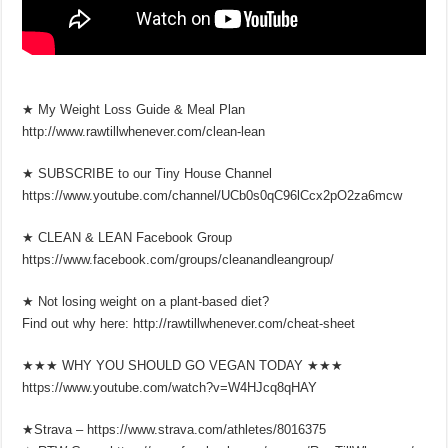
★ My Weight Loss Guide & Meal Plan
http://www.rawtillwhenever.com/clean-lean
★ SUBSCRIBE to our Tiny House Channel
https://www.youtube.com/channel/UCb0s0qC96lCcx2pO2za6mcw
★ CLEAN & LEAN Facebook Group
https://www.facebook.com/groups/cleanandleangroup/
★ Not losing weight on a plant-based diet?
Find out why here: http://rawtillwhenever.com/cheat-sheet
★★★ WHY YOU SHOULD GO VEGAN TODAY ★★★
https://www.youtube.com/watch?v=W4HJcq8qHAY
★Strava – https://www.strava.com/athletes/8016375