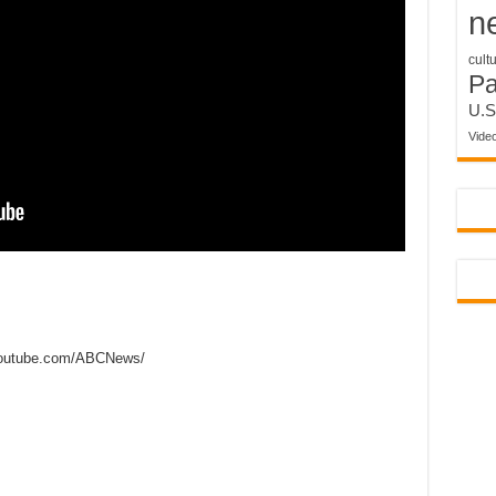
n
cult
P
U.S
Vide
outube.com/ABCNews/