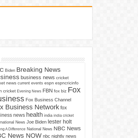
Breaking News
C
Biden
siness
business news
cricket
cket news
current events
espn
espncricinfo
Fox
FBN
fox biz
 cricket
Evening News
usiness
Fox Business Channel
x Business Network
fox
health
iness news
india
india cricket
lester holt
Joe Biden
rnational News
NBC News
ng A Difference
National News
BC News NOW
nbc nightly news