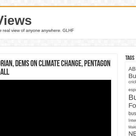
Views
the real view of anyone anywhere. GLHF
Tags
orian, Dems on climate change, Pentagon
AB
wall
Bu
cri
espn
B
Fo
bus
Inte
Maki
N