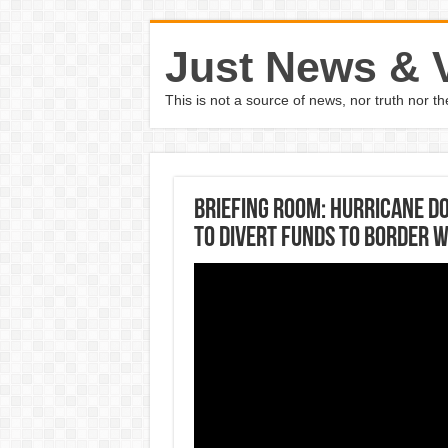
Just News & 
This is not a source of news, nor truth nor 
Briefing Room: Hurricane D
to divert funds to border 