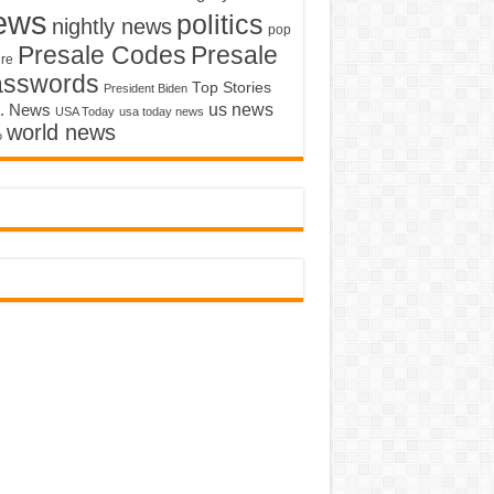
ews
politics
nightly news
pop
Presale Codes
Presale
ure
asswords
Top Stories
President Biden
us news
. News
USA Today
usa today news
world news
o