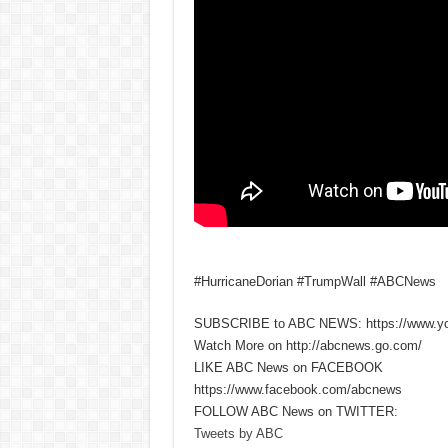
#HurricaneDorian #TrumpWall #ABCNews
SUBSCRIBE to ABC NEWS: https://www.y
Watch More on http://abcnews.go.com/
LIKE ABC News on FACEBOOK
https://www.facebook.com/abcnews
FOLLOW ABC News on TWITTER:
Tweets by ABC