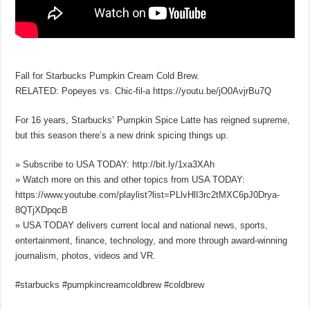
Fall for Starbucks Pumpkin Cream Cold Brew.
RELATED: Popeyes vs. Chic-fil-a https://youtu.be/jO0AvjrBu7Q
For 16 years, Starbucks’ Pumpkin Spice Latte has reigned supreme,
but this season there’s a new drink spicing things up.
» Subscribe to USA TODAY: http://bit.ly/1xa3XAh
» Watch more on this and other topics from USA TODAY:
https://www.youtube.com/playlist?list=PLlvHlI3rc2tMXC6pJ0Drya-
8QTjXDpqcB
» USA TODAY delivers current local and national news, sports,
entertainment, finance, technology, and more through award-winning
journalism, photos, videos and VR.
#starbucks #pumpkincreamcoldbrew #coldbrew