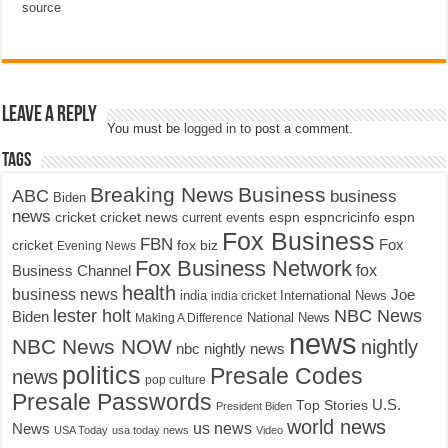
source
Leave a Reply
You must be
logged in
to post a comment.
Tags
Breaking News
Business
ABC
business
Biden
news
cricket
cricket news
current events
espn
espncricinfo
espn
Fox Business
FBN
fox biz
Fox
cricket
Evening News
Fox Business Network
fox
Business Channel
health
business news
Joe
International News
india
india cricket
lester holt
NBC News
Biden
Making A Difference
National News
news
NBC News NOW
nightly
nbc nightly news
politics
Presale Codes
news
pop culture
Presale Passwords
U.S.
Top Stories
President Biden
world news
us news
News
USA Today
usa today news
Video