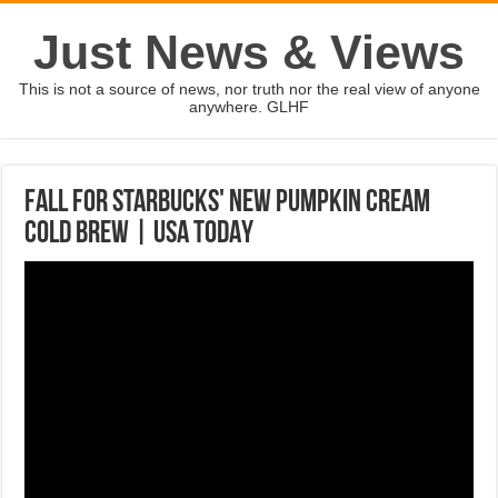
Just News & Views
This is not a source of news, nor truth nor the real view of anyone
anywhere. GLHF
Fall for Starbucks' new Pumpkin Cream
Cold Brew | USA TODAY