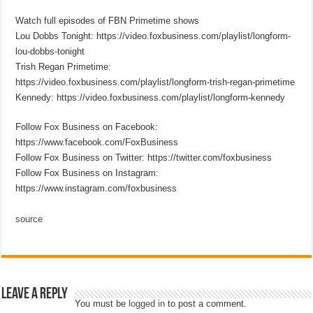
Watch full episodes of FBN Primetime shows
Lou Dobbs Tonight: https://video.foxbusiness.com/playlist/longform-
lou-dobbs-tonight
Trish Regan Primetime:
https://video.foxbusiness.com/playlist/longform-trish-regan-primetime
Kennedy: https://video.foxbusiness.com/playlist/longform-kennedy
Follow Fox Business on Facebook:
https://www.facebook.com/FoxBusiness
Follow Fox Business on Twitter: https://twitter.com/foxbusiness
Follow Fox Business on Instagram:
https://www.instagram.com/foxbusiness
source
Leave a Reply
You must be
logged in
to post a comment.