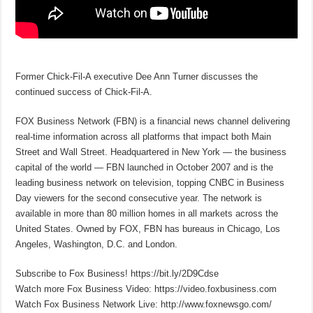
Former Chick-Fil-A executive Dee Ann Turner discusses the
continued success of Chick-Fil-A.
FOX Business Network (FBN) is a financial news channel delivering
real-time information across all platforms that impact both Main
Street and Wall Street. Headquartered in New York — the business
capital of the world — FBN launched in October 2007 and is the
leading business network on television, topping CNBC in Business
Day viewers for the second consecutive year. The network is
available in more than 80 million homes in all markets across the
United States. Owned by FOX, FBN has bureaus in Chicago, Los
Angeles, Washington, D.C. and London.
Subscribe to Fox Business! https://bit.ly/2D9Cdse
Watch more Fox Business Video: https://video.foxbusiness.com
Watch Fox Business Network Live: http://www.foxnewsgo.com/