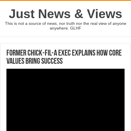
Just News & Views
This is not a source of news, nor truth nor the real view of anyone
anywhere. GLHF
Former Chick-fil-A exec explains how core
values bring success