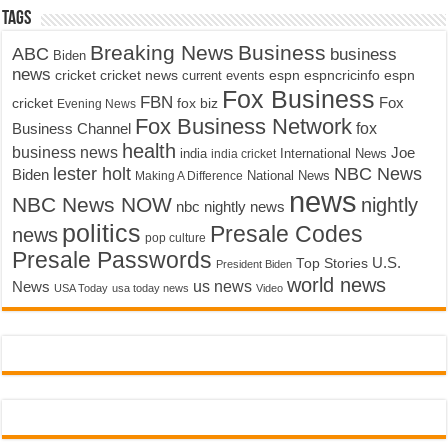
Tags
Breaking News
Business
ABC
business
Biden
news
cricket
cricket news
current events
espn
espncricinfo
espn
Fox Business
FBN
fox biz
Fox
cricket
Evening News
Fox Business Network
fox
Business Channel
health
business news
Joe
International News
india
india cricket
lester holt
NBC News
Biden
Making A Difference
National News
news
NBC News NOW
nightly
nbc nightly news
politics
Presale Codes
news
pop culture
Presale Passwords
U.S.
Top Stories
President Biden
world news
us news
News
USA Today
usa today news
Video