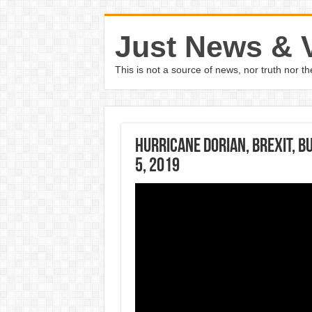
Just News & 
This is not a source of news, nor truth nor 
Hurricane Dorian, Brexit, bu
5, 2019