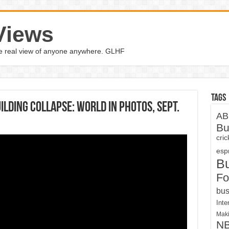
Views
the real view of anyone anywhere. GLHF
Tags
ilding collapse: World in Photos, Sept.
AB
Bu
cri
espn
B
Fo
bus
Inte
Maki
N