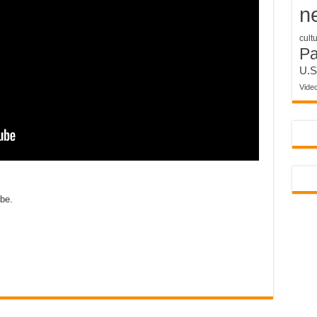
n
cult
P
U.S
Vide
obe.