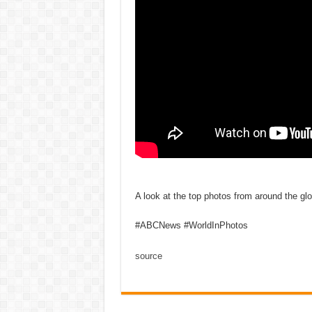
A look at the top photos from around the gl
#ABCNews #WorldInPhotos
source