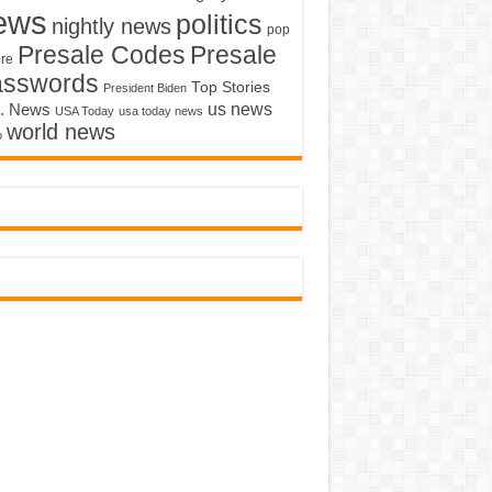
ews
politics
nightly news
pop
Presale Codes
Presale
ure
asswords
Top Stories
President Biden
us news
. News
USA Today
usa today news
world news
o