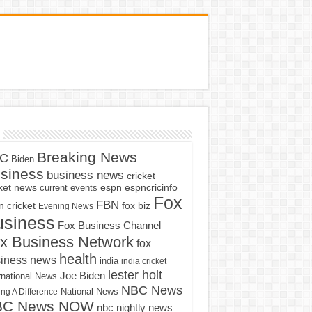
Breaking News
C
Biden
siness
business news
cricket
cket news
current events
espn
espncricinfo
Fox
FBN
fox biz
 cricket
Evening News
usiness
Fox Business Channel
x Business Network
fox
health
iness news
india
india cricket
lester holt
Joe Biden
rnational News
NBC News
ng A Difference
National News
BC News NOW
nbc nightly news