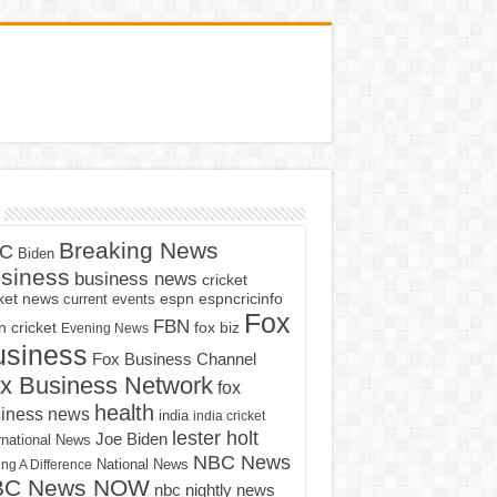
Breaking News
C
Biden
siness
business news
cricket
cket news
current events
espn
espncricinfo
Fox
FBN
fox biz
 cricket
Evening News
usiness
Fox Business Channel
x Business Network
fox
health
iness news
india
india cricket
lester holt
Joe Biden
rnational News
NBC News
ng A Difference
National News
BC News NOW
nbc nightly news