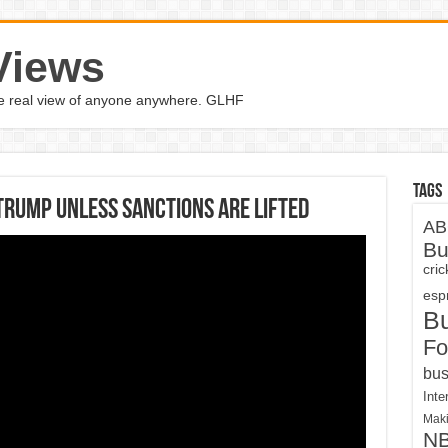
Views
the real view of anyone anywhere. GLHF
Tags
Trump unless sanctions are lifted
AB
Bu
cri
espn
B
Fo
bus
Inte
Maki
N