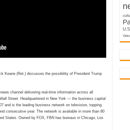
n
cult
P
U.S
Vide
k Keane (Ret.) discusses the possibility of President Trump
ews channel delivering real-time information across all
 Wall Street. Headquartered in New York — the business capital
7 and is the leading business network on television, topping
d consecutive year. The network is available in more than 80
nited States. Owned by FOX, FBN has bureaus in Chicago, Los