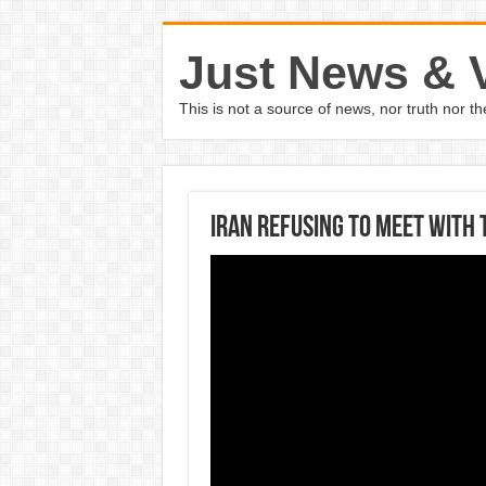
Just News & 
This is not a source of news, nor truth nor 
Iran refusing to meet with 