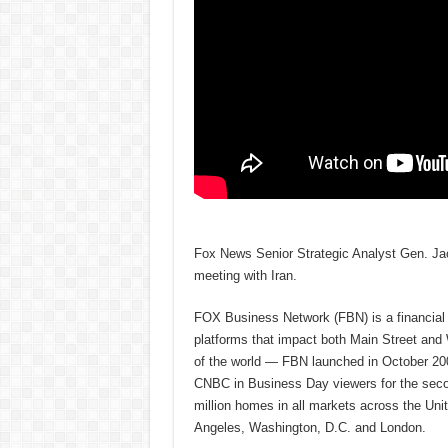
Fox News Senior Strategic Analyst Gen. Jac
meeting with Iran.
FOX Business Network (FBN) is a financial n
platforms that impact both Main Street and
of the world — FBN launched in October 200
CNBC in Business Day viewers for the secon
million homes in all markets across the U
Angeles, Washington, D.C. and London.