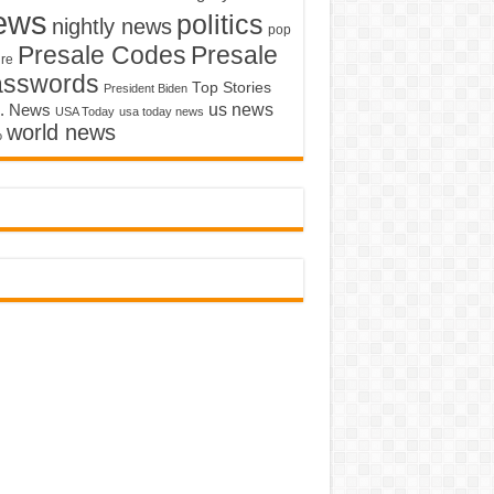
ews
politics
nightly news
pop
Presale Codes
Presale
ure
asswords
Top Stories
President Biden
us news
. News
USA Today
usa today news
world news
o