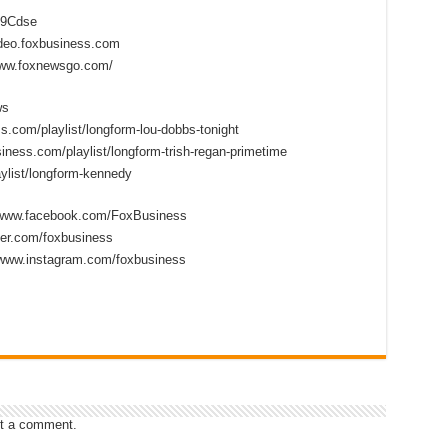
2D9Cdse
ideo.foxbusiness.com
www.foxnewsgo.com/
ws
s.com/playlist/longform-lou-dobbs-tonight
iness.com/playlist/longform-trish-regan-primetime
ylist/longform-kennedy
//www.facebook.com/FoxBusiness
tter.com/foxbusiness
/www.instagram.com/foxbusiness
t a comment.