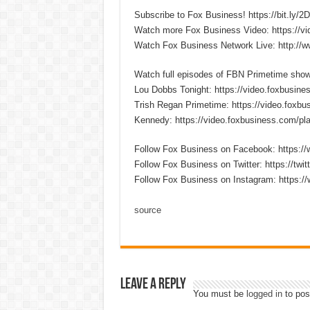
Subscribe to Fox Business! https://bit.ly/
Watch more Fox Business Video: https://v
Watch Fox Business Network Live: http://
Watch full episodes of FBN Primetime sho
Lou Dobbs Tonight: https://video.foxbusines
Trish Regan Primetime: https://video.foxbus
Kennedy: https://video.foxbusiness.com/pla
Follow Fox Business on Facebook: https:
Follow Fox Business on Twitter: https://twi
Follow Fox Business on Instagram: https:/
source
Leave a Reply
You must be
logged in
to pos