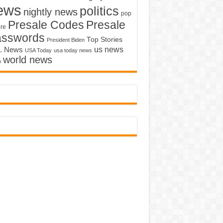
ews
politics
nightly news
pop
Presale Codes
Presale
ure
asswords
Top Stories
President Biden
us news
. News
USA Today
usa today news
world news
o