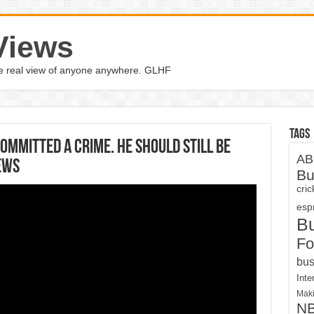
Views
the real view of anyone anywhere. GLHF
Tags
Committed A Crime. He Should Still Be
AB
ews
Bu
cri
espn
B
Fo
bus
Inte
Maki
N