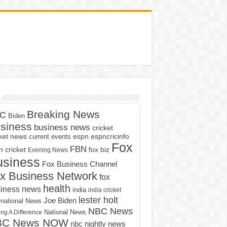
Breaking News
C
Biden
siness
business news
cricket
cket news
current events
espn
espncricinfo
Fox
FBN
fox biz
 cricket
Evening News
usiness
Fox Business Channel
x Business Network
fox
health
iness news
india
india cricket
lester holt
Joe Biden
rnational News
NBC News
ng A Difference
National News
BC News NOW
nbc nightly news