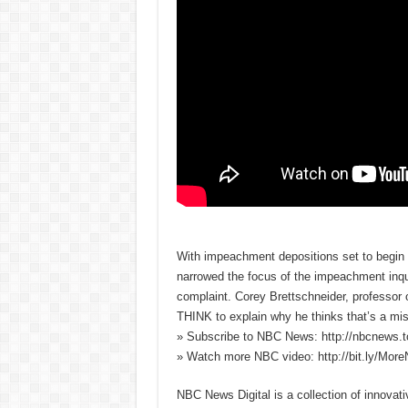
With impeachment depositions set to begi
narrowed the focus of the impeachment inqu
complaint. Corey Brettschneider, professor o
THINK to explain why he thinks that’s a mis
» Subscribe to NBC News: http://nbcnews.
» Watch more NBC video: http://bit.ly/Mo
NBC News Digital is a collection of innovat