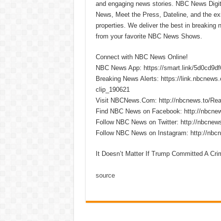
and engaging news stories. NBC News Dig
News, Meet the Press, Dateline, and the exi
properties. We deliver the best in breaking
from your favorite NBC News Shows.
Connect with NBC News Online!
NBC News App: https://smart.link/5d0cd9d
Breaking News Alerts: https://link.nbcnew
clip_190621
Visit NBCNews.Com: http://nbcnews.to/R
Find NBC News on Facebook: http://nbcne
Follow NBC News on Twitter: http://nbcnew
Follow NBC News on Instagram: http://nbc
It Doesn’t Matter If Trump Committed A Cri
source