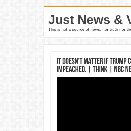
Just News & 
This is not a source of news, nor truth nor 
It Doesn’t Matter If Trump 
Impeached. | Think | NBC N