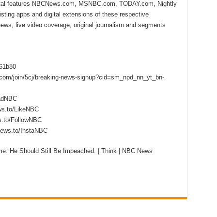
ital features NBCNews.com, MSNBC.com, TODAY.com, Nightly
sting apps and digital extensions of these respective
 news, live video coverage, original journalism and segments
f61b80
s.com/join/5cj/breaking-news-signup?cid=sm_npd_nn_yt_bn-
eadNBC
ws.to/LikeNBC
s.to/FollowNBC
news.to/InstaNBC
me. He Should Still Be Impeached. | Think | NBC News