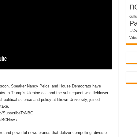
n
cult
P
U.S
Vide
n soon, Speaker Nancy Pelosi and House Democrats have
iry to Trump’s Ukraine call and the subsequent whistleblower
f political science and policy at Brown University, joined
take.
to/SubscribeToNBC
reNBCNews
ive and powerful news brands that deliver compelling, diverse