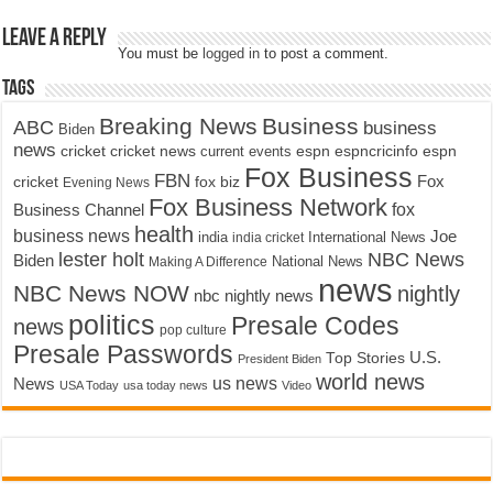
Leave a Reply
You must be
logged in
to post a comment.
Tags
Breaking News
Business
ABC
business
Biden
news
cricket
cricket news
current events
espn
espncricinfo
espn
Fox Business
FBN
fox biz
Fox
cricket
Evening News
Fox Business Network
fox
Business Channel
health
business news
Joe
International News
india
india cricket
lester holt
NBC News
Biden
Making A Difference
National News
news
NBC News NOW
nightly
nbc nightly news
politics
Presale Codes
news
pop culture
Presale Passwords
U.S.
Top Stories
President Biden
world news
us news
News
USA Today
usa today news
Video