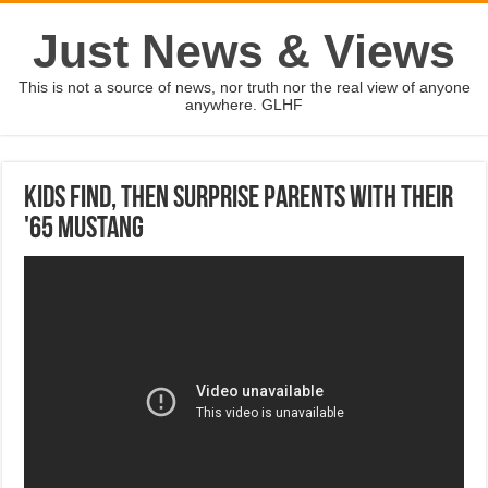
Just News & Views
This is not a source of news, nor truth nor the real view of anyone
anywhere. GLHF
Kids find, then surprise parents with their
'65 Mustang