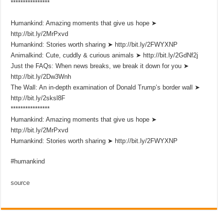
****************
Humankind: Amazing moments that give us hope ➤
http://bit.ly/2MrPxvd
Humankind: Stories worth sharing ➤ http://bit.ly/2FWYXNP
Animalkind: Cute, cuddly & curious animals ➤ http://bit.ly/2GdNf2j
Just the FAQs: When news breaks, we break it down for you ➤
http://bit.ly/2Dw3Wnh
The Wall: An in-depth examination of Donald Trump’s border wall ➤
http://bit.ly/2sksl8F
****************
Humankind: Amazing moments that give us hope ➤
http://bit.ly/2MrPxvd
Humankind: Stories worth sharing ➤ http://bit.ly/2FWYXNP
#humankind
source