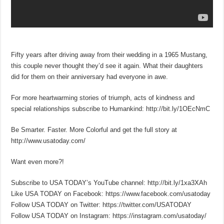
Fifty years after driving away from their wedding in a 1965 Mustang,
this couple never thought they’d see it again. What their daughters
did for them on their anniversary had everyone in awe.
For more heartwarming stories of triumph, acts of kindness and
special relationships subscribe to Humankind: http://bit.ly/1OEcNmC
Be Smarter. Faster. More Colorful and get the full story at
http://www.usatoday.com/
Want even more?!
Subscribe to USA TODAY’s YouTube channel: http://bit.ly/1xa3XAh
Like USA TODAY on Facebook: https://www.facebook.com/usatoday
Follow USA TODAY on Twitter: https://twitter.com/USATODAY
Follow USA TODAY on Instagram: https://instagram.com/usatoday/