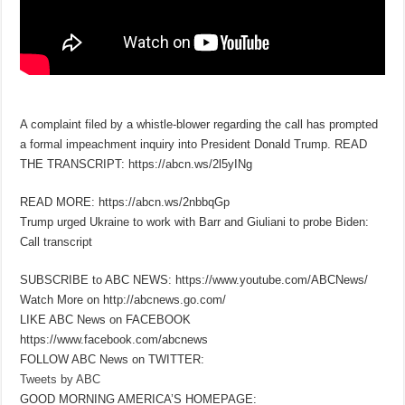
A complaint filed by a whistle-blower regarding the call has prompted
a formal impeachment inquiry into President Donald Trump. READ
THE TRANSCRIPT: https://abcn.ws/2l5yINg
READ MORE: https://abcn.ws/2nbbqGp
Trump urged Ukraine to work with Barr and Giuliani to probe Biden:
Call transcript
SUBSCRIBE to ABC NEWS: https://www.youtube.com/ABCNews/
Watch More on http://abcnews.go.com/
LIKE ABC News on FACEBOOK
https://www.facebook.com/abcnews
FOLLOW ABC News on TWITTER:
Tweets by ABC
GOOD MORNING AMERICA’S HOMEPAGE: