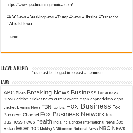
https://www.goodmorningamerica.com/
#ABCNews #BreakingNews #Trump #News #Ukraine #Transcript
#Whistleblower
source
Leave a Reply
You must be
logged in
to post a comment.
Tags
Breaking News
Business
ABC
business
Biden
news
cricket
cricket news
current events
espn
espncricinfo
espn
Fox Business
FBN
fox biz
Fox
cricket
Evening News
Fox Business Network
fox
Business Channel
health
business news
Joe
International News
india
india cricket
lester holt
NBC News
Biden
Making A Difference
National News