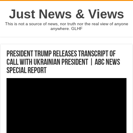
Just News & Views
This is not a source of news, nor truth nor the real view of anyone
anywhere. GLHF
President Trump releases transcript of
call with Ukrainian president | ABC News
SPECIAL REPORT