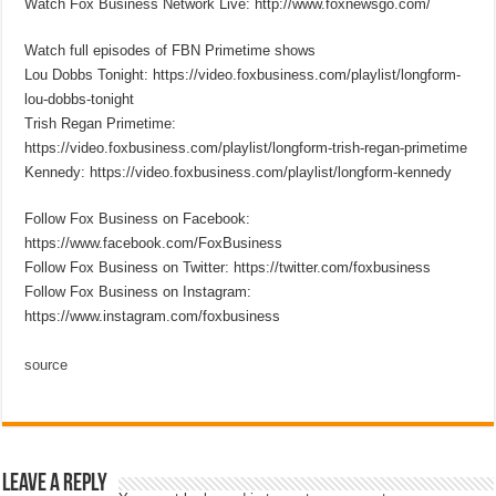
Watch Fox Business Network Live: http://www.foxnewsgo.com/
Watch full episodes of FBN Primetime shows
Lou Dobbs Tonight: https://video.foxbusiness.com/playlist/longform-
lou-dobbs-tonight
Trish Regan Primetime:
https://video.foxbusiness.com/playlist/longform-trish-regan-primetime
Kennedy: https://video.foxbusiness.com/playlist/longform-kennedy
Follow Fox Business on Facebook:
https://www.facebook.com/FoxBusiness
Follow Fox Business on Twitter: https://twitter.com/foxbusiness
Follow Fox Business on Instagram:
https://www.instagram.com/foxbusiness
source
Leave a Reply