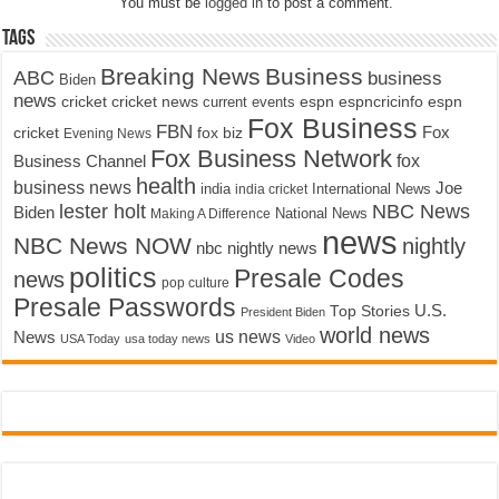
You must be
logged in
to post a comment.
Tags
Breaking News
Business
ABC
business
Biden
news
cricket
cricket news
current events
espn
espncricinfo
espn
Fox Business
FBN
fox biz
Fox
cricket
Evening News
Fox Business Network
fox
Business Channel
health
business news
Joe
International News
india
india cricket
lester holt
NBC News
Biden
Making A Difference
National News
news
NBC News NOW
nightly
nbc nightly news
politics
Presale Codes
news
pop culture
Presale Passwords
U.S.
Top Stories
President Biden
world news
us news
News
USA Today
usa today news
Video