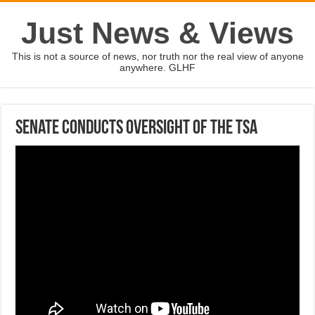
Just News & Views
This is not a source of news, nor truth nor the real view of anyone
anywhere. GLHF
Senate conducts oversight of the TSA