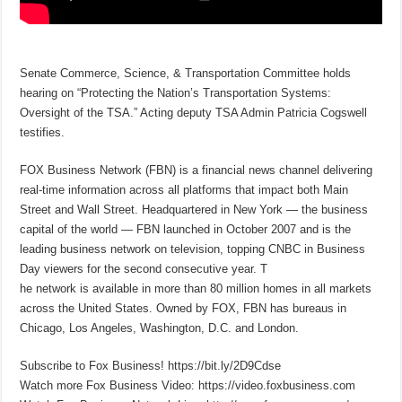
Senate Commerce, Science, & Transportation Committee holds
hearing on “Protecting the Nation’s Transportation Systems:
Oversight of the TSA.” Acting deputy TSA Admin Patricia Cogswell
testifies.
FOX Business Network (FBN) is a financial news channel delivering
real-time information across all platforms that impact both Main
Street and Wall Street. Headquartered in New York — the business
capital of the world — FBN launched in October 2007 and is the
leading business network on television, topping CNBC in Business
Day viewers for the second consecutive year. T
he network is available in more than 80 million homes in all markets
across the United States. Owned by FOX, FBN has bureaus in
Chicago, Los Angeles, Washington, D.C. and London.
Subscribe to Fox Business! https://bit.ly/2D9Cdse
Watch more Fox Business Video: https://video.foxbusiness.com