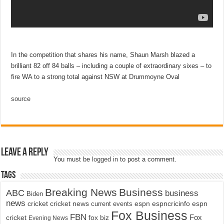
In the competition that shares his name, Shaun Marsh blazed a
brilliant 82 off 84 balls – including a couple of extraordinary sixes – to
fire WA to a strong total against NSW at Drummoyne Oval
source
Leave a Reply
You must be
logged in
to post a comment.
Tags
Breaking News
Business
ABC
business
Biden
news
cricket
cricket news
current events
espn
espncricinfo
espn
Fox Business
FBN
fox biz
Fox
cricket
Evening News