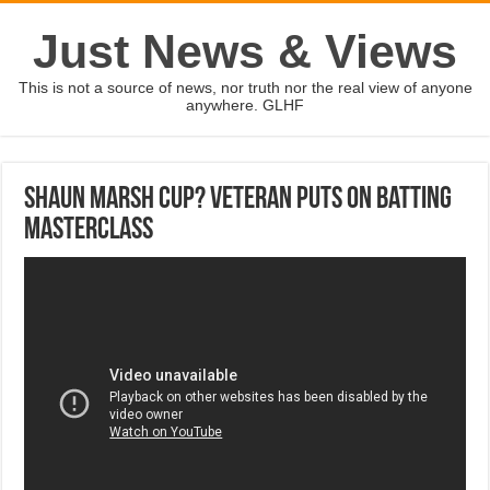
Just News & Views
This is not a source of news, nor truth nor the real view of anyone
anywhere. GLHF
Shaun Marsh Cup? Veteran puts on batting
masterclass