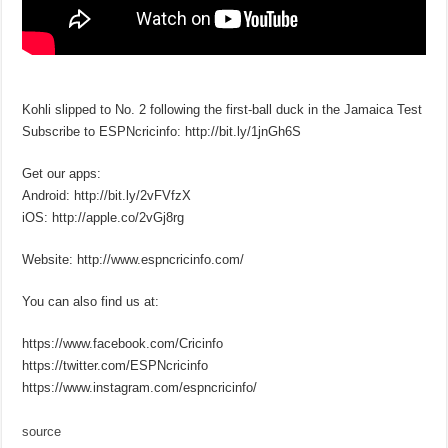
Kohli slipped to No. 2 following the first-ball duck in the Jamaica Test
Subscribe to ESPNcricinfo: http://bit.ly/1jnGh6S
Get our apps:
Android: http://bit.ly/2vFVfzX
iOS: http://apple.co/2vGj8rg
Website: http://www.espncricinfo.com/
You can also find us at:
https://www.facebook.com/Cricinfo
https://twitter.com/ESPNcricinfo
https://www.instagram.com/espncricinfo/
source