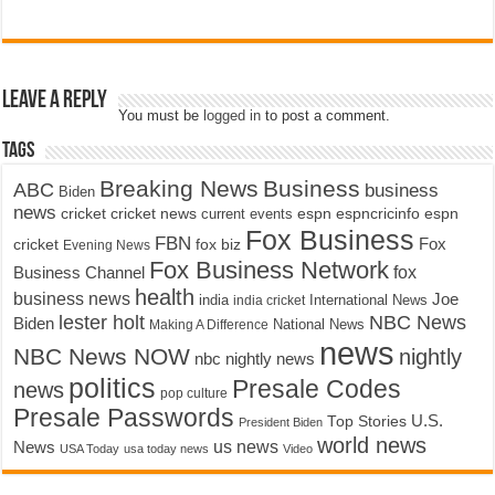
Leave a Reply
You must be
logged in
to post a comment.
Tags
Breaking News
Business
ABC
business
Biden
news
cricket
cricket news
current events
espn
espncricinfo
espn
Fox Business
FBN
fox biz
Fox
cricket
Evening News
Fox Business Network
fox
Business Channel
health
business news
Joe
International News
india
india cricket
lester holt
NBC News
Biden
Making A Difference
National News
news
NBC News NOW
nightly
nbc nightly news
politics
Presale Codes
news
pop culture
Presale Passwords
U.S.
Top Stories
President Biden
world news
us news
News
USA Today
usa today news
Video