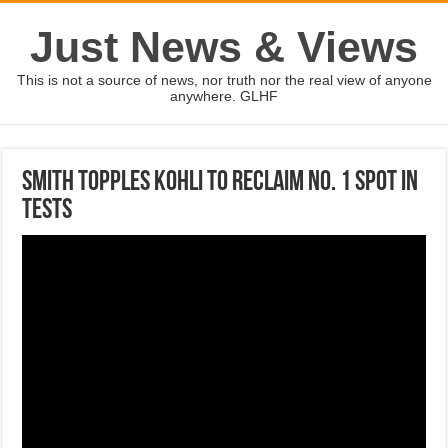
Just News & Views
This is not a source of news, nor truth nor the real view of anyone
anywhere. GLHF
Smith topples Kohli to reclaim No. 1 spot in
Tests