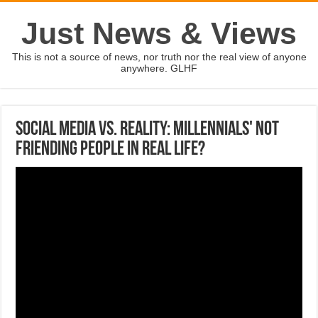
Just News & Views
This is not a source of news, nor truth nor the real view of anyone
anywhere. GLHF
Social media vs. reality: Millennials' not
friending people in real life?