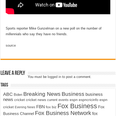
Sports reporter Mike Gunzelman on a new poll on the number of
millennials who say they have no friends.
source
Leave a Reply
You must be
logged in
to post a comment.
Tags
Breaking News
Business
ABC
business
Biden
news
cricket
cricket news
current events
espn
espncricinfo
espn
Fox Business
FBN
fox biz
Fox
cricket
Evening News
Fox Business Network
fox
Business Channel