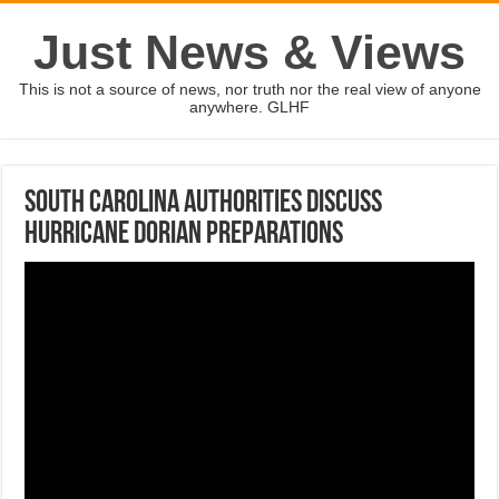
Just News & Views
This is not a source of news, nor truth nor the real view of anyone
anywhere. GLHF
South Carolina authorities discuss
Hurricane Dorian preparations