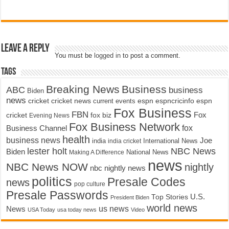
Leave a Reply
You must be
logged in
to post a comment.
Tags
Breaking News
Business
ABC
business
Biden
news
cricket
cricket news
current events
espn
espncricinfo
espn
Fox Business
FBN
fox biz
Fox
cricket
Evening News
Fox Business Network
fox
Business Channel
health
business news
Joe
International News
india
india cricket
lester holt
NBC News
Biden
Making A Difference
National News
news
NBC News NOW
nightly
nbc nightly news
politics
Presale Codes
news
pop culture
Presale Passwords
U.S.
Top Stories
President Biden
world news
us news
News
USA Today
usa today news
Video