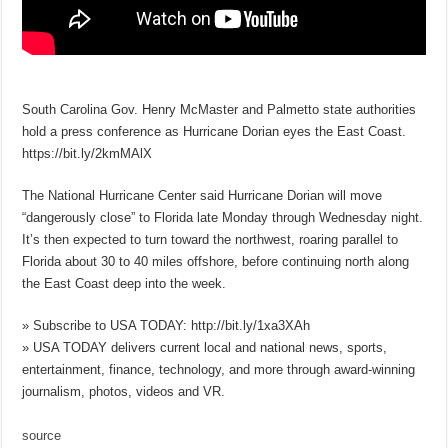
South Carolina Gov. Henry McMaster and Palmetto state authorities
hold a press conference as Hurricane Dorian eyes the East Coast.
https://bit.ly/2kmMAlX
The National Hurricane Center said Hurricane Dorian will move
“dangerously close” to Florida late Monday through Wednesday night.
It’s then expected to turn toward the northwest, roaring parallel to
Florida about 30 to 40 miles offshore, before continuing north along
the East Coast deep into the week.
» Subscribe to USA TODAY: http://bit.ly/1xa3XAh
» USA TODAY delivers current local and national news, sports,
entertainment, finance, technology, and more through award-winning
journalism, photos, videos and VR.
source