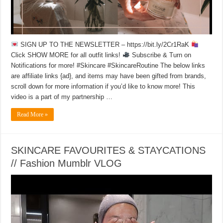
SIGN UP TO THE NEWSLETTER – https://bit.ly/2Cr1RaK
Click SHOW MORE for all outfit links!
Subscribe & Turn on
Notifications for more! #Skincare #SkincareRoutine The below links
are affiliate links {ad}, and items may have been gifted from brands,
scroll down for more information if you’d like to know more! This
video is a part of my partnership …
Read More »
SKINCARE FAVOURITES & STAYCATIONS
// Fashion Mumblr VLOG