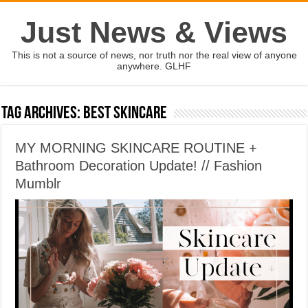
Just News & Views
This is not a source of news, nor truth nor the real view of anyone
anywhere. GLHF
Tag Archives:
best skincare
MY MORNING SKINCARE ROUTINE +
Bathroom Decoration Update! // Fashion
Mumblr