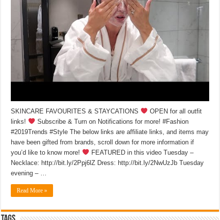
SKINCARE FAVOURITES & STAYCATIONS
OPEN for all outfit
links!
Subscribe & Turn on Notifications for more! #Fashion
#2019Trends #Style The below links are affiliate links, and items may
have been gifted from brands, scroll down for more information if
you’d like to know more!
FEATURED in this video Tuesday –
Necklace: http://bit.ly/2Ppj6lZ Dress: http://bit.ly/2NwUzJb Tuesday
evening – …
Read More »
Tags