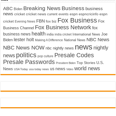
Breaking News
Business
ABC
business
Biden
news
cricket
cricket news
current events
espn
espncricinfo
espn
Fox Business
FBN
fox biz
Fox
cricket
Evening News
Fox Business Network
fox
Business Channel
health
business news
Joe
International News
india
india cricket
lester holt
NBC News
Biden
Making A Difference
National News
news
NBC News NOW
nightly
nbc nightly news
politics
Presale Codes
news
pop culture
Presale Passwords
U.S.
Top Stories
President Biden
world news
us news
News
USA Today
usa today news
Video