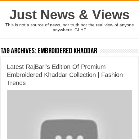
Just News & Views
This is not a source of news, nor truth nor the real view of anyone
anywhere. GLHF
Tag Archives:
Embroidered Khaddar
Latest RajBari's Edition Of Premium
Embroidered Khaddar Collection | Fashion
Trends