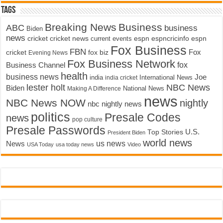
Tags
Breaking News
Business
ABC
business
Biden
news
cricket
cricket news
current events
espn
espncricinfo
espn
Fox Business
FBN
fox biz
Fox
cricket
Evening News
Fox Business Network
fox
Business Channel
health
business news
Joe
International News
india
india cricket
lester holt
NBC News
Biden
Making A Difference
National News
news
NBC News NOW
nightly
nbc nightly news
politics
Presale Codes
news
pop culture
Presale Passwords
U.S.
Top Stories
President Biden
world news
us news
News
USA Today
usa today news
Video