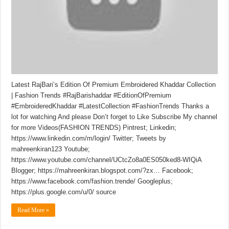
Latest RajBari’s Edition Of Premium Embroidered Khaddar Collection
| Fashion Trends #RajBarishaddar #EditionOfPremium
#EmbroideredKhaddar #LatestCollection #FashionTrends Thanks a
lot for watching And please Don’t forget to Like Subscribe My channel
for more Videos(FASHION TRENDS) Pintrest; Linkedin;
https://www.linkedin.com/m/login/ Twitter; Tweets by
mahreenkiran123 Youtube;
https://www.youtube.com/channel/UCtcZo8a0ES050ked8-WIQiA
Blogger; https://mahreenkiran.blogspot.com/?zx… Facebook;
https://www.facebook.com/fashion.trende/ Googleplus;
https://plus.google.com/u/0/ source
Read More »