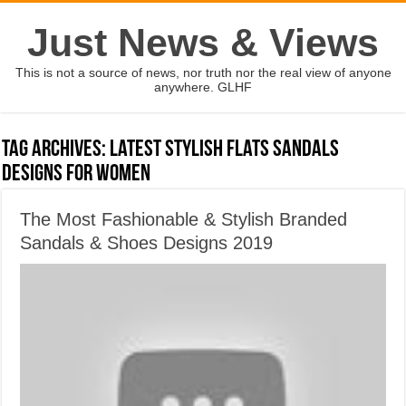
Just News & Views
This is not a source of news, nor truth nor the real view of anyone
anywhere. GLHF
Tag Archives:
latest stylish flats sandals
designs for women
The Most Fashionable & Stylish Branded
Sandals & Shoes Designs 2019