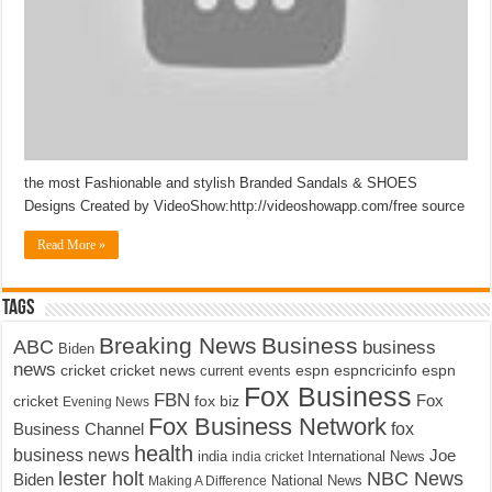
the most Fashionable and stylish Branded Sandals & SHOES
Designs Created by VideoShow:http://videoshowapp.com/free source
Read More »
Tags
Breaking News
Business
ABC
business
Biden
news
cricket
cricket news
current events
espn
espncricinfo
espn
Fox Business
FBN
fox biz
Fox
cricket
Evening News
Fox Business Network
fox
Business Channel
health
business news
Joe
International News
india
india cricket
lester holt
NBC News
Biden
Making A Difference
National News