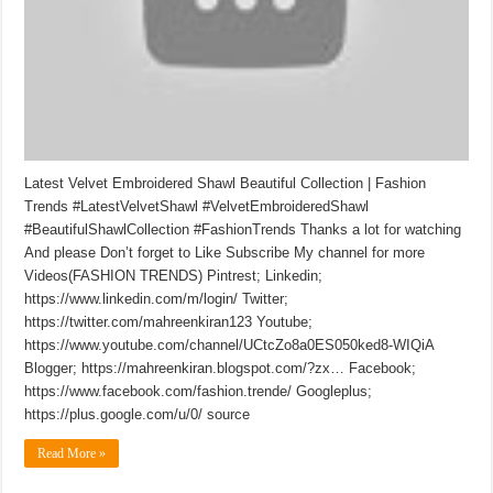
Latest Velvet Embroidered Shawl Beautiful Collection | Fashion
Trends #LatestVelvetShawl #VelvetEmbroideredShawl
#BeautifulShawlCollection #FashionTrends Thanks a lot for watching
And please Don’t forget to Like Subscribe My channel for more
Videos(FASHION TRENDS) Pintrest; Linkedin;
https://www.linkedin.com/m/login/ Twitter;
https://twitter.com/mahreenkiran123 Youtube;
https://www.youtube.com/channel/UCtcZo8a0ES050ked8-WIQiA
Blogger; https://mahreenkiran.blogspot.com/?zx… Facebook;
https://www.facebook.com/fashion.trende/ Googleplus;
https://plus.google.com/u/0/ source
Read More »