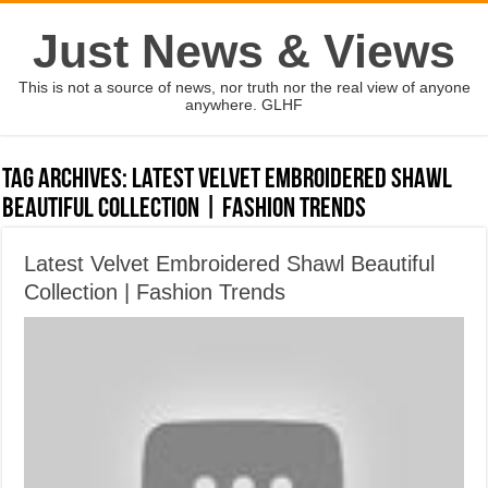
Just News & Views
This is not a source of news, nor truth nor the real view of anyone
anywhere. GLHF
Tag Archives:
Latest Velvet Embroidered Shawl
Beautiful Collection | Fashion Trends
Latest Velvet Embroidered Shawl Beautiful
Collection | Fashion Trends