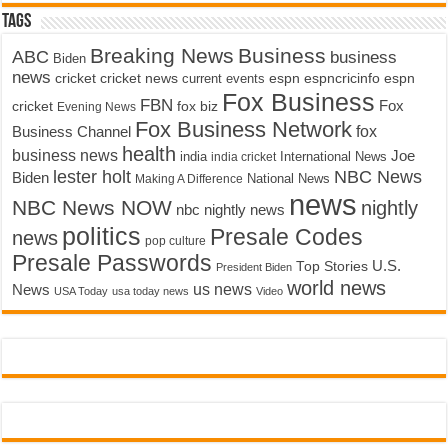
Tags
Breaking News
Business
ABC
business
Biden
news
cricket
cricket news
current events
espn
espncricinfo
espn
Fox Business
FBN
fox biz
Fox
cricket
Evening News
Fox Business Network
fox
Business Channel
health
business news
Joe
International News
india
india cricket
lester holt
NBC News
Biden
Making A Difference
National News
news
NBC News NOW
nightly
nbc nightly news
politics
Presale Codes
news
pop culture
Presale Passwords
U.S.
Top Stories
President Biden
world news
us news
News
USA Today
usa today news
Video