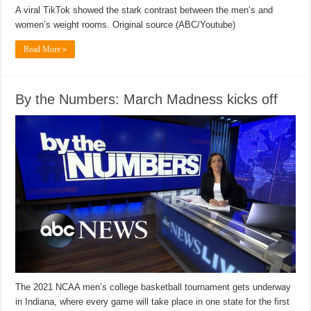
A viral TikTok showed the stark contrast between the men’s and
women’s weight rooms. Original source (ABC/Youtube)
Read More »
By the Numbers: March Madness kicks off
The 2021 NCAA men’s college basketball tournament gets underway
in Indiana, where every game will take place in one state for the first