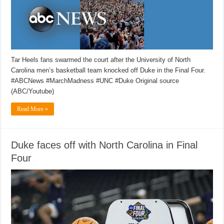
Tar Heels fans swarmed the court after the University of North
Carolina men’s basketball team knocked off Duke in the Final Four.
#ABCNews #MarchMadness #UNC #Duke Original source
(ABC/Youtube)
Read More »
Duke faces off with North Carolina in Final
Four