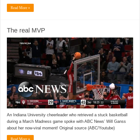
Read More »
The real MVP
An Indiana University cheerleader who retrieved a stuck basketball
during a March Madness game spoke with ABC News’ Will Ganss
about her now-viral moment! Original source (ABC/Youtube)
Read More »