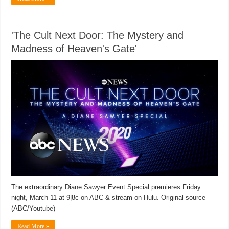
'The Cult Next Door: The Mystery and
Madness of Heaven's Gate'
The extraordinary Diane Sawyer Event Special premieres Friday
night, March 11 at 9|8c on ABC & stream on Hulu. Original source
(ABC/Youtube)
Read More »