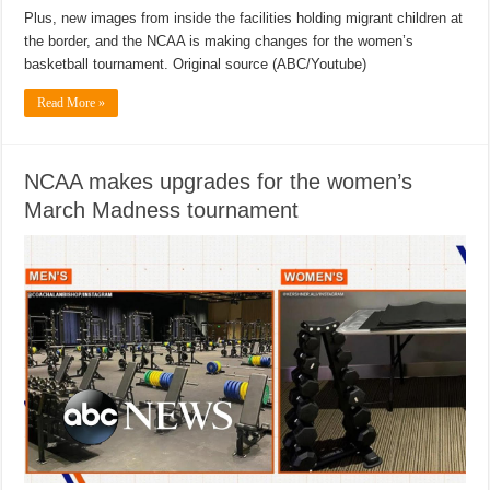
Plus, new images from inside the facilities holding migrant children at
the border, and the NCAA is making changes for the women’s
basketball tournament. Original source (ABC/Youtube)
Read More »
NCAA makes upgrades for the women’s
March Madness tournament