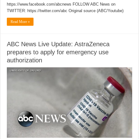
https://www.facebook.com/abcnews FOLLOW ABC News on
TWITTER: https://twitter.com/abc Original source (ABC/Youtube)
Read More »
ABC News Live Update: AstraZeneca
prepares to apply for emergency use
authorization