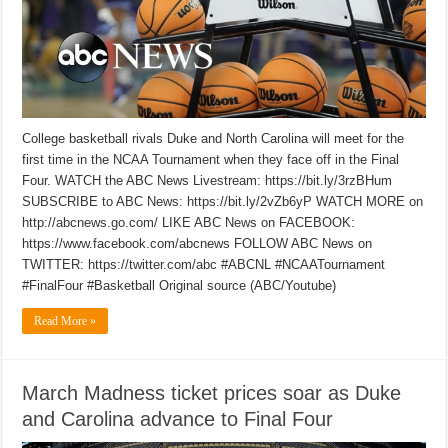
College basketball rivals Duke and North Carolina will meet for the
first time in the NCAA Tournament when they face off in the Final
Four. WATCH the ABC News Livestream: https://bit.ly/3rzBHum
SUBSCRIBE to ABC News: https://bit.ly/2vZb6yP WATCH MORE on
http://abcnews.go.com/ LIKE ABC News on FACEBOOK:
https://www.facebook.com/abcnews FOLLOW ABC News on
TWITTER: https://twitter.com/abc #ABCNL #NCAATournament
#FinalFour #Basketball Original source (ABC/Youtube)
Read More »
March Madness ticket prices soar as Duke
and Carolina advance to Final Four