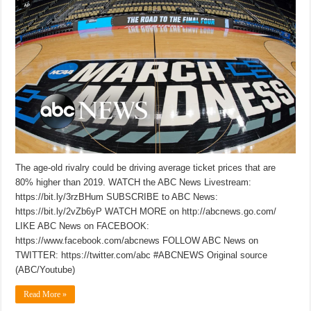
The age-old rivalry could be driving average ticket prices that are
80% higher than 2019. WATCH the ABC News Livestream:
https://bit.ly/3rzBHum SUBSCRIBE to ABC News:
https://bit.ly/2vZb6yP WATCH MORE on http://abcnews.go.com/
LIKE ABC News on FACEBOOK:
https://www.facebook.com/abcnews FOLLOW ABC News on
TWITTER: https://twitter.com/abc #ABCNEWS Original source
(ABC/Youtube)
Read More »