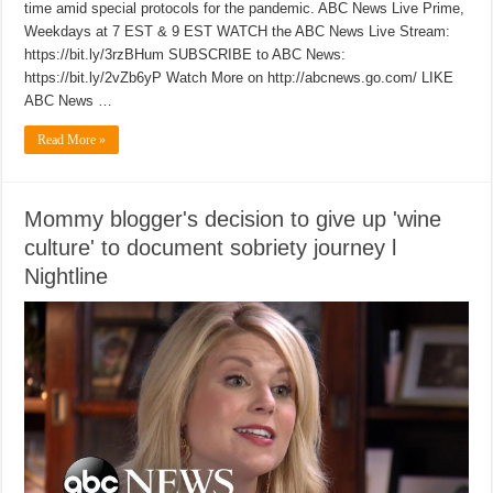
time amid special protocols for the pandemic. ABC News Live Prime,
Weekdays at 7 EST & 9 EST WATCH the ABC News Live Stream:
https://bit.ly/3rzBHum SUBSCRIBE to ABC News:
https://bit.ly/2vZb6yP Watch More on http://abcnews.go.com/ LIKE
ABC News …
Read More »
Mommy blogger's decision to give up 'wine
culture' to document sobriety journey l
Nightline