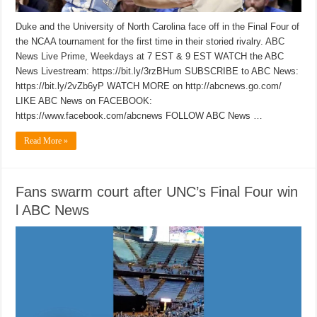
Duke and the University of North Carolina face off in the Final Four of
the NCAA tournament for the first time in their storied rivalry. ABC
News Live Prime, Weekdays at 7 EST & 9 EST WATCH the ABC
News Livestream: https://bit.ly/3rzBHum SUBSCRIBE to ABC News:
https://bit.ly/2vZb6yP WATCH MORE on http://abcnews.go.com/
LIKE ABC News on FACEBOOK:
https://www.facebook.com/abcnews FOLLOW ABC News …
Read More »
Fans swarm court after UNC’s Final Four win
l ABC News