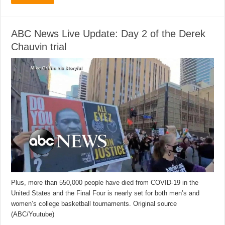
ABC News Live Update: Day 2 of the Derek
Chauvin trial
Plus, more than 550,000 people have died from COVID-19 in the
United States and the Final Four is nearly set for both men’s and
women’s college basketball tournaments. Original source
(ABC/Youtube)