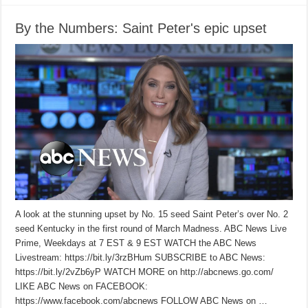
By the Numbers: Saint Peter's epic upset
A look at the stunning upset by No. 15 seed Saint Peter’s over No. 2
seed Kentucky in the first round of March Madness. ABC News Live
Prime, Weekdays at 7 EST & 9 EST WATCH the ABC News
Livestream: https://bit.ly/3rzBHum SUBSCRIBE to ABC News:
https://bit.ly/2vZb6yP WATCH MORE on http://abcnews.go.com/
LIKE ABC News on FACEBOOK:
https://www.facebook.com/abcnews FOLLOW ABC News on …