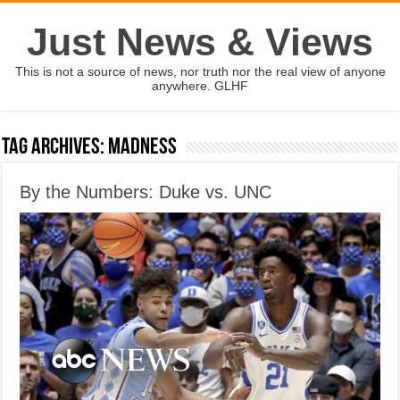
Just News & Views
This is not a source of news, nor truth nor the real view of anyone
anywhere. GLHF
Tag Archives:
Madness
By the Numbers: Duke vs. UNC