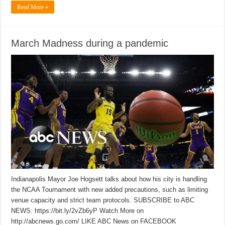
Read More »
March Madness during a pandemic
Indianapolis Mayor Joe Hogsett talks about how his city is handling
the NCAA Tournament with new added precautions, such as limiting
venue capacity and strict team protocols. SUBSCRIBE to ABC
NEWS: https://bit.ly/2vZb6yP Watch More on
http://abcnews.go.com/ LIKE ABC News on FACEBOOK