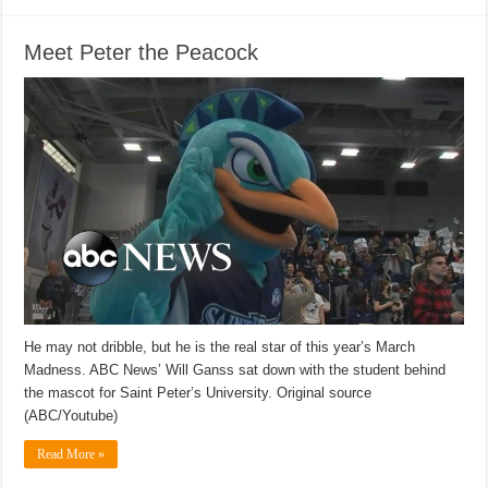
Meet Peter the Peacock
He may not dribble, but he is the real star of this year’s March
Madness. ABC News’ Will Ganss sat down with the student behind
the mascot for Saint Peter’s University. Original source
(ABC/Youtube)
Read More »