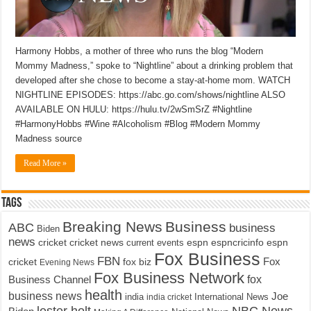
Harmony Hobbs, a mother of three who runs the blog “Modern
Mommy Madness,” spoke to “Nightline” about a drinking problem that
developed after she chose to become a stay-at-home mom. WATCH
NIGHTLINE EPISODES: https://abc.go.com/shows/nightline ALSO
AVAILABLE ON HULU: https://hulu.tv/2wSmSrZ #Nightline
#HarmonyHobbs #Wine #Alcoholism #Blog #Modern Mommy
Madness source
Read More »
Tags
Breaking News
Business
ABC
business
Biden
news
cricket
cricket news
current events
espn
espncricinfo
espn
Fox Business
FBN
fox biz
Fox
cricket
Evening News
Fox Business Network
fox
Business Channel
health
business news
Joe
International News
india
india cricket
lester holt
NBC News