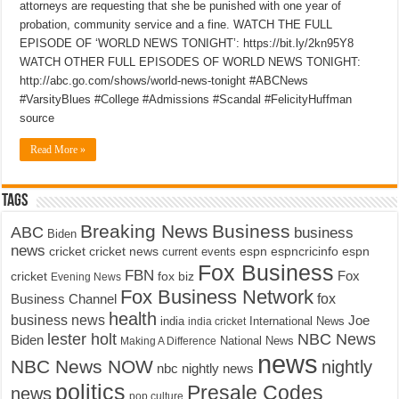
attorneys are requesting that she be punished with one year of
probation, community service and a fine. WATCH THE FULL
EPISODE OF ‘WORLD NEWS TONIGHT’: https://bit.ly/2kn95Y8
WATCH OTHER FULL EPISODES OF WORLD NEWS TONIGHT:
http://abc.go.com/shows/world-news-tonight #ABCNews
#VarsityBlues #College #Admissions #Scandal #FelicityHuffman
source
Read More »
Tags
Breaking News
Business
ABC
business
Biden
news
cricket
cricket news
current events
espn
espncricinfo
espn
Fox Business
FBN
fox biz
Fox
cricket
Evening News
Fox Business Network
fox
Business Channel
health
business news
Joe
International News
india
india cricket
lester holt
NBC News
Biden
Making A Difference
National News
news
NBC News NOW
nightly
nbc nightly news
politics
Presale Codes
news
pop culture