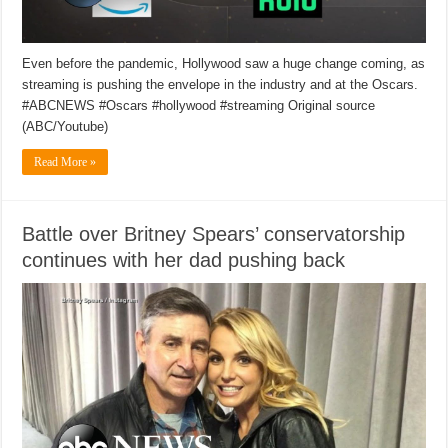
Even before the pandemic, Hollywood saw a huge change coming, as
streaming is pushing the envelope in the industry and at the Oscars.
#ABCNEWS #Oscars #hollywood #streaming Original source
(ABC/Youtube)
Read More »
Battle over Britney Spears’ conservatorship
continues with her dad pushing back