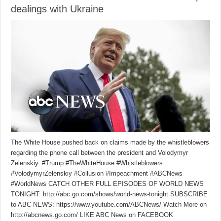
dealings with Ukraine
The White House pushed back on claims made by the whistleblowers
regarding the phone call between the president and Volodymyr
Zelenskiy. #Trump #TheWhiteHouse #Whistleblowers
#VolodymyrZelenskiy #Collusion #Impeachment #ABCNews
#WorldNews CATCH OTHER FULL EPISODES OF WORLD NEWS
TONIGHT: http://abc.go.com/shows/world-news-tonight SUBSCRIBE
to ABC NEWS: https://www.youtube.com/ABCNews/ Watch More on
http://abcnews.go.com/ LIKE ABC News on FACEBOOK