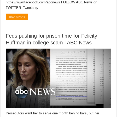
https://www.facebook.com/abcnews FOLLOW ABC News on
TWITTER: Tweets by …
Read More »
Feds pushing for prison time for Felicity
Huffman in college scam l ABC News
Prosecutors want her to serve one month behind bars, but her