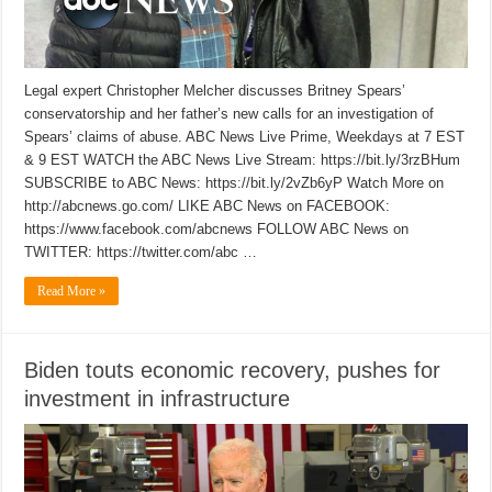
Legal expert Christopher Melcher discusses Britney Spears’
conservatorship and her father’s new calls for an investigation of
Spears’ claims of abuse. ABC News Live Prime, Weekdays at 7 EST
& 9 EST WATCH the ABC News Live Stream: https://bit.ly/3rzBHum
SUBSCRIBE to ABC News: https://bit.ly/2vZb6yP Watch More on
http://abcnews.go.com/ LIKE ABC News on FACEBOOK:
https://www.facebook.com/abcnews FOLLOW ABC News on
TWITTER: https://twitter.com/abc …
Read More »
Biden touts economic recovery, pushes for
investment in infrastructure