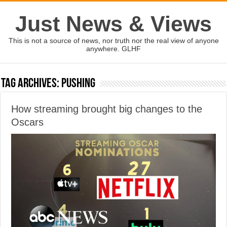
Just News & Views
This is not a source of news, nor truth nor the real view of anyone
anywhere. GLHF
Tag Archives:
pushing
How streaming brought big changes to the
Oscars