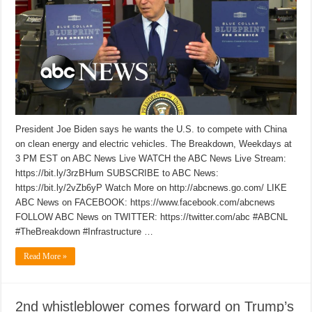
President Joe Biden says he wants the U.S. to compete with China
on clean energy and electric vehicles. The Breakdown, Weekdays at
3 PM EST on ABC News Live WATCH the ABC News Live Stream:
https://bit.ly/3rzBHum SUBSCRIBE to ABC News:
https://bit.ly/2vZb6yP Watch More on http://abcnews.go.com/ LIKE
ABC News on FACEBOOK: https://www.facebook.com/abcnews
FOLLOW ABC News on TWITTER: https://twitter.com/abc #ABCNL
#TheBreakdown #Infrastructure …
Read More »
2nd whistleblower comes forward on Trump’s