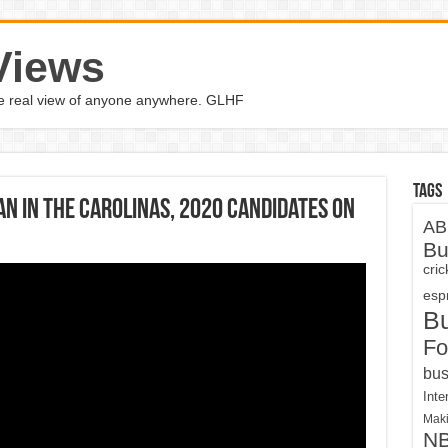
Views
the real view of anyone anywhere. GLHF
Tags
an in the Carolinas, 2020 candidates on
AB
Bu
cri
espn
B
Fo
bus
Inte
Maki
N