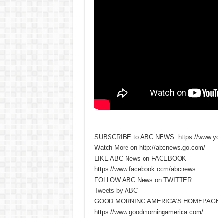
SUBSCRIBE to ABC NEWS: https://www.y
Watch More on http://abcnews.go.com/
LIKE ABC News on FACEBOOK
https://www.facebook.com/abcnews
FOLLOW ABC News on TWITTER:
Tweets by ABC
GOOD MORNING AMERICA’S HOMEPAGE
https://www.goodmorningamerica.com/