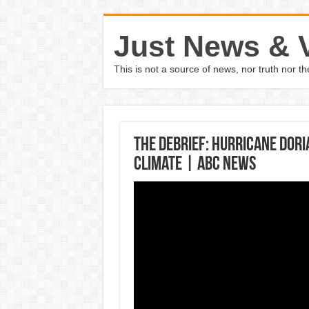
Just News & 
This is not a source of news, nor truth nor 
The Debrief: Hurricane Dori
climate | ABC News