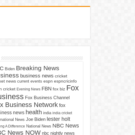
Breaking News
C
Biden
siness
business news
cricket
cket news
current events
espn
espncricinfo
Fox
FBN
fox biz
 cricket
Evening News
usiness
Fox Business Channel
x Business Network
fox
health
iness news
india
india cricket
lester holt
Joe Biden
rnational News
NBC News
ng A Difference
National News
BC News NOW
nbc nightly news