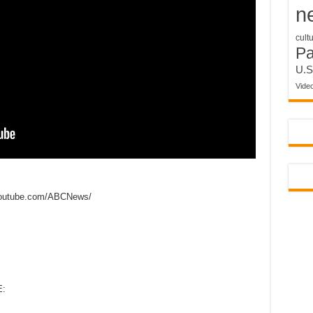
n
cult
P
U.S
Vide
outube.com/ABCNews/
: