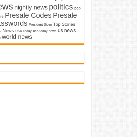
ews
politics
nightly news
pop
Presale Codes
Presale
ure
asswords
Top Stories
President Biden
us news
. News
USA Today
usa today news
world news
o