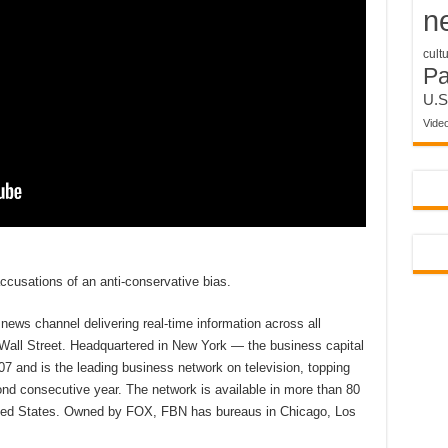
n
cult
P
U.S
Vide
cusations of an anti-conservative bias.
ews channel delivering real-time information across all
 Wall Street. Headquartered in New York — the business capital
7 and is the leading business network on television, topping
d consecutive year. The network is available in more than 80
nited States. Owned by FOX, FBN has bureaus in Chicago, Los