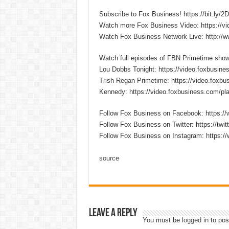
Subscribe to Fox Business! https://bit.ly/
Watch more Fox Business Video: https://v
Watch Fox Business Network Live: http://
Watch full episodes of FBN Primetime sho
Lou Dobbs Tonight: https://video.foxbusines
Trish Regan Primetime: https://video.foxbus
Kennedy: https://video.foxbusiness.com/pla
Follow Fox Business on Facebook: https:
Follow Fox Business on Twitter: https://twi
Follow Fox Business on Instagram: https:/
source
Leave a Reply
You must be
logged in
to pos