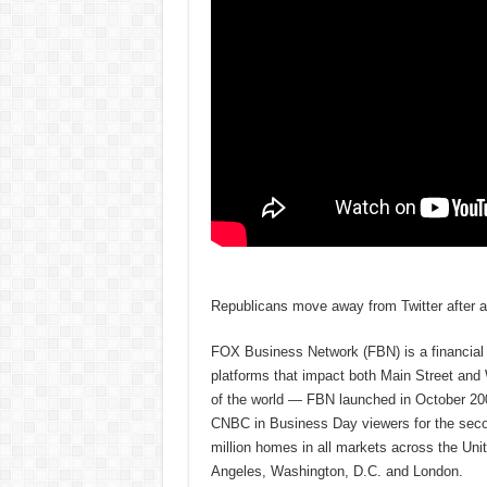
Republicans move away from Twitter after ac
FOX Business Network (FBN) is a financial n
platforms that impact both Main Street and
of the world — FBN launched in October 200
CNBC in Business Day viewers for the secon
million homes in all markets across the U
Angeles, Washington, D.C. and London.