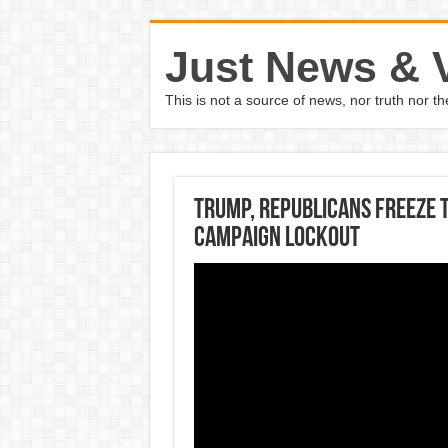
Just News & 
This is not a source of news, nor truth nor 
Trump, Republicans freeze 
campaign lockout