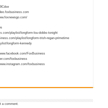
2D9Cdse
ideo.foxbusiness.com
www.foxnewsgo.com/
ws
s.com/playlist/longform-lou-dobbs-tonight
iness.com/playlist/longform-trish-regan-primetime
ylist/longform-kennedy
//www.facebook.com/FoxBusiness
tter.com/foxbusiness
/www.instagram.com/foxbusiness
t a comment.