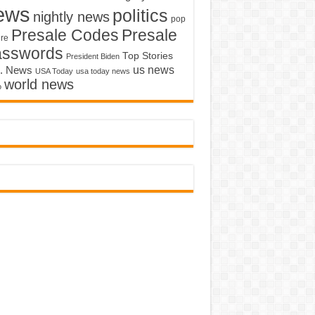
ews
politics
nightly news
pop
Presale Codes
Presale
ure
asswords
Top Stories
President Biden
us news
. News
USA Today
usa today news
world news
o