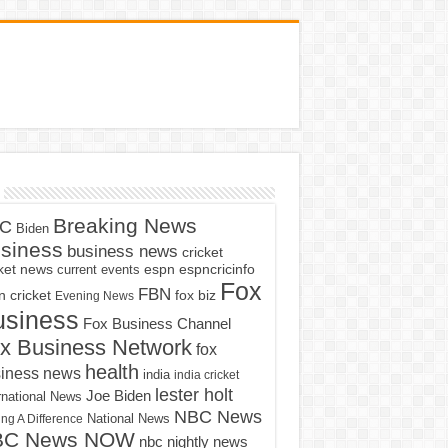
Breaking News
C
Biden
siness
business news
cricket
cket news
current events
espn
espncricinfo
Fox
FBN
fox biz
 cricket
Evening News
usiness
Fox Business Channel
x Business Network
fox
health
iness news
india
india cricket
lester holt
Joe Biden
rnational News
NBC News
ng A Difference
National News
BC News NOW
nbc nightly news