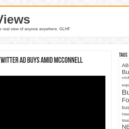
Views
the real view of anyone anywhere. GLHF
Tags
Twitter ad buys amid McConnell
AB
Bu
cri
espn
B
Fo
bus
Inte
Maki
N