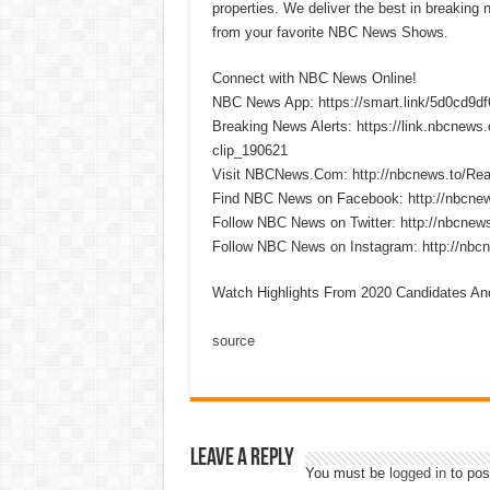
properties. We deliver the best in breaking
from your favorite NBC News Shows.
Connect with NBC News Online!
NBC News App: https://smart.link/5d0cd9d
Breaking News Alerts: https://link.nbcnew
clip_190621
Visit NBCNews.Com: http://nbcnews.to/R
Find NBC News on Facebook: http://nbcne
Follow NBC News on Twitter: http://nbcnew
Follow NBC News on Instagram: http://nbc
Watch Highlights From 2020 Candidates An
source
Leave a Reply
You must be
logged in
to pos