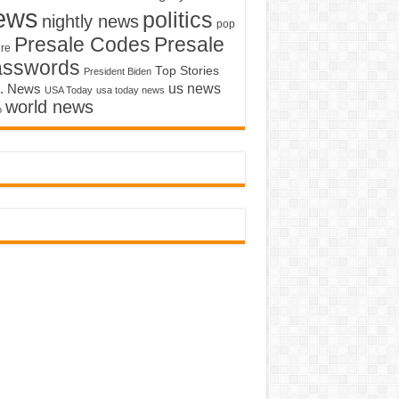
ews
politics
nightly news
pop
Presale Codes
Presale
ure
asswords
Top Stories
President Biden
us news
. News
USA Today
usa today news
world news
o