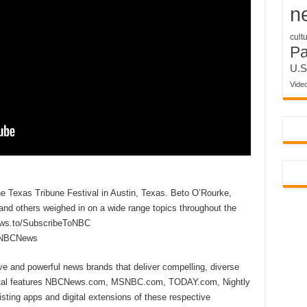
n
cult
P
U.S
Vide
 Texas Tribune Festival in Austin, Texas. Beto O’Rourke,
and others weighed in on a wide range topics throughout the
ews.to/SubscribeToNBC
reNBCNews
ive and powerful news brands that deliver compelling, diverse
ital features NBCNews.com, MSNBC.com, TODAY.com, Nightly
sting apps and digital extensions of these respective