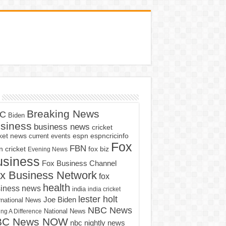
Breaking News
C
Biden
siness
business news
cricket
cket news
current events
espn
espncricinfo
Fox
FBN
fox biz
 cricket
Evening News
usiness
Fox Business Channel
x Business Network
fox
health
iness news
india
india cricket
lester holt
Joe Biden
rnational News
NBC News
ng A Difference
National News
BC News NOW
nbc nightly news