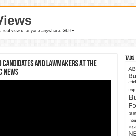
Views
the real view of anyone anywhere. GLHF
Tags
0 Candidates And Lawmakers At The
AB
BC News
Bu
cri
espn
B
Fo
bus
Inte
Maki
N