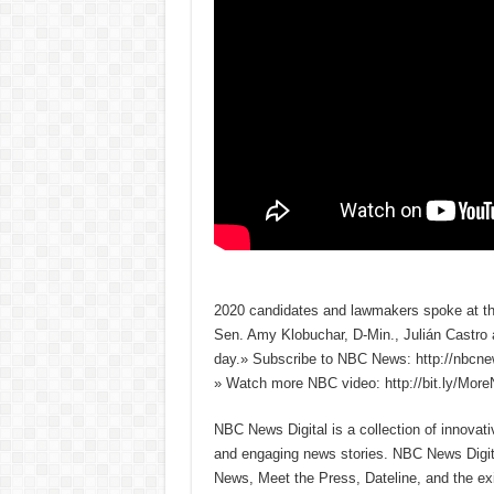
2020 candidates and lawmakers spoke at the
Sen. Amy Klobuchar, D-Min., Julián Castro 
day.» Subscribe to NBC News: http://nbcn
» Watch more NBC video: http://bit.ly/Mo
NBC News Digital is a collection of innovat
and engaging news stories. NBC News Dig
News, Meet the Press, Dateline, and the exi