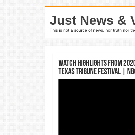
Just News & 
This is not a source of news, nor truth nor 
Watch Highlights From 202
Texas Tribune Festival | N