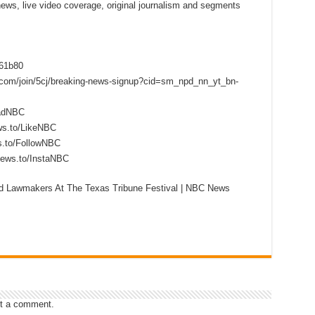
 news, live video coverage, original journalism and segments
f61b80
s.com/join/5cj/breaking-news-signup?cid=sm_npd_nn_yt_bn-
eadNBC
ws.to/LikeNBC
s.to/FollowNBC
news.to/InstaNBC
d Lawmakers At The Texas Tribune Festival | NBC News
t a comment.