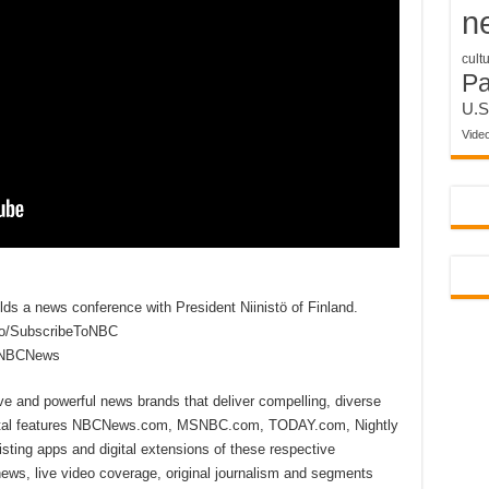
n
cult
P
U.S
Vide
ds a news conference with President Niinistö of Finland.
to/SubscribeToNBC
reNBCNews
ive and powerful news brands that deliver compelling, diverse
ital features NBCNews.com, MSNBC.com, TODAY.com, Nightly
sting apps and digital extensions of these respective
 news, live video coverage, original journalism and segments