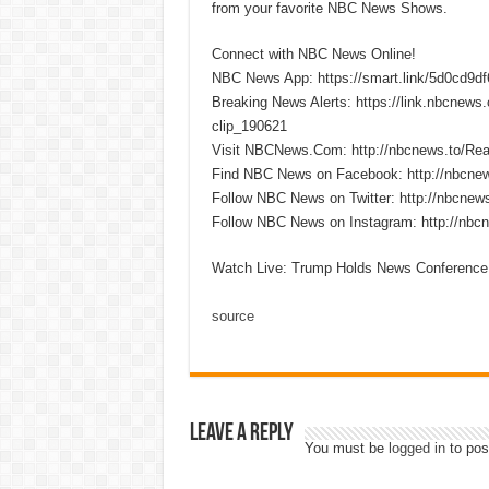
from your favorite NBC News Shows.
Connect with NBC News Online!
NBC News App: https://smart.link/5d0cd9d
Breaking News Alerts: https://link.nbcnew
clip_190621
Visit NBCNews.Com: http://nbcnews.to/R
Find NBC News on Facebook: http://nbcne
Follow NBC News on Twitter: http://nbcnew
Follow NBC News on Instagram: http://nbc
Watch Live: Trump Holds News Conference 
source
Leave a Reply
You must be
logged in
to pos