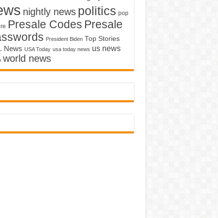
ews
politics
nightly news
pop
Presale Codes
Presale
ure
asswords
Top Stories
President Biden
us news
. News
USA Today
usa today news
world news
o