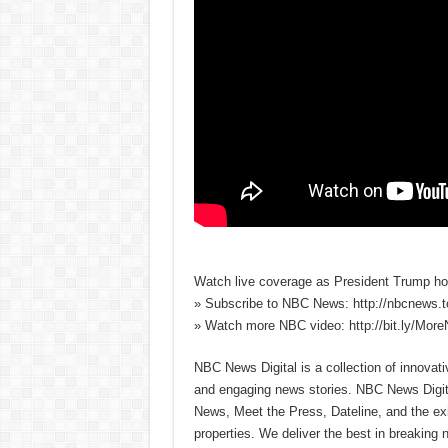
Watch live coverage as President Trump hol
» Subscribe to NBC News: http://nbcnews.
» Watch more NBC video: http://bit.ly/Mo
NBC News Digital is a collection of innovat
and engaging news stories. NBC News Dig
News, Meet the Press, Dateline, and the exi
properties. We deliver the best in breaking