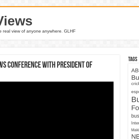
Views
the real view of anyone anywhere. GLHF
Tags
ws Conference With President Of
AB
Bu
cri
espn
B
Fo
bus
Inte
Maki
N