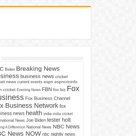
Breaking News
C
Biden
siness
business news
cricket
cket news
current events
espn
espncricinfo
Fox
FBN
fox biz
 cricket
Evening News
usiness
Fox Business Channel
x Business Network
fox
health
iness news
india
india cricket
lester holt
Joe Biden
rnational News
NBC News
ng A Difference
National News
BC News NOW
nbc nightly news