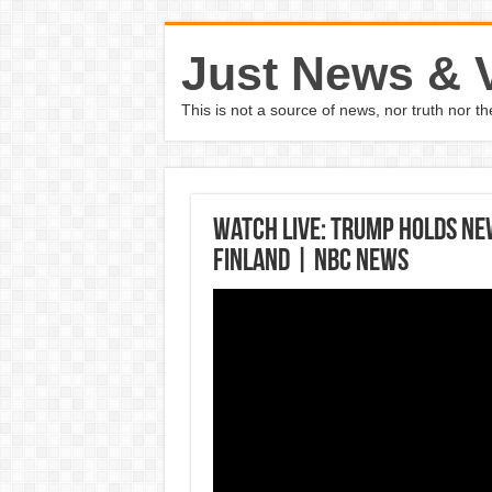
Just News & 
This is not a source of news, nor truth nor 
Watch Live: Trump Holds Ne
Finland | NBC News