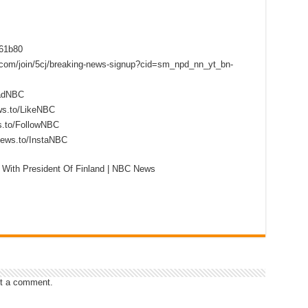
f61b80
s.com/join/5cj/breaking-news-signup?cid=sm_npd_nn_yt_bn-
eadNBC
ws.to/LikeNBC
s.to/FollowNBC
news.to/InstaNBC
With President Of Finland | NBC News
t a comment.