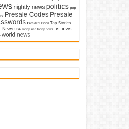
ews
politics
nightly news
pop
Presale Codes
Presale
ure
asswords
Top Stories
President Biden
us news
. News
USA Today
usa today news
world news
o