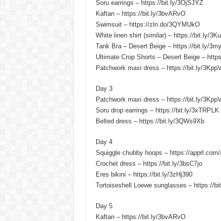
Soru earrings – https://bit.ly/3OjSJYZ
Kaftan – https://bit.ly/3bvARvO
Swimsuit – https://zln.do/3QYMUkO
White linen shirt (similar) – https://bit.ly/3
Tank Bra – Desert Beige – https://bit.ly/3m
Ultimate Crop Shorts – Desert Beige – https
Patchwork maxi dress – https://bit.ly/3Kp
Day 3
Patchwork maxi dress – https://bit.ly/3Kp
Soru drop earrings – https://bit.ly/3xTRPLK
Belted dress – https://bit.ly/3QWs9Xb
Day 4
Squiggle chubby hoops – https://apprl.com/
Crochet dress – https://bit.ly/3bsC7jo
Eres bikini – https://bit.ly/3zHj390
Tortoiseshell Loewe sunglasses – https://b
Day 5
Kaftan – https://bit.ly/3bvARvO