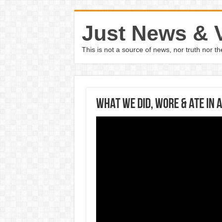
Just News & 
This is not a source of news, nor truth nor 
WHAT WE DID, WORE & ATE IN 