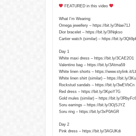
FEATURED in this video
What I’m Wearing:
Omega jewellery – https://bit.ly/3Nae71J
Dior bracelet – https://bit.ly/3INqkso
Cartier watch (similar) – https://bit.ly/3Qli9
Day 1
White maxi dress – https://bit.ly/3CAE2O1
Valentino bag – https://bit.ly/3Atma59
White linen shorts – https://www.stylink.it/
White linen shirt (similar) – https://bit.ly/3
Rockstud sandals – https://bit.ly/3wEVbCn
Red dress – https://bit.ly/3KpoY7G
Gold mules (similar) – https://bit.ly/3RbyFc
Soru earrings – https://bit.ly/3OjSJYZ
Soru ring – https://bit.ly/3xP0AGR
Day 2
Pink dress – https://bit.ly/3AGUKdi