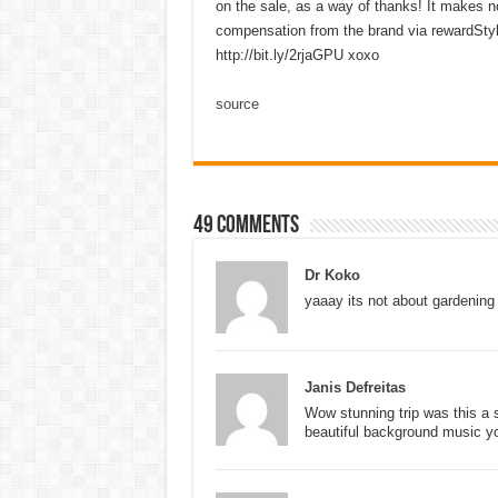
on the sale, as a way of thanks! It makes no
compensation from the brand via rewardStyle.
http://bit.ly/2rjaGPU xoxo
source
49 comments
Dr Koko
yaaay its not about gardening
Janis Defreitas
Wow stunning trip was this a 
beautiful background music y