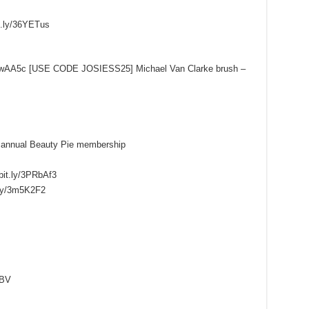
it.ly/36YETus
ly/3zwAA5c [USE CODE JOSIESS25] Michael Van Clarke brush –
 annual Beauty Pie membership
bit.ly/3PRbAf3
.ly/3m5K2F2
qBV