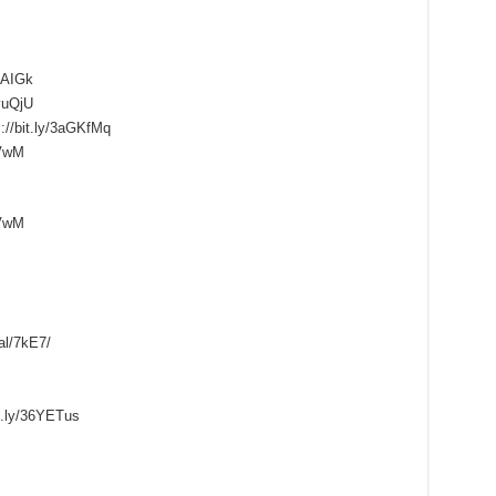
KuAIGk
yuQjU
://bit.ly/3aGKfMq
pVwM
pVwM
al/7kE7/
it.ly/36YETus