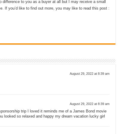
 difference to you as a buyer at all but I may receive a small
 If you’d like to find out more, you may like to read this post :
August 29, 2022 at 8:39 am
August 29, 2022 at 8:39 am
sponsorship trip I loved it reminds me of a James Bond movie
ou looked so relaxed and happy my dream vacation lucky girl