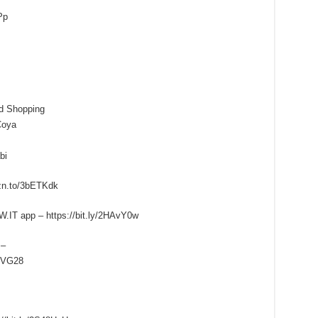
Pp
d Shopping
Coya
bi
zn.to/3bETKdk
.IT app – https://bit.ly/2HAvY0w
 –
FXVG28