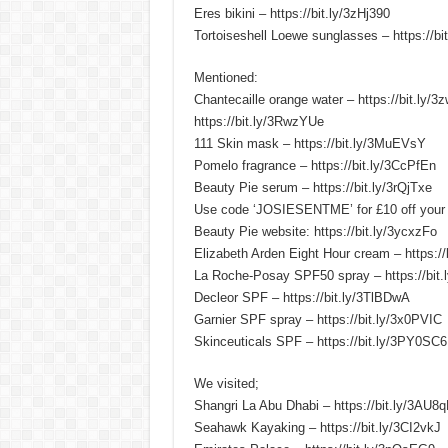
Eres bikini – https://bit.ly/3zHj390
Tortoiseshell Loewe sunglasses – https://b
Mentioned:
Chantecaille orange water – https://bit.
https://bit.ly/3RwzYUe
111 Skin mask – https://bit.ly/3MuEVsY
Pomelo fragrance – https://bit.ly/3CcPfEn
Beauty Pie serum – https://bit.ly/3rQjTxe
Use code ‘JOSIESENTME’ for £10 off your
Beauty Pie website: https://bit.ly/3ycxzFo
Elizabeth Arden Eight Hour cream – https://
La Roche-Posay SPF50 spray – https://bit
Decleor SPF – https://bit.ly/3TlBDwA
Garnier SPF spray – https://bit.ly/3x0PVIC
Skinceuticals SPF – https://bit.ly/3PY0SC6
We visited;
Shangri La Abu Dhabi – https://bit.ly/3AU8
Seahawk Kayaking – https://bit.ly/3CI2vkJ