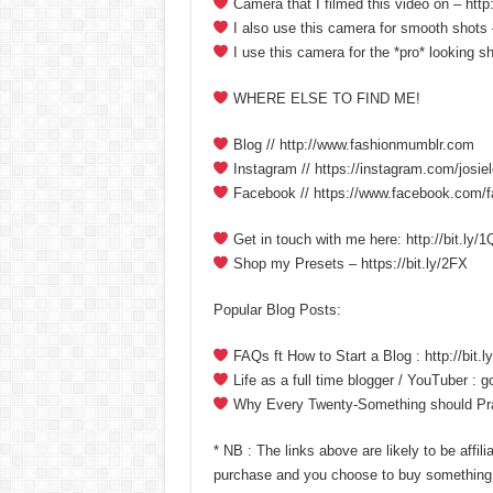
Camera that I filmed this video on – http
I also use this camera for smooth shots –
I use this camera for the *pro* looking sh
WHERE ELSE TO FIND ME!
Blog // http://www.fashionmumblr.com
Instagram // https://instagram.com/josiel
Facebook // https://www.facebook.com/
Get in touch with me here: http://bit.ly
Shop my Presets – https://bit.ly/2FX
Popular Blog Posts:
FAQs ft How to Start a Blog : http://bit
Life as a full time blogger / YouTuber : 
Why Every Twenty-Something should Pract
* NB : The links above are likely to be affil
purchase and you choose to buy something 