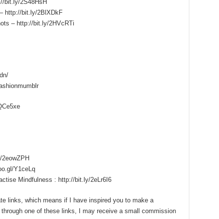
://bit.ly/2S48HsH
 http://bit.ly/2BlXDkF
ots – http://bit.ly/2HVcRTi
dn/
fashionmumblr
/1QCe5xe
.ly/2eowZPH
goo.gl/Y1ceLq
ise Mindfulness : http://bit.ly/2eLr6I6
iate links, which means if I have inspired you to make a
through one of these links, I may receive a small commission