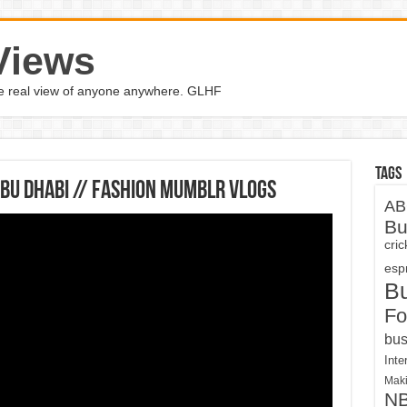
Views
the real view of anyone anywhere. GLHF
Tags
ABU DHABI // Fashion Mumblr Vlogs
AB
Bu
cri
espn
B
Fo
bus
Inte
Maki
N