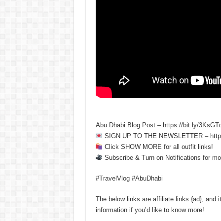
Abu Dhabi Blog Post – https://bit.ly/3KsGT
SIGN UP TO THE NEWSLETTER – https:
Click SHOW MORE for all outfit links!
Subscribe & Turn on Notifications for mo
#TravelVlog #AbuDhabi
The below links are affiliate links {ad}, an
information if you’d like to know more!