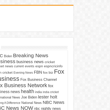
Breaking News
C
Biden
siness
business news
cricket
cket news
current events
espn
espncricinfo
Fox
FBN
fox biz
 cricket
Evening News
usiness
Fox Business Channel
x Business Network
fox
health
iness news
india
india cricket
lester holt
Joe Biden
rnational News
NBC News
ng A Difference
National News
BC News NOW
nbc nightly news