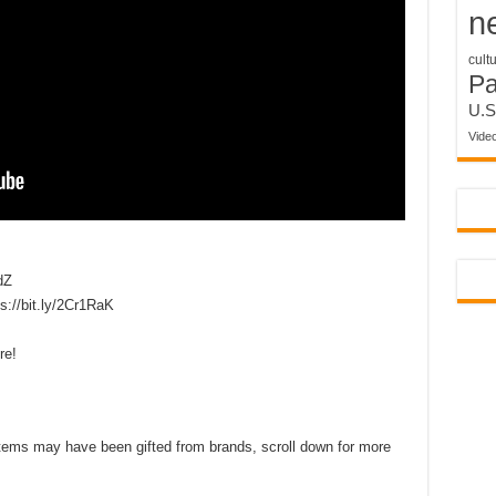
n
cult
P
U.S
Vide
dZ
//bit.ly/2Cr1RaK
re!
d items may have been gifted from brands, scroll down for more