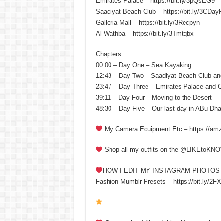
Emirates Palace – https://bit.ly/3pQsEG9
Saadiyat Beach Club – https://bit.ly/3CDay
Galleria Mall – https://bit.ly/3Recpyn
Al Wathba – https://bit.ly/3Tmtqbx
Chapters:
00:00 – Day One – Sea Kayaking
12:43 – Day Two – Saadiyat Beach Club an
23:47 – Day Three – Emirates Palace and 
39:11 – Day Four – Moving to the Desert
48:30 – Day Five – Our last day in ABu Dha
My Camera Equipment Etc – https://am
Shop all my outfits on the @LIKEtoKNOW
HOW I EDIT MY INSTAGRAM PHOTOS
Fashion Mumblr Presets – https://bit.ly/2