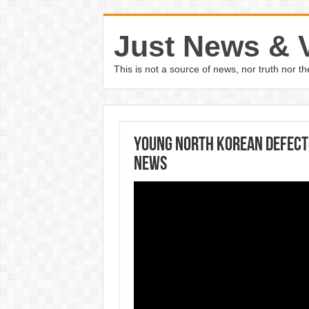
Just News & 
This is not a source of news, nor truth nor 
Young North Korean Defecto
News