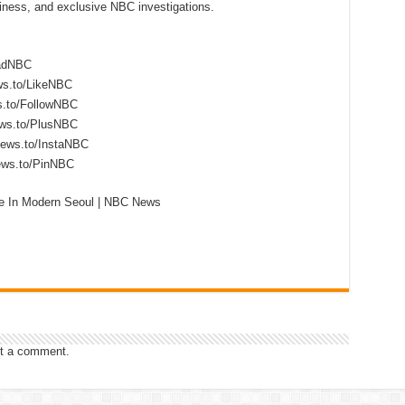
siness, and exclusive NBC investigations.
eadNBC
ws.to/LikeNBC
s.to/FollowNBC
ews.to/PlusNBC
news.to/InstaNBC
news.to/PinNBC
fe In Modern Seoul | NBC News
t a comment.