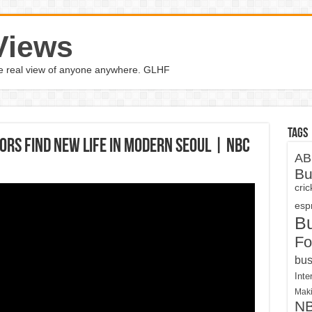
Views
the real view of anyone anywhere. GLHF
Tags
rs Find New Life In Modern Seoul | NBC
AB
Bu
cri
espn
B
Fo
bus
Inte
Maki
N