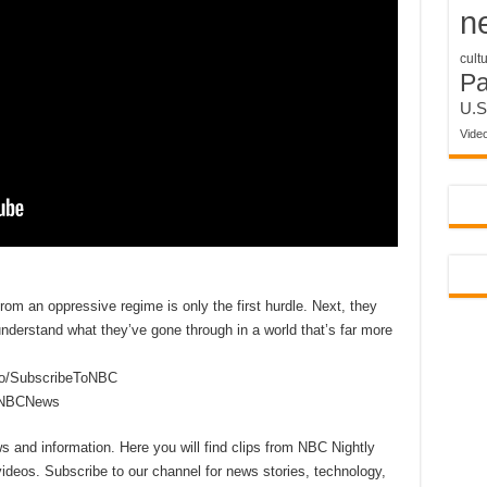
n
cult
P
U.S
Vide
om an oppressive regime is only the first hurdle. Next, they
nderstand what they’ve gone through in a world that’s far more
to/SubscribeToNBC
reNBCNews
 and information. Here you will find clips from NBC Nightly
videos. Subscribe to our channel for news stories, technology,