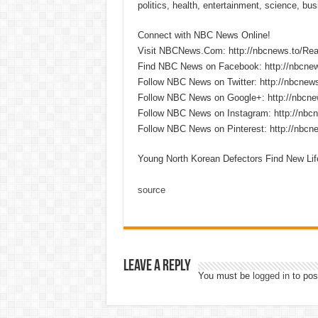
politics, health, entertainment, science, bu
Connect with NBC News Online!
Visit NBCNews.Com: http://nbcnews.to/R
Find NBC News on Facebook: http://nbcne
Follow NBC News on Twitter: http://nbcnew
Follow NBC News on Google+: http://nbcn
Follow NBC News on Instagram: http://nbc
Follow NBC News on Pinterest: http://nbc
Young North Korean Defectors Find New Li
source
Leave a Reply
You must be
logged in
to pos