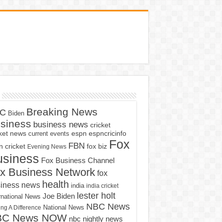
Breaking News
C
Biden
siness
business news
cricket
cket news
current events
espn
espncricinfo
Fox
FBN
fox biz
 cricket
Evening News
usiness
Fox Business Channel
x Business Network
fox
health
iness news
india
india cricket
lester holt
Joe Biden
rnational News
NBC News
ng A Difference
National News
BC News NOW
nbc nightly news