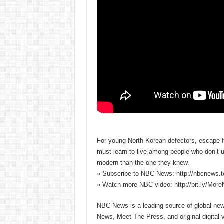
For young North Korean defectors, escape fr
must learn to live among people who don’t u
modern than the one they knew.
» Subscribe to NBC News: http://nbcnews.
» Watch more NBC video: http://bit.ly/Mo
NBC News is a leading source of global news
News, Meet The Press, and original digital 