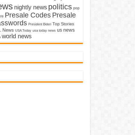
ews
politics
nightly news
pop
Presale Codes
Presale
ure
asswords
Top Stories
President Biden
us news
. News
USA Today
usa today news
world news
o