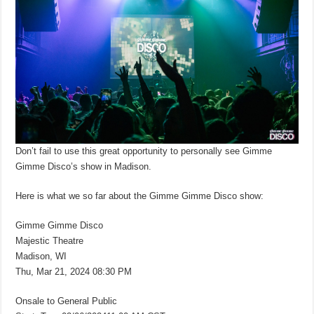
Don’t fail to use this great opportunity to personally see Gimme
Gimme Disco’s show in Madison.
Here is what we so far about the Gimme Gimme Disco show:
Gimme Gimme Disco
Majestic Theatre
Madison, WI
Thu, Mar 21, 2024 08:30 PM
Onsale to General Public