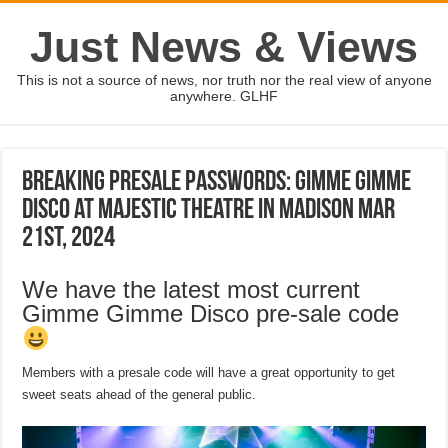
Just News & Views
This is not a source of news, nor truth nor the real view of anyone
anywhere. GLHF
Breaking Presale passwords: Gimme Gimme
Disco at Majestic Theatre in Madison Mar
21st, 2024
We have the latest most current
Gimme Gimme Disco pre-sale code
Members with a presale code will have a great opportunity to get
sweet seats ahead of the general public.