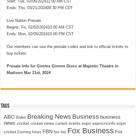
Start: Tue, 02/06/202411:00 AM CST
Ends: Thu, 03/21/202409:30 PM CDT
Live Nation Presale
Begins: Fri, 02/02/202410:00 AM CST
Ends: Mon, 02/05/202410:00 PM CST
Our members can use the presale codes and link to official tickets to
buy tickets:
Presale Info for Gimme Gimme Disco at Majestic Theatre in
Madison Mar 21st, 2024
Tags
Breaking News
Business
ABC
business
Biden
news
cricket
cricket news
current events
espn
espncricinfo
espn
Fox Business
FBN
fox biz
Fox
cricket
Evening News