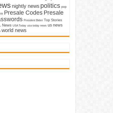
ews
politics
nightly news
pop
Presale Codes
Presale
ure
asswords
Top Stories
President Biden
us news
. News
USA Today
usa today news
world news
o