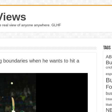
Views
the real view of anyone anywhere. GLHF
Tags
AB
ing boundaries when he wants to hit a
Bu
cri
espn
B
Fo
bus
Inte
Maki
N