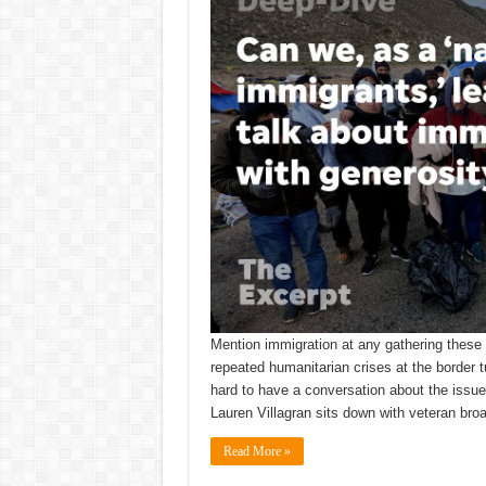
Mention immigration at any gathering these 
repeated humanitarian crises at the border t
hard to have a conversation about the issue,
Lauren Villagran sits down with veteran br
Read More »