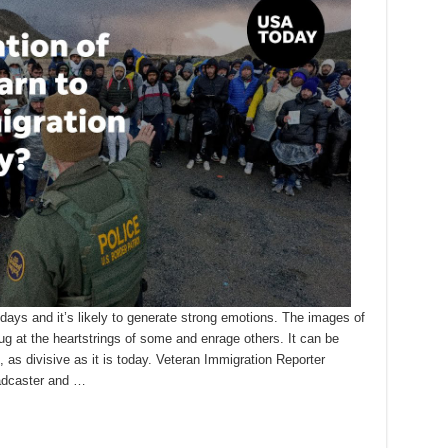
days and it’s likely to generate strong emotions. The images of
ug at the heartstrings of some and enrage others. It can be
 as divisive as it is today. Veteran Immigration Reporter
oadcaster and …