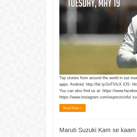
Top stories from around the world in our rou
apps: Android: http://bit.ly/2vFVfzX iOS: h
You can also find us at: https://www.faceb
https://www.instagram.com/espncricinfo/ so
Read More »
Maruti Suzuki Kam se kaam