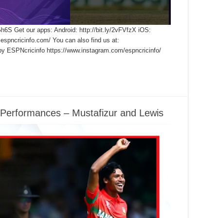
Gh6S Get our apps: Android: http://bit.ly/2vFVfzX iOS:
.espncricinfo.com/ You can also find us at:
by ESPNcricinfo https://www.instagram.com/espncricinfo/
 Performances – Mustafizur and Lewis