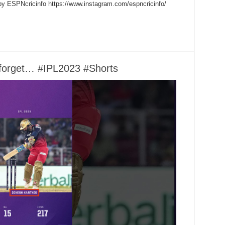
by ESPNcricinfo https://www.instagram.com/espncricinfo/
o forget… #IPL2023 #Shorts