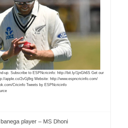
nd-up. Subscribe to ESPNcricinfo: http://bit.ly/1jnGh6S Get our
ttp://apple.co/2vGj8rg Website: http://www.espncricinfo.com/
ook.com/Cricinfo Tweets by ESPNcricinfo
urce
 banega player – MS Dhoni