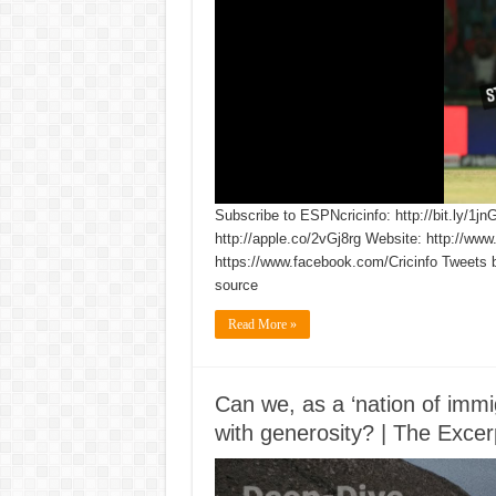
Subscribe to ESPNcricinfo: http://bit.ly/1jn
http://apple.co/2vGj8rg Website: http://www
https://www.facebook.com/Cricinfo Tweets 
source
Read More »
Can we, as a ‘nation of immig
with generosity? | The Excer