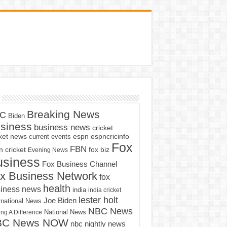
Breaking News
C
Biden
siness
business news
cricket
cket news
current events
espn
espncricinfo
Fox
FBN
fox biz
 cricket
Evening News
usiness
Fox Business Channel
x Business Network
fox
health
iness news
india
india cricket
lester holt
Joe Biden
rnational News
NBC News
ng A Difference
National News
BC News NOW
nbc nightly news