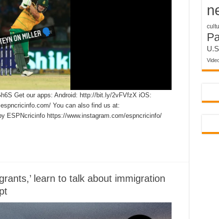
n
cult
P
U.S
Vide
Gh6S Get our apps: Android: http://bit.ly/2vFVfzX iOS:
.espncricinfo.com/ You can also find us at:
by ESPNcricinfo https://www.instagram.com/espncricinfo/
rants,’ learn to talk about immigration
pt