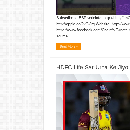
Subscribe to ESPNcricinfo: http://bit.ly/1jn
http://apple.co/2vGj8rg Website: http://www
https://www.facebook.com/Cricinfo Tweets 
source
Read More »
HDFC Life Sar Utha Ke Jiyo