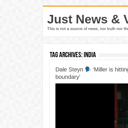
Just News & 
This is not a source of news, nor truth nor 
Tag Archives:
india
Dale Steyn
‘Miller is hitt
boundary’