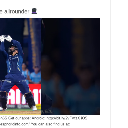
e allrounder
Gh6S Get our apps: Android: http://bit.ly/2vFVfzX iOS:
.espncricinfo.com/ You can also find us at: