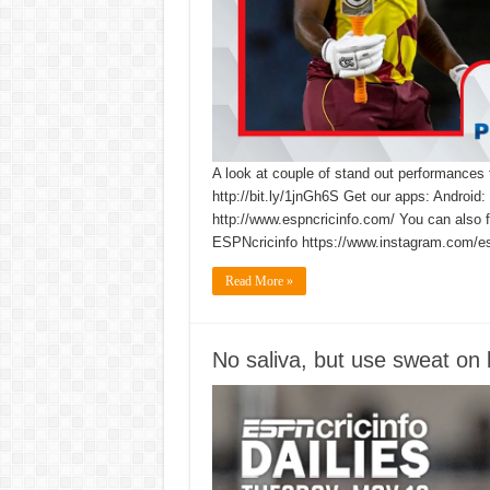
A look at couple of stand out performances
http://bit.ly/1jnGh6S Get our apps: Android:
http://www.espncricinfo.com/ You can also 
ESPNcricinfo https://www.instagram.com/es
Read More »
No saliva, but use sweat on 