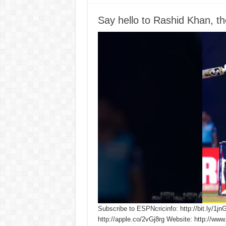
Say hello to Rashid Khan, th
Subscribe to ESPNcricinfo: http://bit.ly/1jn
http://apple.co/2vGj8rg Website: http://www