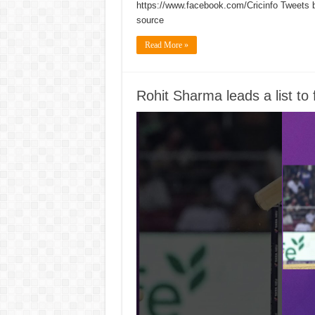
https://www.facebook.com/Cricinfo Tweets 
source
Read More »
Rohit Sharma leads a list t