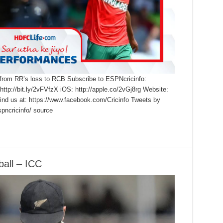
 from RR’s loss to RCB Subscribe to ESPNcricinfo:
 http://bit.ly/2vFVfzX iOS: http://apple.co/2vGj8rg Website:
find us at: https://www.facebook.com/Cricinfo Tweets by
pncricinfo/ source
ball – ICC