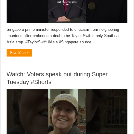
Singapore prime minister responded to criticism from neighboring
countries after brokering a deal to be Taylor Swift’s only Southeast
Asia stop. #TaylorSwift #Asia #Singapore source
Read More »
Watch: Voters speak out during Super
Tuesday #Shorts