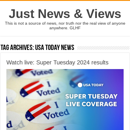
Just News & Views
This is not a source of news, nor truth nor the real view of anyone
anywhere. GLHF
Tag Archives:
usa today news
Watch live: Super Tuesday 2024 results