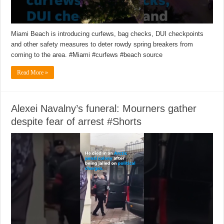
Miami Beach is introducing curfews, bag checks, DUI checkpoints
and other safety measures to deter rowdy spring breakers from
coming to the area. #Miami #curfews #beach source
Read More »
Alexei Navalny’s funeral: Mourners gather
despite fear of arrest #Shorts