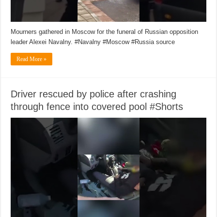
Mourners gathered in Moscow for the funeral of Russian opposition
leader Alexei Navalny. #Navalny #Moscow #Russia source
Read More »
Driver rescued by police after crashing
through fence into covered pool #Shorts