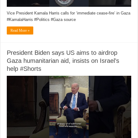
Vice President Kamala Harris calls for ‘immediate cease-fire’ in Gaza
#KamalaHarris #Politics #Gaza source
Read More »
President Biden says US aims to airdrop
Gaza humanitarian aid, insists on Israel’s
help #Shorts