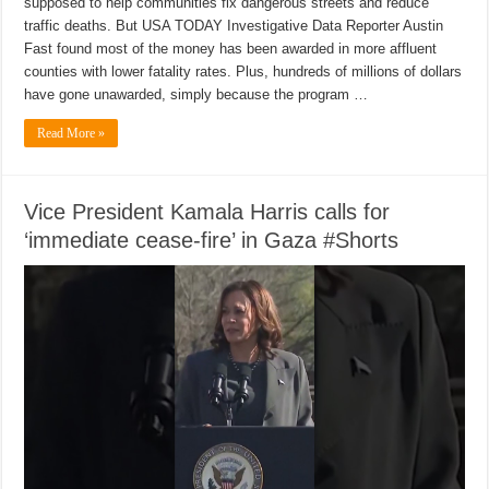
supposed to help communities fix dangerous streets and reduce
traffic deaths. But USA TODAY Investigative Data Reporter Austin
Fast found most of the money has been awarded in more affluent
counties with lower fatality rates. Plus, hundreds of millions of dollars
have gone unawarded, simply because the program …
Read More »
Vice President Kamala Harris calls for
‘immediate cease-fire’ in Gaza #Shorts