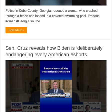
Police in Cobb County, Georgia, rescued a woman who crashed
through a fence and landed in a covered swimming pool. #rescue
#crash #Georgia source
Read More »
Sen. Cruz reveals how Biden is ‘deliberately’
endangering every American #shorts