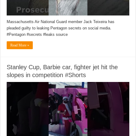
Massachusetts Air National Guard member Jack Teixeira has
pleaded guilty to leaking Pentagon secrets on social media.
#Pentagon #secrets #leaks source
Read More »
Stanley Cup, Barbie car, fighter jet hit the
slopes in competition #Shorts