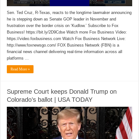
Sen. Ted Cruz, R-Texas, reacts to the longtime lawmaker announcing
he is stepping down as Senate GOP leader in November and
frustration over the border crisis on ‘Kudlow.’ Subscribe to Fox
Business! https://bit.ly/2D9Cdse Watch more Fox Business Video:
https://video.foxbusiness.com Watch Fox Business Network Live:
http://www.foxnewsgo.com/ FOX Business Network (FBN) is a
financial news channel delivering real-time information across all
platforms …
Read More »
Supreme Court keeps Donald Trump on
Colorado’s ballot | USA TODAY