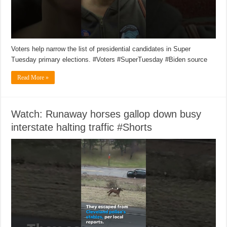
Voters help narrow the list of presidential candidates in Super
Tuesday primary elections. #Voters #SuperTuesday #Biden source
Read More »
Watch: Runaway horses gallop down busy
interstate halting traffic #Shorts