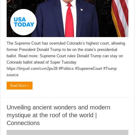
The Supreme Court has overruled Colorado’s highest court, allowing
former President Donald Trump to be on the state’s presidential
ballot. Read more: Supreme Court rules Donald Trump can stay on
Colorado ballot ahead of Super Tuesday
https://tinyurl.com/cvm2pv28 #Politics #SupremeCourt #Trump
source
Read More »
Unveiling ancient wonders and modern
mystique at the roof of the world |
Connections