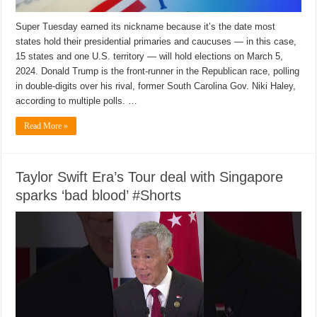
Super Tuesday earned its nickname because it’s the date most
states hold their presidential primaries and caucuses — in this case,
15 states and one U.S. territory — will hold elections on March 5,
2024. Donald Trump is the front-runner in the Republican race, polling
in double-digits over his rival, former South Carolina Gov. Niki Haley,
according to multiple polls. …
Read More »
Taylor Swift Era’s Tour deal with Singapore
sparks ‘bad blood’ #Shorts