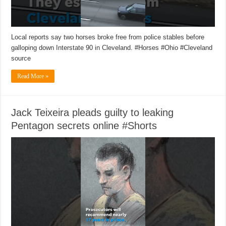
Local reports say two horses broke free from police stables before
galloping down Interstate 90 in Cleveland. #Horses #Ohio #Cleveland
source
Read More »
Jack Teixeira pleads guilty to leaking
Pentagon secrets online #Shorts