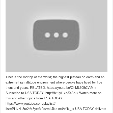
Tibet is the rooftop of the world; the highest plateau on earth and an
extreme high altitude environment where people have lived for five
thousand years. RELATED: https://youtu.be/QhML3Oh2VtM »
Subscribe to USA TODAY: http://bit.ly/1xa3XAh » Watch more on
this and other topics from USA TODAY:
https://www.youtube.com/playlist?
list=PLlvHlI3rc2tM3yxtM9szmLJKq-m4AYlz_ » USA TODAY delivers