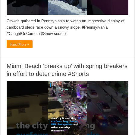
Crowds gathered in Pennsylvania to watch an impressive display of
cardboard sleds race down a snowy slope. #Pennsylvania
#CaughtOnCamera #Snow source
Read More »
Miami Beach ‘breaks up’ with spring breakers
in effort to deter crime #Shorts