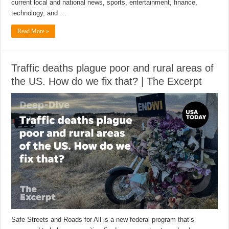
current local and national news, sports, entertainment, finance,
technology, and …
Read More »
Traffic deaths plague poor and rural areas of
the US. How do we fix that? | The Excerpt
Safe Streets and Roads for All is a new federal program that’s