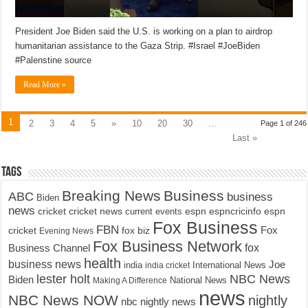
President Joe Biden said the U.S. is working on a plan to airdrop
humanitarian assistance to the Gaza Strip. #Israel #JoeBiden
#Palenstine source
Read More »
1
2
3
4
5
»
10
20
30
...
Page 1 of 246
Last »
Tags
Breaking News
Business
ABC
business
Biden
news
cricket
cricket news
current events
espn
espncricinfo
espn
Fox Business
FBN
fox biz
Fox
cricket
Evening News
Fox Business Network
fox
Business Channel
health
business news
Joe
International News
india
india cricket
lester holt
NBC News
Biden
Making A Difference
National News
news
NBC News NOW
nightly
nbc nightly news