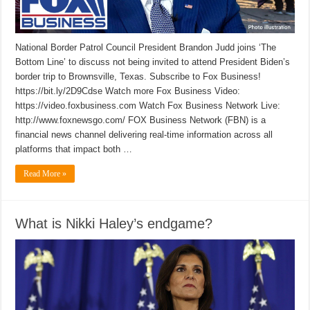
National Border Patrol Council President Brandon Judd joins ‘The
Bottom Line’ to discuss not being invited to attend President Biden’s
border trip to Brownsville, Texas. Subscribe to Fox Business!
https://bit.ly/2D9Cdse Watch more Fox Business Video:
https://video.foxbusiness.com Watch Fox Business Network Live:
http://www.foxnewsgo.com/ FOX Business Network (FBN) is a
financial news channel delivering real-time information across all
platforms that impact both …
Read More »
What is Nikki Haley’s endgame?