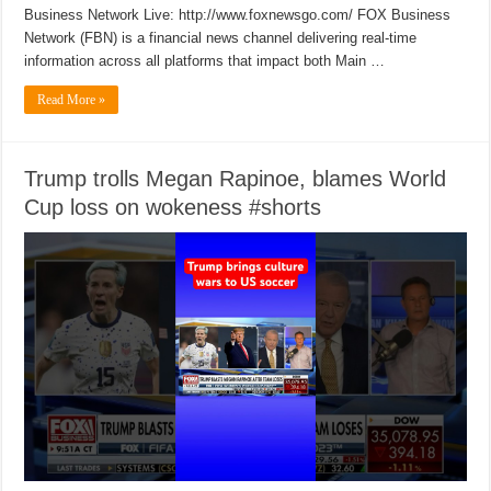
Business Network Live: http://www.foxnewsgo.com/ FOX Business
Network (FBN) is a financial news channel delivering real-time
information across all platforms that impact both Main …
Read More »
Trump trolls Megan Rapinoe, blames World
Cup loss on wokeness #shorts