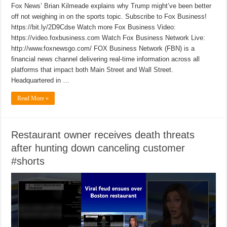
Fox News’ Brian Kilmeade explains why Trump might’ve been better
off not weighing in on the sports topic. Subscribe to Fox Business!
https://bit.ly/2D9Cdse Watch more Fox Business Video:
https://video.foxbusiness.com Watch Fox Business Network Live:
http://www.foxnewsgo.com/ FOX Business Network (FBN) is a
financial news channel delivering real-time information across all
platforms that impact both Main Street and Wall Street.
Headquartered in …
Read More »
Restaurant owner receives death threats
after hunting down canceling customer
#shorts