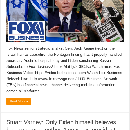
Fox News senior strategic analyst Gen. Jack Keane (ret.) on the
Israel-Hamas ceasefire, the Pentagon finding that it properly handled
Secretary Austin’s hospital stay and Biden sanctioning Russia.
Subscribe to Fox Business! https://bit.ly/2D9Cdse Watch more Fox
Business Video: https://video.foxbusiness.com Watch Fox Business
Network Live: http://www.foxnewsgo.com/ FOX Business Network
(FBN) is a financial news channel delivering real-time information
across all platforms …
Read More »
Stuart Varney: Only Biden himself believes
he can serve another 4 years as president