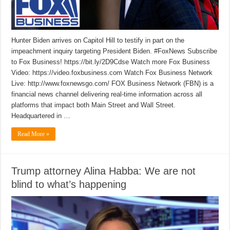
Hunter Biden arrives on Capitol Hill to testify in part on the
impeachment inquiry targeting President Biden. #FoxNews Subscribe
to Fox Business! https://bit.ly/2D9Cdse Watch more Fox Business
Video: https://video.foxbusiness.com Watch Fox Business Network
Live: http://www.foxnewsgo.com/ FOX Business Network (FBN) is a
financial news channel delivering real-time information across all
platforms that impact both Main Street and Wall Street.
Headquartered in …
Read More »
Trump attorney Alina Habba: We are not
blind to what’s happening