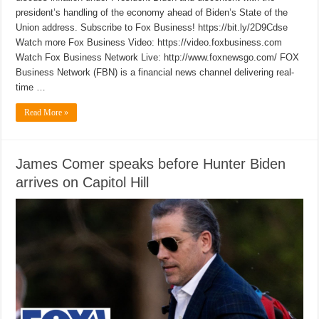
president’s handling of the economy ahead of Biden’s State of the
Union address. Subscribe to Fox Business! https://bit.ly/2D9Cdse
Watch more Fox Business Video: https://video.foxbusiness.com
Watch Fox Business Network Live: http://www.foxnewsgo.com/ FOX
Business Network (FBN) is a financial news channel delivering real-
time …
Read More »
James Comer speaks before Hunter Biden
arrives on Capitol Hill