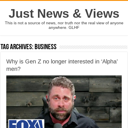
Just News & Views
This is not a source of news, nor truth nor the real view of anyone
anywhere. GLHF
Tag Archives:
Business
Why is Gen Z no longer interested in ‘Alpha’
men?