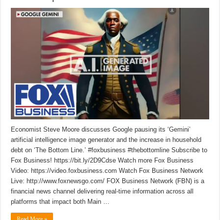
Economist Steve Moore discusses Google pausing its ‘Gemini’
artificial intelligence image generator and the increase in household
debt on ‘The Bottom Line.’ #foxbusiness #thebottomline Subscribe to
Fox Business! https://bit.ly/2D9Cdse Watch more Fox Business
Video: https://video.foxbusiness.com Watch Fox Business Network
Live: http://www.foxnewsgo.com/ FOX Business Network (FBN) is a
financial news channel delivering real-time information across all
platforms that impact both Main …
Read More »