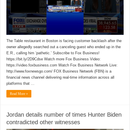
The Table restaurant in Boston is facing customer backlash after the
owner allegedly searched out a canceling guest who ended up in the
E.R., calling him ‘pathetic.’ Subscribe to Fox Business!
https://bit.ly/2D9Cdse Watch more Fox Business Video:
https://video.foxbusiness.com Watch Fox Business Network Live:
http://www.foxnewsgo.com/ FOX Business Network (FBN) is a
financial news channel delivering real-time information across all
platforms that …
Read More »
Jordan details number of times Hunter Biden
contradicted other witnesses