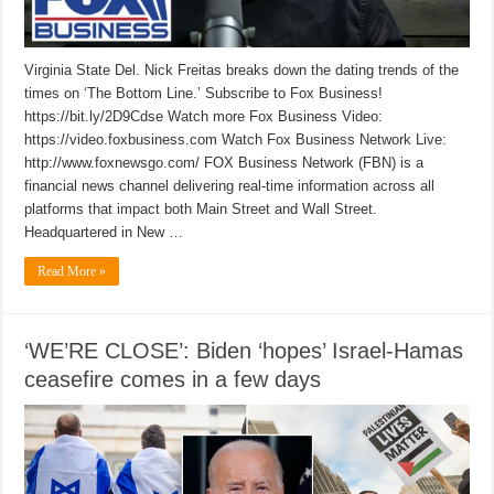
Virginia State Del. Nick Freitas breaks down the dating trends of the
times on ‘The Bottom Line.’ Subscribe to Fox Business!
https://bit.ly/2D9Cdse Watch more Fox Business Video:
https://video.foxbusiness.com Watch Fox Business Network Live:
http://www.foxnewsgo.com/ FOX Business Network (FBN) is a
financial news channel delivering real-time information across all
platforms that impact both Main Street and Wall Street.
Headquartered in New …
Read More »
‘WE’RE CLOSE’: Biden ‘hopes’ Israel-Hamas
ceasefire comes in a few days