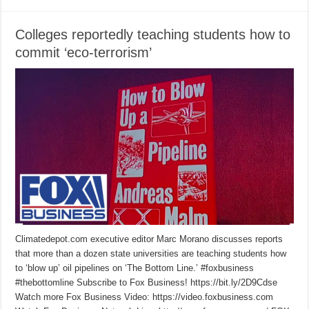
Colleges reportedly teaching students how to
commit ‘eco-terrorism’
Climatedepot.com executive editor Marc Morano discusses reports
that more than a dozen state universities are teaching students how
to ‘blow up’ oil pipelines on ‘The Bottom Line.’ #foxbusiness
#thebottomline Subscribe to Fox Business! https://bit.ly/2D9Cdse
Watch more Fox Business Video: https://video.foxbusiness.com