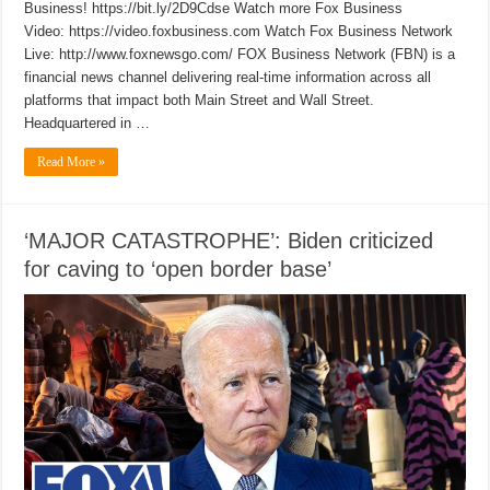
Business! https://bit.ly/2D9Cdse Watch more Fox Business
Video: https://video.foxbusiness.com Watch Fox Business Network
Live: http://www.foxnewsgo.com/ FOX Business Network (FBN) is a
financial news channel delivering real-time information across all
platforms that impact both Main Street and Wall Street.
Headquartered in …
Read More »
‘MAJOR CATASTROPHE’: Biden criticized
for caving to ‘open border base’