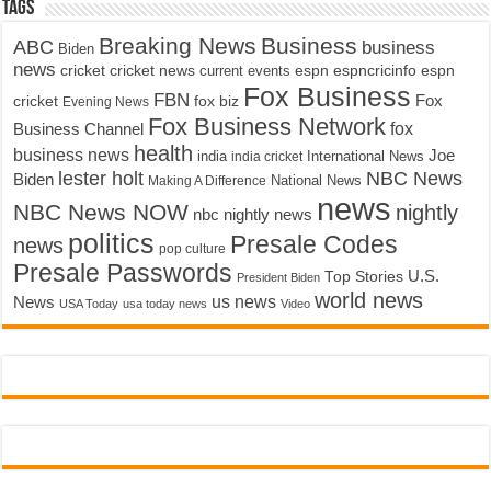
Tags
Breaking News
Business
ABC
business
Biden
news
cricket
cricket news
current events
espn
espncricinfo
espn
Fox Business
FBN
fox biz
Fox
cricket
Evening News
Fox Business Network
fox
Business Channel
health
business news
Joe
International News
india
india cricket
lester holt
NBC News
Biden
Making A Difference
National News
news
NBC News NOW
nightly
nbc nightly news
politics
Presale Codes
news
pop culture
Presale Passwords
U.S.
Top Stories
President Biden
world news
us news
News
USA Today
usa today news
Video