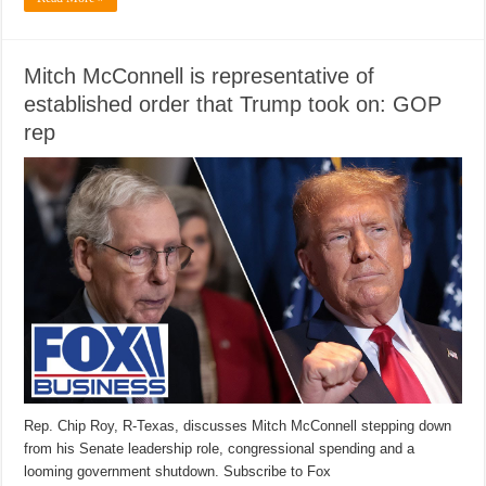
Mitch McConnell is representative of
established order that Trump took on: GOP
rep
Rep. Chip Roy, R-Texas, discusses Mitch McConnell stepping down
from his Senate leadership role, congressional spending and a
looming government shutdown. Subscribe to Fox