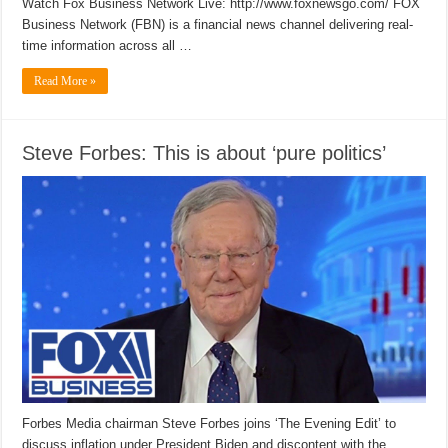
Watch Fox Business Network Live: http://www.foxnewsgo.com/ FOX
Business Network (FBN) is a financial news channel delivering real-
time information across all …
Read More »
Steve Forbes: This is about ‘pure politics’
Forbes Media chairman Steve Forbes joins ‘The Evening Edit’ to
discuss inflation under President Biden and discontent with the