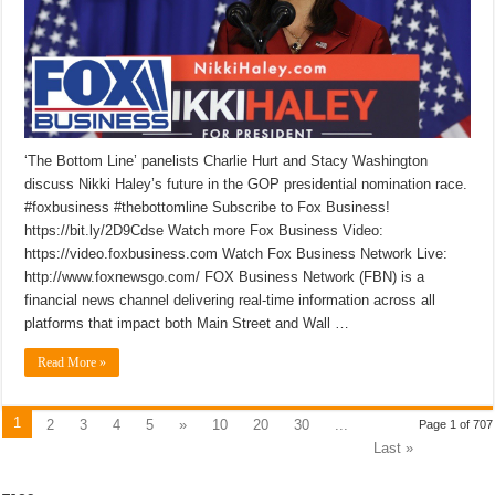
‘The Bottom Line’ panelists Charlie Hurt and Stacy Washington
discuss Nikki Haley’s future in the GOP presidential nomination race.
#foxbusiness #thebottomline Subscribe to Fox Business!
https://bit.ly/2D9Cdse Watch more Fox Business Video:
https://video.foxbusiness.com Watch Fox Business Network Live:
http://www.foxnewsgo.com/ FOX Business Network (FBN) is a
financial news channel delivering real-time information across all
platforms that impact both Main Street and Wall …
Read More »
1
2
3
4
5
»
10
20
30
...
Page 1 of 707
Last »