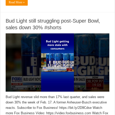
Read More »
Bud Light still struggling post-Super Bowl,
sales down 30% #shorts
Bud Light revenue slid more than 17% last quarter, and sales were
down 30% the week of Feb. 17. A former Anheuser-Busch executive
reacts. Subscribe to Fox Business! https://bit.ly/2D9Cdse Watch
more Fox Business Video: https://video.foxbusiness.com Watch Fox