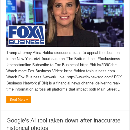
Trump attorney Alina Habba discusses plans to appeal the decision
in the New York civil fraud case on ‘The Bottom Line.’ #foxbusiness
#thebottomline Subscribe to Fox Business! https://bit.ly/2D9Cdse
Watch more Fox Business Video: https://video.foxbusiness.com
Watch Fox Business Network Live: http://www.foxnewsgo.com/ FOX
Business Network (FBN) is a financial news channel delivering real-
time information across all platforms that impact both Main Street …
Read More »
Google’s AI tool taken down after inaccurate
historical photos