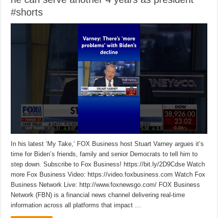
#shorts
In his latest ‘My Take,’ FOX Business host Stuart Varney argues it’s
time for Biden’s friends, family and senior Democrats to tell him to
step down. Subscribe to Fox Business! https://bit.ly/2D9Cdse Watch
more Fox Business Video: https://video.foxbusiness.com Watch Fox
Business Network Live: http://www.foxnewsgo.com/ FOX Business
Network (FBN) is a financial news channel delivering real-time
information across all platforms that impact …