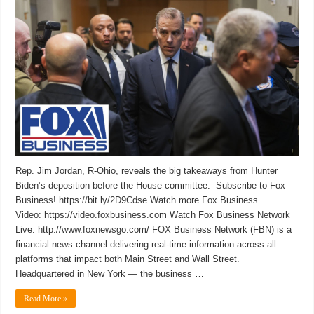
Rep. Jim Jordan, R-Ohio, reveals the big takeaways from Hunter
Biden’s deposition before the House committee. Subscribe to Fox
Business! https://bit.ly/2D9Cdse Watch more Fox Business
Video: https://video.foxbusiness.com Watch Fox Business Network
Live: http://www.foxnewsgo.com/ FOX Business Network (FBN) is a
financial news channel delivering real-time information across all
platforms that impact both Main Street and Wall Street.
Headquartered in New York — the business …
Read More »