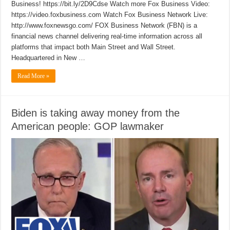
Business! https://bit.ly/2D9Cdse Watch more Fox Business Video:
https://video.foxbusiness.com Watch Fox Business Network Live:
http://www.foxnewsgo.com/ FOX Business Network (FBN) is a
financial news channel delivering real-time information across all
platforms that impact both Main Street and Wall Street.
Headquartered in New …
Read More »
Biden is taking away money from the
American people: GOP lawmaker