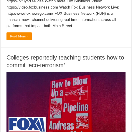
https://bit.ly/2D9Cdse Watch more Fox Business Video:
https://video.foxbusiness.com Watch Fox Business Network Live:
http://www.foxnewsgo.com/ FOX Business Network (FBN) is a
financial news channel delivering real-time information across all
platforms that impact both Main Street …
Read More »
Colleges reportedly teaching students how to
commit ‘eco-terrorism’