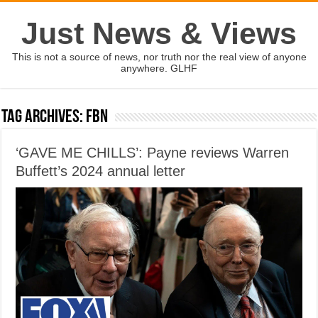
Just News & Views
This is not a source of news, nor truth nor the real view of anyone
anywhere. GLHF
Tag Archives:
FBN
‘GAVE ME CHILLS’: Payne reviews Warren
Buffett’s 2024 annual letter