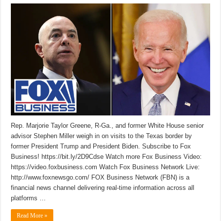
Rep. Marjorie Taylor Greene, R-Ga., and former White House senior
advisor Stephen Miller weigh in on visits to the Texas border by
former President Trump and President Biden. Subscribe to Fox
Business! https://bit.ly/2D9Cdse Watch more Fox Business Video:
https://video.foxbusiness.com Watch Fox Business Network Live:
http://www.foxnewsgo.com/ FOX Business Network (FBN) is a
financial news channel delivering real-time information across all
platforms …
Read More »