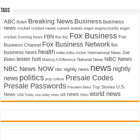
Tags
Breaking News
Business
ABC
business
Biden
news
cricket
cricket news
current events
espn
espncricinfo
espn
Fox Business
FBN
fox biz
Fox
cricket
Evening News
Fox Business Network
fox
Business Channel
health
business news
Joe
International News
india
india cricket
lester holt
NBC News
Biden
Making A Difference
National News
news
NBC News NOW
nightly
nbc nightly news
politics
Presale Codes
news
pop culture
Presale Passwords
U.S.
Top Stories
President Biden
world news
us news
News
USA Today
usa today news
Video