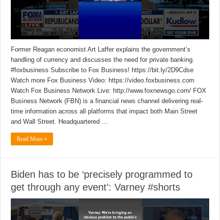
Former Reagan economist Art Laffer explains the government’s
handling of currency and discusses the need for private banking.
#foxbusiness Subscribe to Fox Business! https://bit.ly/2D9Cdse
Watch more Fox Business Video: https://video.foxbusiness.com
Watch Fox Business Network Live: http://www.foxnewsgo.com/ FOX
Business Network (FBN) is a financial news channel delivering real-
time information across all platforms that impact both Main Street
and Wall Street. Headquartered …
Read More »
Biden has to be ‘precisely programmed to
get through any event’: Varney #shorts