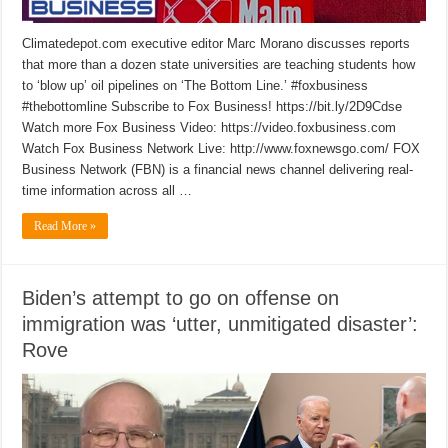
Climatedepot.com executive editor Marc Morano discusses reports
that more than a dozen state universities are teaching students how
to ‘blow up’ oil pipelines on ‘The Bottom Line.’ #foxbusiness
#thebottomline Subscribe to Fox Business! https://bit.ly/2D9Cdse
Watch more Fox Business Video: https://video.foxbusiness.com
Watch Fox Business Network Live: http://www.foxnewsgo.com/ FOX
Business Network (FBN) is a financial news channel delivering real-
time information across all …
Read More »
Biden’s attempt to go on offense on
immigration was ‘utter, unmitigated disaster’:
Rove