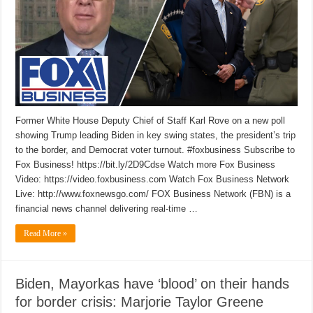
Former White House Deputy Chief of Staff Karl Rove on a new poll
showing Trump leading Biden in key swing states, the president’s trip
to the border, and Democrat voter turnout. #foxbusiness Subscribe to
Fox Business! https://bit.ly/2D9Cdse Watch more Fox Business
Video: https://video.foxbusiness.com Watch Fox Business Network
Live: http://www.foxnewsgo.com/ FOX Business Network (FBN) is a
financial news channel delivering real-time …
Read More »
Biden, Mayorkas have ‘blood’ on their hands
for border crisis: Marjorie Taylor Greene