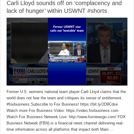
Carli Lloyd sounds off on ‘complacency and
lack of hunger’ within USWNT #shorts
Former U.S. womens national team player Carli Lloyd claims that the
world does not fear the team and critiques its sense of entitlement.
#foxbusiness Subscribe to Fox Business! https://bit.ly/2D9Cdse
Watch more Fox Business Video: https://video.foxbusiness.com
Watch Fox Business Network Live: http://www.foxnewsgo.com/ FOX
Business Network (FBN) is a financial news channel delivering real-
time information across all platforms that impact both Main …