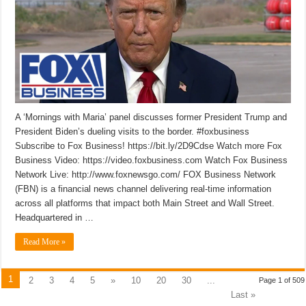
A ‘Mornings with Maria’ panel discusses former President Trump and
President Biden’s dueling visits to the border. #foxbusiness
Subscribe to Fox Business! https://bit.ly/2D9Cdse Watch more Fox
Business Video: https://video.foxbusiness.com Watch Fox Business
Network Live: http://www.foxnewsgo.com/ FOX Business Network
(FBN) is a financial news channel delivering real-time information
across all platforms that impact both Main Street and Wall Street.
Headquartered in …
Read More »
1
2
3
4
5
»
10
20
30
...
Page 1 of 509
Last »