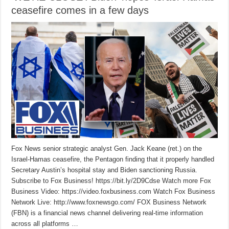
ceasefire comes in a few days
Fox News senior strategic analyst Gen. Jack Keane (ret.) on the
Israel-Hamas ceasefire, the Pentagon finding that it properly handled
Secretary Austin’s hospital stay and Biden sanctioning Russia.
Subscribe to Fox Business! https://bit.ly/2D9Cdse Watch more Fox
Business Video: https://video.foxbusiness.com Watch Fox Business
Network Live: http://www.foxnewsgo.com/ FOX Business Network
(FBN) is a financial news channel delivering real-time information
across all platforms …