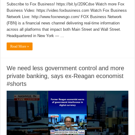
Subscribe to Fox Business! https://bit.ly/2D9Cdse Watch more Fox
Business Video: https://video.foxbusiness.com Watch Fox Business
Network Live: http://www.foxnewsgo.com/ FOX Business Network
(FBN) is a financial news channel delivering real-time information
across all platforms that impact both Main Street and Wall Street.
Headquartered in New York — …
Read More »
We need less government control and more
private banking, says ex-Reagan economist
#shorts