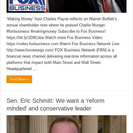
‘Making Money’ host Charles Payne reflects on Warren Buffett’s
annual shareholder note where he praised Charlie Munger.
#foxbusiness #makingmoney Subscribe to Fox Business!
https://bit.ly/2D9Cdse Watch more Fox Business Video:
https://video.foxbusiness.com Watch Fox Business Network Live:
http://www.foxnewsgo.com/ FOX Business Network (FBN) is a
financial news channel delivering real-time information across all
platforms that impact both Main Street and Wall Street.
Headquartered …
Read More »
Sen. Eric Schmitt: We want a ‘reform
minded’ and conservative leader