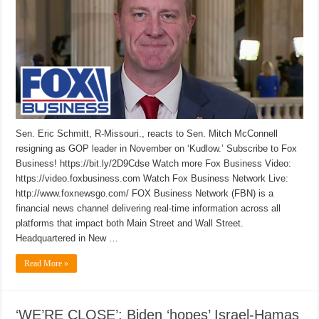
Sen. Eric Schmitt, R-Missouri., reacts to Sen. Mitch McConnell
resigning as GOP leader in November on ‘Kudlow.’ Subscribe to Fox
Business! https://bit.ly/2D9Cdse Watch more Fox Business Video:
https://video.foxbusiness.com Watch Fox Business Network Live:
http://www.foxnewsgo.com/ FOX Business Network (FBN) is a
financial news channel delivering real-time information across all
platforms that impact both Main Street and Wall Street.
Headquartered in New …
Read More »
‘WE’RE CLOSE’: Biden ‘hopes’ Israel-Hamas