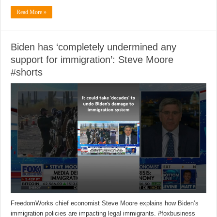
Read More »
Biden has ‘completely undermined any
support for immigration’: Steve Moore
#shorts
FreedomWorks chief economist Steve Moore explains how Biden’s
immigration policies are impacting legal immigrants. #foxbusiness