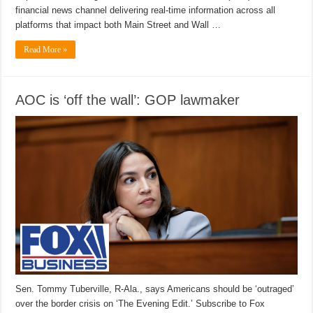
financial news channel delivering real-time information across all
platforms that impact both Main Street and Wall …
Read More »
AOC is ‘off the wall’: GOP lawmaker
Sen. Tommy Tuberville, R-Ala., says Americans should be ‘outraged’
over the border crisis on ‘The Evening Edit.’ Subscribe to Fox