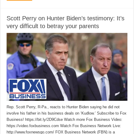
Scott Perry on Hunter Biden’s testimony: It’s
very difficult to betray your parents
Rep. Scott Perry, R-Pa., reacts to Hunter Biden saying he did not
involve his father in his business deals on ‘Kudlow.’ Subscribe to Fox
Business! https://bit.ly/2D9Cdse Watch more Fox Business Video:
https://video.foxbusiness.com Watch Fox Business Network Live:
http://www.foxnewsgo.com/ FOX Business Network (FBN) is a