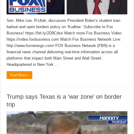
Sen. Mike Lee, R-Utah, discusses President Biden’s student loan
bailout and open borders policy on ‘Kudlow.’ Subscribe to Fox
Business! https://bit.ly/2D9Cdse Watch more Fox Business Video:
https://video.foxbusiness.com Watch Fox Business Network Live:
http://www.foxnewsgo.com/ FOX Business Network (FBN) is a
financial news channel delivering real-time information across all
platforms that impact both Main Street and Wall Street.
Headquartered in New York …
Read More »
Trump says Texas is a ‘war zone’ on border
trip