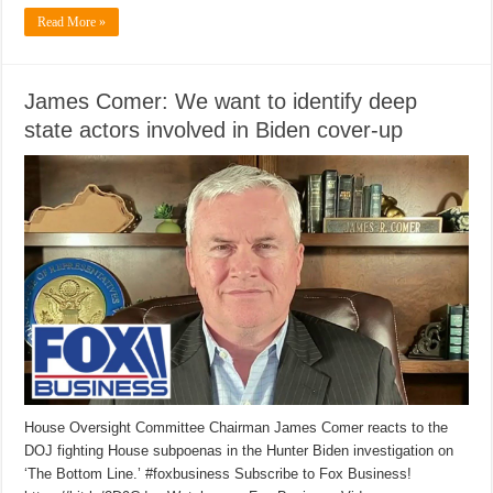
Read More »
James Comer: We want to identify deep
state actors involved in Biden cover-up
House Oversight Committee Chairman James Comer reacts to the
DOJ fighting House subpoenas in the Hunter Biden investigation on
‘The Bottom Line.’ #foxbusiness Subscribe to Fox Business!