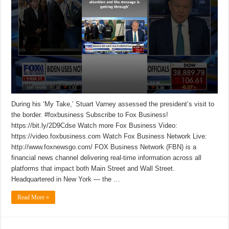
During his ‘My Take,’ Stuart Varney assessed the president’s visit to
the border. #foxbusiness Subscribe to Fox Business!
https://bit.ly/2D9Cdse Watch more Fox Business Video:
https://video.foxbusiness.com Watch Fox Business Network Live:
http://www.foxnewsgo.com/ FOX Business Network (FBN) is a
financial news channel delivering real-time information across all
platforms that impact both Main Street and Wall Street.
Headquartered in New York — the …
Read More »