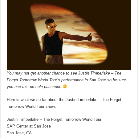
You may not get another chance to see Justin Timberlake – The
Forget Tomorrow World Tour’s performance in San Jose so be sure
you use this presale passcode
Here is what we so far about the Justin Timberlake – The Forget
Tomorrow World Tour show:
Justin Timberlake – The Forget Tomorrow World Tour
SAP Center at San Jose
San Jose, CA