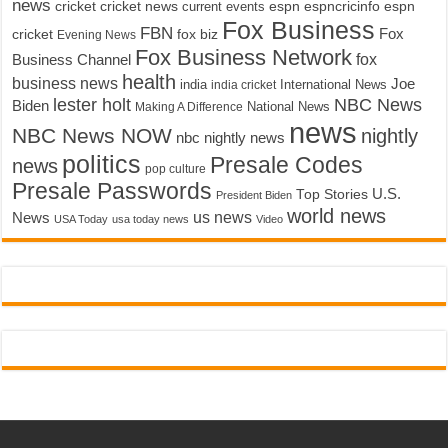
news
cricket
cricket news
current events
espn
espncricinfo
espn
Fox Business
FBN
fox biz
Fox
cricket
Evening News
Fox Business Network
fox
Business Channel
health
business news
Joe
International News
india
india cricket
lester holt
NBC News
Biden
Making A Difference
National News
news
NBC News NOW
nightly
nbc nightly news
politics
Presale Codes
news
pop culture
Presale Passwords
U.S.
Top Stories
President Biden
world news
us news
News
USA Today
usa today news
Video