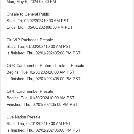
Mon, May 6, 2024 07:30 PM
Onsale to General Public
Start: Fri, 02/02/202410:00 AM PST
Ends: Mon, 05/06/202408:30 PM PDT
Citi VIP Packages Presale
Start: Tue, 01/30/202410:00 AM PST
is finished: Thu, 02/01/202405:00 PM PST
Citi® Cardmember Preferred Tickets Presale
Begins: Tue, 01/30/202410:00 AM PST
is finished: Thu, 02/01/202405:00 PM PST
Citi® Cardmember Presale
Begins: Tue, 01/30/202410:00 AM PST
Finishes: Thu, 02/01/202405:00 PM PST
Live Nation Presale
Start: Thu, 02/01/202410:00 AM PST
is finished: Thu, 02/01/202405:00 PM PST