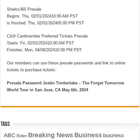
Sharks365 Presale
Begins: Thu, 02/01/202410:00 AM PST
is finished: Thu, 02/01/202405:00 PM PST
Citi® Cardmember Preferred Tickets Presale
Starts: Fri, 02/02/202410:00 AM PST
Finishes: Mon, 04/08/202410:00 PM PDT
Our members can use these presale passwords and link to online
tickets to purchase tickets:
Presale Password Justin Timberlake – The Forget Tomorrow
World Tour in San Jose, CA May 6th, 2024
Tags
Breaking News
Business
ABC
business
Biden