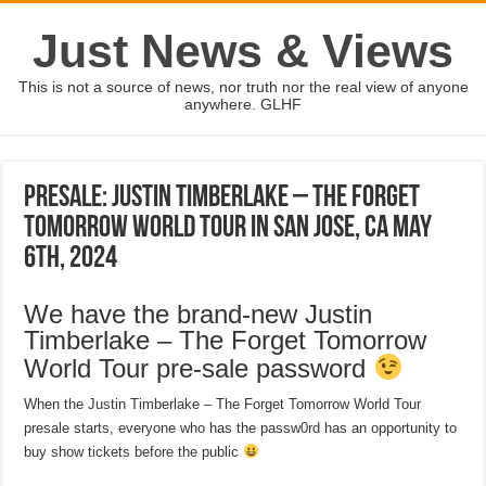
Just News & Views
This is not a source of news, nor truth nor the real view of anyone
anywhere. GLHF
Presale: Justin Timberlake – The Forget
Tomorrow World Tour in San Jose, CA May
6th, 2024
We have the brand-new Justin
Timberlake – The Forget Tomorrow
World Tour pre-sale password
When the Justin Timberlake – The Forget Tomorrow World Tour
presale starts, everyone who has the passw0rd has an opportunity to
buy show tickets before the public