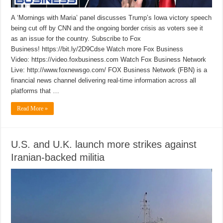
A ‘Mornings with Maria’ panel discusses Trump’s Iowa victory speech
being cut off by CNN and the ongoing border crisis as voters see it
as an issue for the country. Subscribe to Fox
Business! https://bit.ly/2D9Cdse Watch more Fox Business
Video: https://video.foxbusiness.com Watch Fox Business Network
Live: http://www.foxnewsgo.com/ FOX Business Network (FBN) is a
financial news channel delivering real-time information across all
platforms that …
Read More »
U.S. and U.K. launch more strikes against
Iranian-backed militia