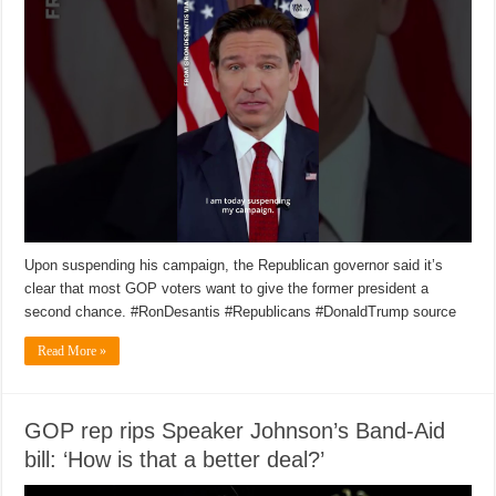
Upon suspending his campaign, the Republican governor said it’s
clear that most GOP voters want to give the former president a
second chance. #RonDesantis #Republicans #DonaldTrump source
Read More »
GOP rep rips Speaker Johnson’s Band-Aid
bill: ‘How is that a better deal?’