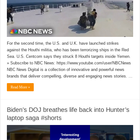
For the second time, the U.S. and U.K. have launched strikes
against the Houthi militia, who has been terrorizing ships in the Red
Sea. U.S. Centcom says they struck 8 Houthi targets inside Yemen.
» Subscribe to NBC News: https://www.youtube.com/user/NBCNews
NBC News Digital is a collection of innovative and powerful news
brands that deliver compelling, diverse and engaging news stories. …
Read More »
Biden’s DOJ breathes life back into Hunter’s
laptop saga #shorts