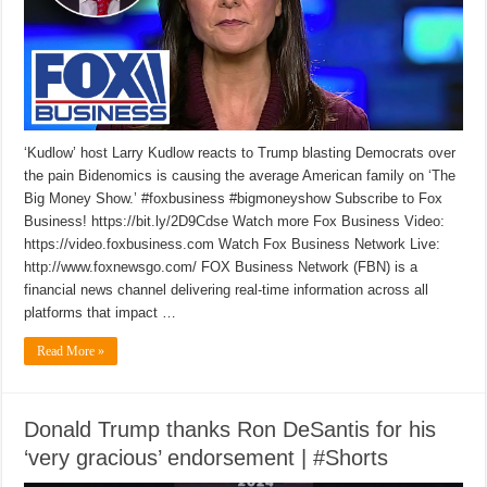
‘Kudlow’ host Larry Kudlow reacts to Trump blasting Democrats over
the pain Bidenomics is causing the average American family on ‘The
Big Money Show.’ #foxbusiness #bigmoneyshow Subscribe to Fox
Business! https://bit.ly/2D9Cdse Watch more Fox Business Video:
https://video.foxbusiness.com Watch Fox Business Network Live:
http://www.foxnewsgo.com/ FOX Business Network (FBN) is a
financial news channel delivering real-time information across all
platforms that impact …
Read More »
Donald Trump thanks Ron DeSantis for his
‘very gracious’ endorsement | #Shorts