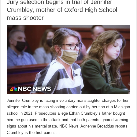
Jury selection begins in trial of Jennifer
Crumbley, mother of Oxford High School
mass shooter
Jennifer Crumbley is facing involuntary manslaughter charges for her
alleged role in the mass shooting carried out by her son at a Michigan
school in 2021. Prosecutors allege Ethan Crumbley’s father bought
him the gun used in the attack and that both parents ignored warning
signs about his mental state. NBC News’ Adrienne Broaddus reports
Crumbley is the first parent …