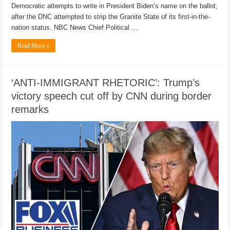
Democratic attempts to write in President Biden’s name on the ballot,
after the DNC attempted to strip the Granite State of its first-in-the-
nation status. NBC News Chief Political …
Read More »
‘ANTI-IMMIGRANT RHETORIC’: Trump’s
victory speech cut off by CNN during border
remarks