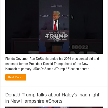
Florida Governor Ron DeSantis ended his 2024 presidential bid and
endorsed former President Donald Trump ahead of the New
Hampshire primary. #RonDeSantis #Trump #Election source
Read More »
Donald Trump talks about Haley’s ‘bad night’
in New Hampshire #Shorts