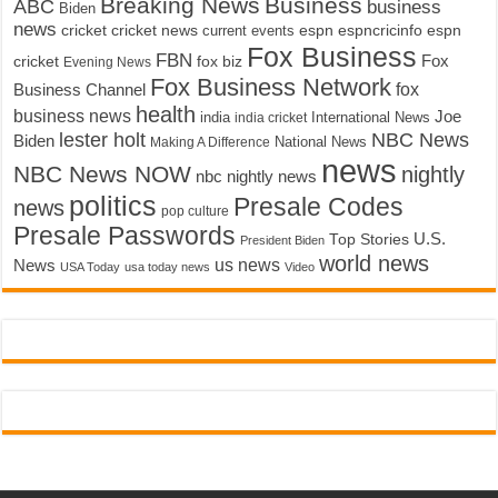
Breaking News
Business
ABC
business
Biden
news
cricket
cricket news
current events
espn
espncricinfo
espn
Fox Business
FBN
fox biz
Fox
cricket
Evening News
Fox Business Network
fox
Business Channel
health
business news
Joe
International News
india
india cricket
lester holt
NBC News
Biden
Making A Difference
National News
news
NBC News NOW
nightly
nbc nightly news
politics
Presale Codes
news
pop culture
Presale Passwords
U.S.
Top Stories
President Biden
world news
us news
News
USA Today
usa today news
Video