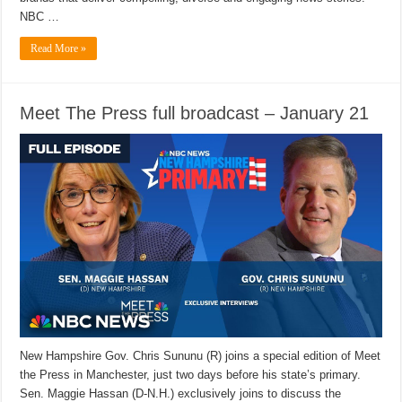
NBC …
Read More »
Meet The Press full broadcast – January 21
New Hampshire Gov. Chris Sununu (R) joins a special edition of Meet
the Press in Manchester, just two days before his state’s primary.
Sen. Maggie Hassan (D-N.H.) exclusively joins to discuss the