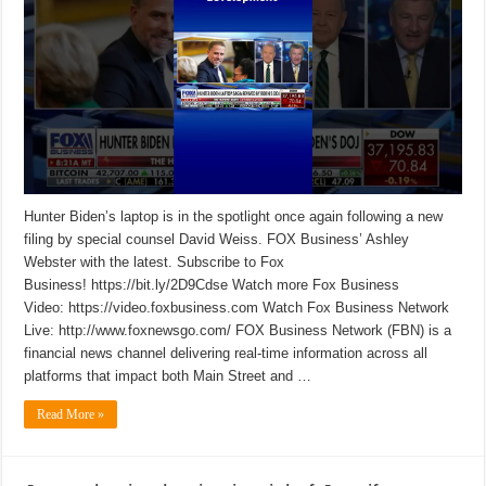
Hunter Biden’s laptop is in the spotlight once again following a new
filing by special counsel David Weiss. FOX Business’ Ashley
Webster with the latest. Subscribe to Fox
Business! https://bit.ly/2D9Cdse Watch more Fox Business
Video: https://video.foxbusiness.com Watch Fox Business Network
Live: http://www.foxnewsgo.com/ FOX Business Network (FBN) is a
financial news channel delivering real-time information across all
platforms that impact both Main Street and …
Read More »