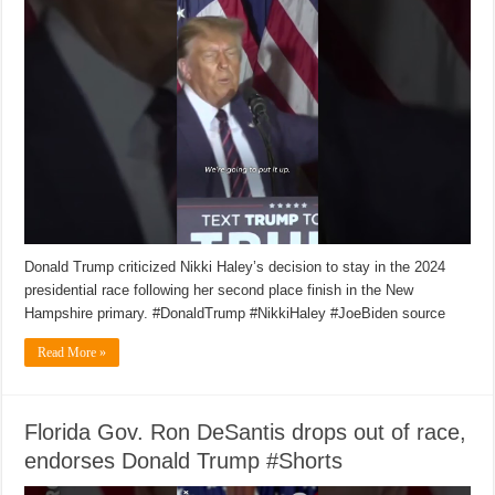
Donald Trump criticized Nikki Haley’s decision to stay in the 2024
presidential race following her second place finish in the New
Hampshire primary. #DonaldTrump #NikkiHaley #JoeBiden source
Read More »
Florida Gov. Ron DeSantis drops out of race,
endorses Donald Trump #Shorts