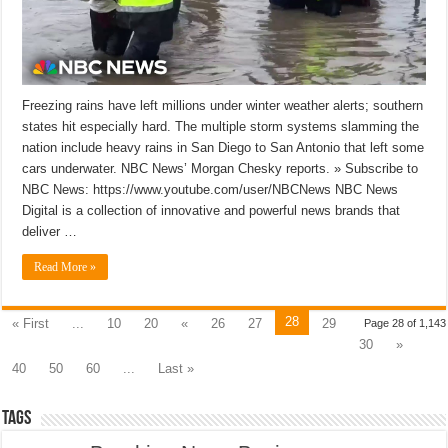
Freezing rains have left millions under winter weather alerts; southern
states hit especially hard. The multiple storm systems slamming the
nation include heavy rains in San Diego to San Antonio that left some
cars underwater. NBC News’ Morgan Chesky reports. » Subscribe to
NBC News: https://www.youtube.com/user/NBCNews NBC News
Digital is a collection of innovative and powerful news brands that
deliver …
Read More »
28
« First
...
10
20
«
26
27
29
Page 28 of 1,143
30
»
40
50
60
...
Last »
Tags