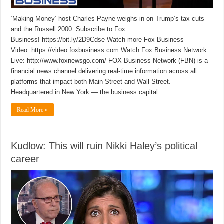
‘Making Money’ host Charles Payne weighs in on Trump’s tax cuts
and the Russell 2000. Subscribe to Fox
Business! https://bit.ly/2D9Cdse Watch more Fox Business
Video: https://video.foxbusiness.com Watch Fox Business Network
Live: http://www.foxnewsgo.com/ FOX Business Network (FBN) is a
financial news channel delivering real-time information across all
platforms that impact both Main Street and Wall Street.
Headquartered in New York — the business capital …
Read More »
Kudlow: This will ruin Nikki Haley’s political
career