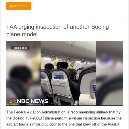
Read More »
FAA urging inspection of another Boeing
plane model
The Federal Aviation Administration is recommending airlines that fly
the Boeing 737-900ER plane perform a visual inspection because the
aircraft has a similar plug door to the one that blew off of the Alaska