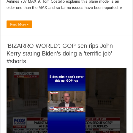
Airlines 737 MAX 9. Tom Costello explains this plane model is an
older one than the MAX and so far no issues have been reported. »
…
Read More »
‘BIZARRO WORLD’: GOP sen rips John
Kerry stating Biden’s doing a ‘terrific job’
#shorts