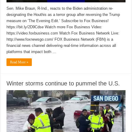
Sen. Mike Braun, R-Ind., reacts to the Biden administration re-
designating the Houthis as a terror group after reversing the Trump
measure on ‘The Evening Edit.’ Subscribe to Fox Business!
https://bit.ly/2D9Cdse Watch more Fox Business Video:
https://video.foxbusiness.com Watch Fox Business Network Live:
http://www.foxnewsgo.com/ FOX Business Network (FBN) is a
financial news channel delivering real-time information across all
platforms that impact both …
Read More »
Winter storms continue to pummel the U.S.