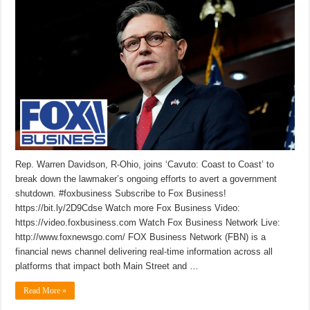
Rep. Warren Davidson, R-Ohio, joins ‘Cavuto: Coast to Coast’ to
break down the lawmaker’s ongoing efforts to avert a government
shutdown. #foxbusiness Subscribe to Fox Business!
https://bit.ly/2D9Cdse Watch more Fox Business Video:
https://video.foxbusiness.com Watch Fox Business Network Live:
http://www.foxnewsgo.com/ FOX Business Network (FBN) is a
financial news channel delivering real-time information across all
platforms that impact both Main Street and …
Read More »