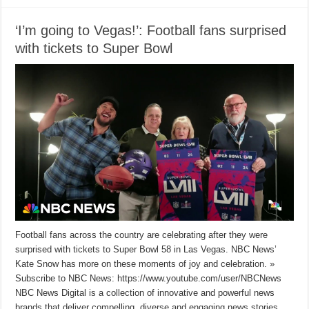
‘I’m going to Vegas!’: Football fans surprised
with tickets to Super Bowl
Football fans across the country are celebrating after they were
surprised with tickets to Super Bowl 58 in Las Vegas. NBC News’
Kate Snow has more on these moments of joy and celebration. »
Subscribe to NBC News: https://www.youtube.com/user/NBCNews
NBC News Digital is a collection of innovative and powerful news
brands that deliver compelling, diverse and engaging news stories.