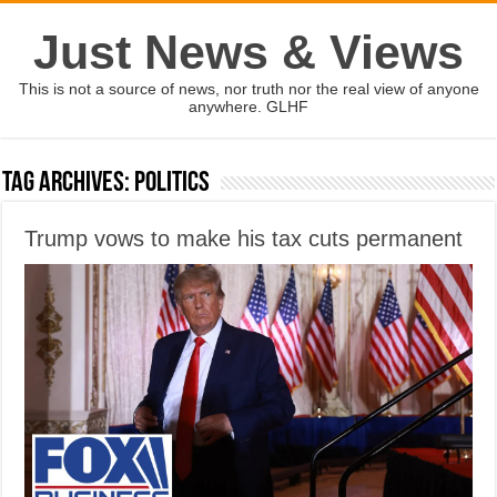
Just News & Views
This is not a source of news, nor truth nor the real view of anyone
anywhere. GLHF
Tag Archives:
politics
Trump vows to make his tax cuts permanent