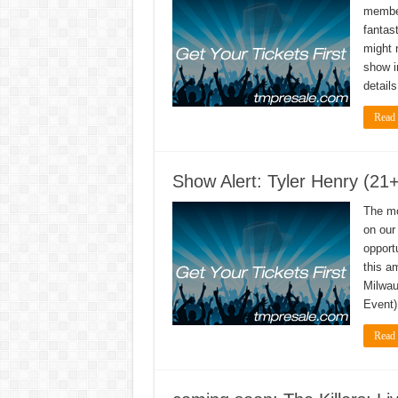
member
fantas
might 
show i
detail
Read
Show Alert: Tyler Henry (21
The mo
on our 
opport
this a
Milwau
Event)
Read