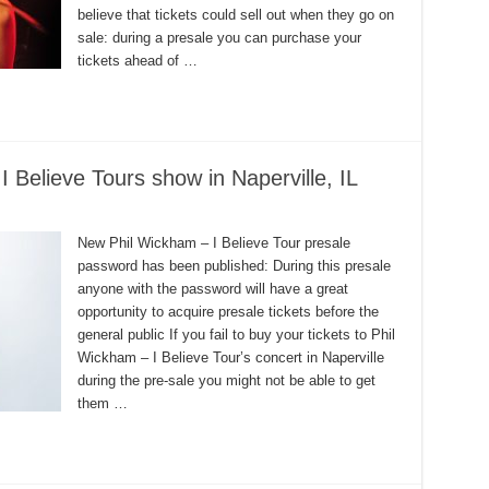
believe that tickets could sell out when they go on
sale: during a presale you can purchase your
tickets ahead of …
Believe Tours show in Naperville, IL
New Phil Wickham – I Believe Tour presale
password has been published: During this presale
anyone with the password will have a great
opportunity to acquire presale tickets before the
general public If you fail to buy your tickets to Phil
Wickham – I Believe Tour’s concert in Naperville
during the pre-sale you might not be able to get
them …