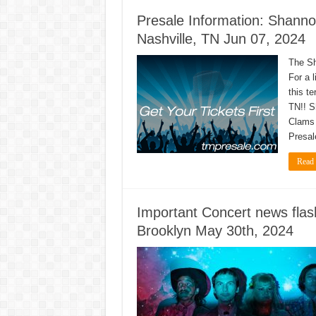
Presale Information: Shanno
Nashville, TN Jun 07, 2024
The Sh
For a l
this t
TN!! S
Clams 
Presal
Read
Important Concert news fla
Brooklyn May 30th, 2024