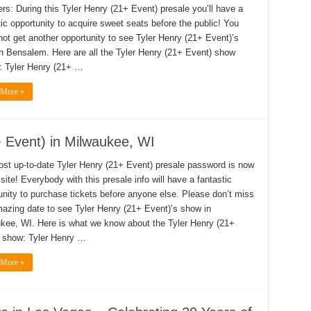
s: During this Tyler Henry (21+ Event) presale you’ll have a
tic opportunity to acquire sweet seats before the public! You
not get another opportunity to see Tyler Henry (21+ Event)’s
n Bensalem. Here are all the Tyler Henry (21+ Event) show
s: Tyler Henry (21+ …
 More »
+ Event) in Milwaukee, WI
st up-to-date Tyler Henry (21+ Event) presale password is now
site! Everybody with this presale info will have a fantastic
unity to purchase tickets before anyone else. Please don’t miss
mazing date to see Tyler Henry (21+ Event)’s show in
kee, WI. Here is what we know about the Tyler Henry (21+
 show: Tyler Henry …
 More »