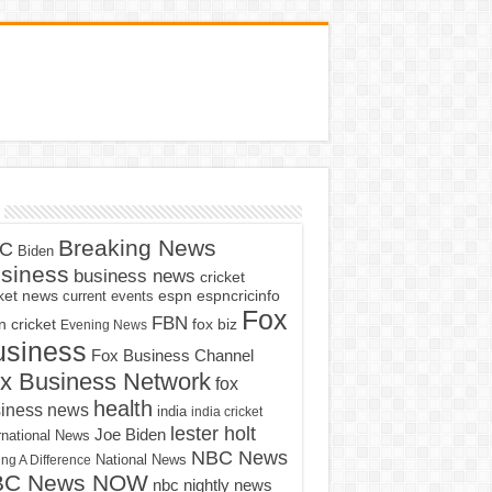
Breaking News
C
Biden
siness
business news
cricket
cket news
current events
espn
espncricinfo
Fox
FBN
fox biz
 cricket
Evening News
usiness
Fox Business Channel
x Business Network
fox
health
iness news
india
india cricket
lester holt
Joe Biden
rnational News
NBC News
ng A Difference
National News
BC News NOW
nbc nightly news