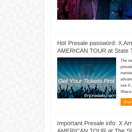
Hot Presale password: X 
AMERICAN TOUR at State The
The n
presal
member
advanc
see X
Ithaca
Read
Important Presale info: X
AMERICAN TOUR at The Show