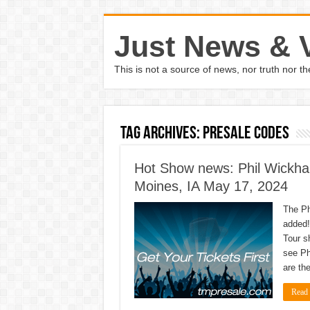
Just News & 
This is not a source of news, nor truth nor 
Tag Archives:
Presale Codes
Hot Show news: Phil Wickha
Moines, IA May 17, 2024
The Ph
added!
Tour s
see Ph
are th
Read