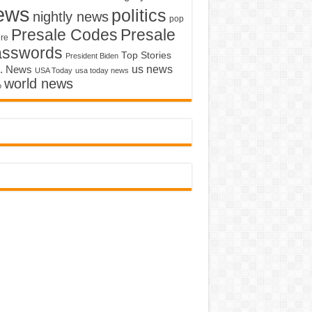
ews
politics
nightly news
pop
Presale Codes
Presale
ure
asswords
Top Stories
President Biden
us news
. News
USA Today
usa today news
world news
o