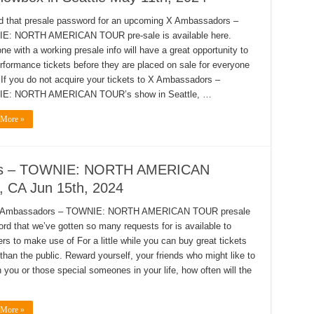
d that presale password for an upcoming X Ambassadors –
E: NORTH AMERICAN TOUR pre-sale is available here.
ne with a working presale info will have a great opportunity to
rformance tickets before they are placed on sale for everyone
! If you do not acquire your tickets to X Ambassadors –
E: NORTH AMERICAN TOUR’s show in Seattle, …
 More »
dors – TOWNIE: NORTH AMERICAN
 CA Jun 15th, 2024
 Ambassadors – TOWNIE: NORTH AMERICAN TOUR presale
rd that we’ve gotten so many requests for is available to
s to make use of For a little while you can buy great tickets
 than the public. Reward yourself, your friends who might like to
h you or those special someones in your life, how often will the
 More »