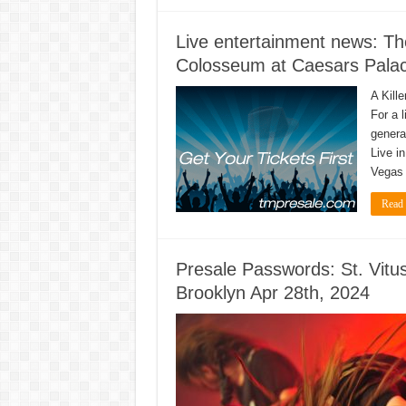
Live entertainment news: The
Colosseum at Caesars Palac
A Kill
For a 
genera
Live i
Vegas 
Read
Presale Passwords: St. Vit
Brooklyn Apr 28th, 2024