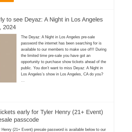
rly to see Deyaz: A Night in Los Angeles
, 2024
The Deyaz: A Night in Los Angeles pre-sale
password the internet has been searching for is
available to our members to make use of!!! During
the limited time pre-sale you have got an
opportunity to purchase show tickets ahead of the
public. You don’t want to miss Deyaz: A Night in
Los Angeles’s show in Los Angeles, CA do you?
…
ickets early for Tyler Henry (21+ Event)
resale passcode
r Henry (21+ Event) presale password is available below to our