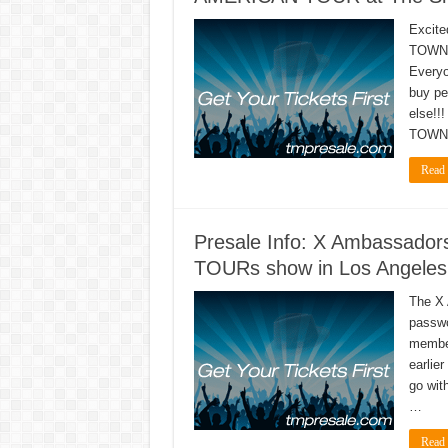
Excite
TOWNI
Everyo
buy pe
else!!
TOWNI
Read
Presale Info: X Ambassa
TOURs show in Los Angeles,
The X
passwo
member
earlier
go wit
…
Read