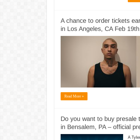
A chance to order tickets ea
in Los Angeles, CA Feb 19th
Read More »
Do you want to buy presale t
in Bensalem, PA – official p
A Tyle