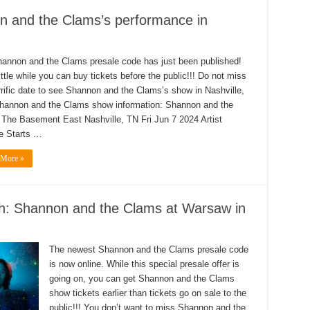
n and the Clams’s performance in
annon and the Clams presale code has just been published!
ittle while you can buy tickets before the public!!! Do not miss
errific date to see Shannon and the Clams’s show in Nashville,
hannon and the Clams show information: Shannon and the
The Basement East Nashville, TN Fri Jun 7 2024 Artist
e Starts …
 More »
sh: Shannon and the Clams at Warsaw in
The newest Shannon and the Clams presale code
is now online. While this special presale offer is
going on, you can get Shannon and the Clams
show tickets earlier than tickets go on sale to the
public!!! You don’t want to miss Shannon and the