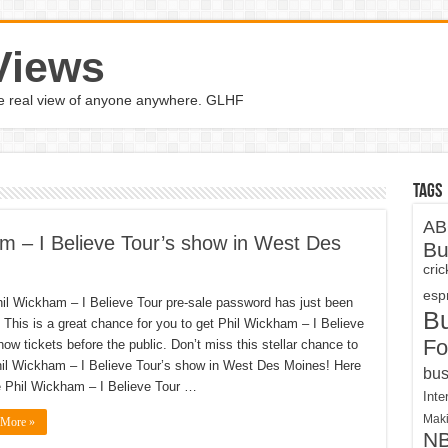
Views
the real view of anyone anywhere. GLHF
Tags
AB
m – I Believe Tour’s show in West Des
Bu
cri
espn
il Wickham – I Believe Tour pre-sale password has just been
B
 This is a great chance for you to get Phil Wickham – I Believe
Fo
how tickets before the public. Don’t miss this stellar chance to
il Wickham – I Believe Tour’s show in West Des Moines! Here
bus
e Phil Wickham – I Believe Tour …
Inte
Maki
 More »
N