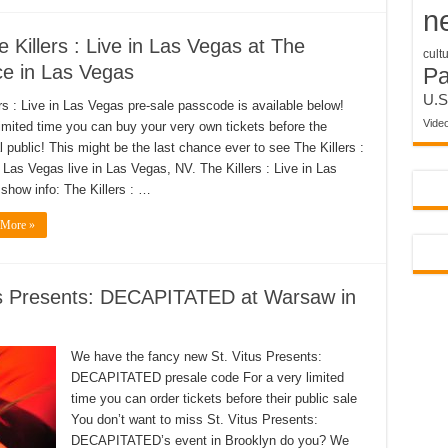
n
 Killers : Live in Las Vegas at The
cult
e in Las Vegas
P
U.S
ers : Live in Las Vegas pre-sale passcode is available below!
Vide
limited time you can buy your very own tickets before the
l public! This might be the last chance ever to see The Killers :
n Las Vegas live in Las Vegas, NV. The Killers : Live in Las
show info: The Killers : …
 More »
us Presents: DECAPITATED at Warsaw in
We have the fancy new St. Vitus Presents:
DECAPITATED presale code For a very limited
time you can order tickets before their public sale
You don’t want to miss St. Vitus Presents:
DECAPITATED’s event in Brooklyn do you? We