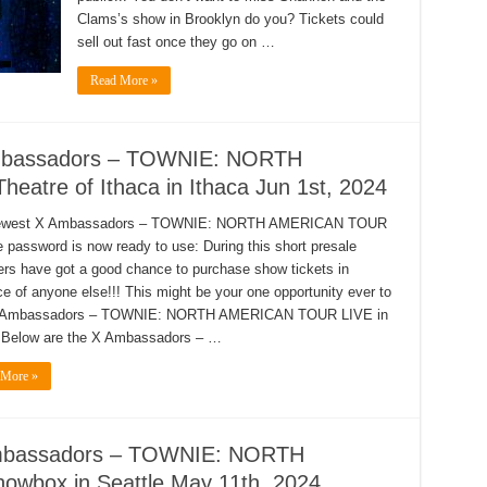
Clams’s show in Brooklyn do you? Tickets could
sell out fast once they go on …
Read More »
Ambassadors – TOWNIE: NORTH
atre of Ithaca in Ithaca Jun 1st, 2024
ewest X Ambassadors – TOWNIE: NORTH AMERICAN TOUR
e password is now ready to use: During this short presale
s have got a good chance to purchase show tickets in
e of anyone else!!! This might be your one opportunity ever to
 Ambassadors – TOWNIE: NORTH AMERICAN TOUR LIVE in
 Below are the X Ambassadors – …
 More »
 Ambassadors – TOWNIE: NORTH
box in Seattle May 11th, 2024