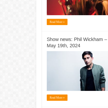
Read More »
Show news: Phil Wickham – I 
May 19th, 2024
Read More »