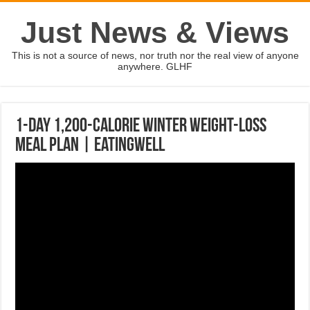
Just News & Views
This is not a source of news, nor truth nor the real view of anyone
anywhere. GLHF
1-Day 1,200-Calorie Winter Weight-Loss
Meal Plan | EatingWell