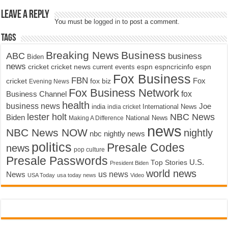
Leave a Reply
You must be
logged in
to post a comment.
Tags
Breaking News
Business
ABC
business
Biden
news
cricket
cricket news
current events
espn
espncricinfo
espn
Fox Business
FBN
fox biz
Fox
cricket
Evening News
Fox Business Network
fox
Business Channel
health
business news
Joe
International News
india
india cricket
lester holt
NBC News
Biden
Making A Difference
National News
news
NBC News NOW
nightly
nbc nightly news
politics
Presale Codes
news
pop culture
Presale Passwords
U.S.
Top Stories
President Biden
world news
us news
News
USA Today
usa today news
Video