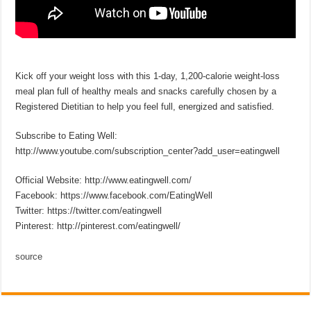
Kick off your weight loss with this 1-day, 1,200-calorie weight-loss
meal plan full of healthy meals and snacks carefully chosen by a
Registered Dietitian to help you feel full, energized and satisfied.
Subscribe to Eating Well:
http://www.youtube.com/subscription_center?add_user=eatingwell
Official Website: http://www.eatingwell.com/
Facebook: https://www.facebook.com/EatingWell
Twitter: https://twitter.com/eatingwell
Pinterest: http://pinterest.com/eatingwell/
source