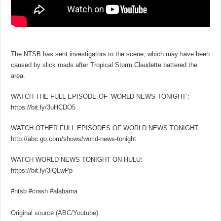
The NTSB has sent investigators to the scene, which may have been
caused by slick roads after Tropical Storm Claudette battered the
area.
WATCH THE FULL EPISODE OF ‘WORLD NEWS TONIGHT’:
https://bit.ly/3uHCDO5
WATCH OTHER FULL EPISODES OF WORLD NEWS TONIGHT:
http://abc.go.com/shows/world-news-tonight
WATCH WORLD NEWS TONIGHT ON HULU:
https://bit.ly/3iQLwPp
#ntsb #crash #alabama
Original source (ABC/Youtube)