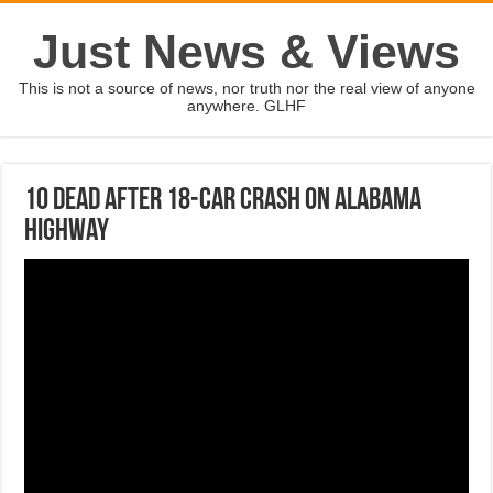
Just News & Views
This is not a source of news, nor truth nor the real view of anyone
anywhere. GLHF
10 dead after 18-car crash on Alabama
highway