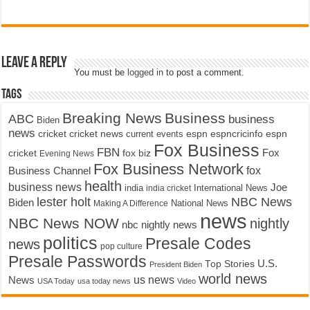
Leave a Reply
You must be
logged in
to post a comment.
Tags
Breaking News
Business
ABC
business
Biden
news
cricket
cricket news
current events
espn
espncricinfo
espn
Fox Business
FBN
fox biz
Fox
cricket
Evening News
Fox Business Network
fox
Business Channel
health
business news
Joe
International News
india
india cricket
lester holt
NBC News
Biden
Making A Difference
National News
news
NBC News NOW
nightly
nbc nightly news
politics
Presale Codes
news
pop culture
Presale Passwords
U.S.
Top Stories
President Biden
world news
us news
News
USA Today
usa today news
Video