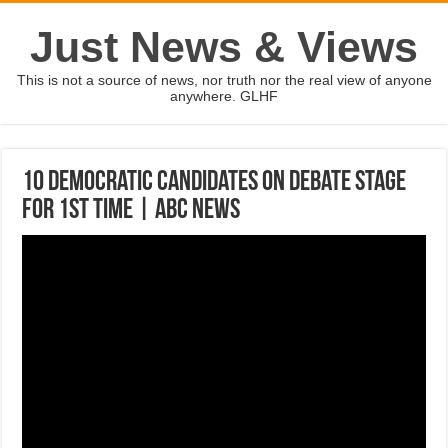
Just News & Views
This is not a source of news, nor truth nor the real view of anyone
anywhere. GLHF
10 Democratic candidates on debate stage
for 1st time | ABC News