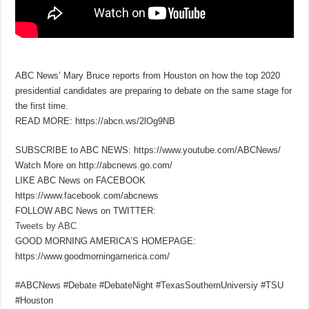
ABC News’ Mary Bruce reports from Houston on how the top 2020
presidential candidates are preparing to debate on the same stage for
the first time.
READ MORE: https://abcn.ws/2lOg9NB
SUBSCRIBE to ABC NEWS: https://www.youtube.com/ABCNews/
Watch More on http://abcnews.go.com/
LIKE ABC News on FACEBOOK
https://www.facebook.com/abcnews
FOLLOW ABC News on TWITTER:
Tweets by ABC
GOOD MORNING AMERICA’S HOMEPAGE:
https://www.goodmorningamerica.com/
#ABCNews #Debate #DebateNight #TexasSouthernUniversiy #TSU
#Houston