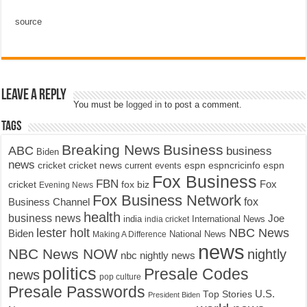
source
Leave a Reply
You must be
logged in
to post a comment.
Tags
Breaking News
Business
ABC
business
Biden
news
cricket
cricket news
current events
espn
espncricinfo
espn
Fox Business
FBN
fox biz
Fox
cricket
Evening News
Fox Business Network
fox
Business Channel
health
business news
Joe
International News
india
india cricket
lester holt
NBC News
Biden
Making A Difference
National News
news
NBC News NOW
nightly
nbc nightly news
politics
Presale Codes
news
pop culture
Presale Passwords
U.S.
Top Stories
President Biden