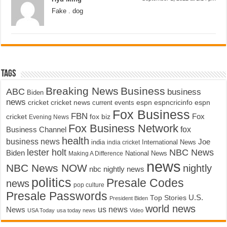
Fake . dog
Tags
Breaking News
Business
ABC
business
Biden
news
cricket
cricket news
current events
espn
espncricinfo
espn
Fox Business
FBN
fox biz
Fox
cricket
Evening News
Fox Business Network
fox
Business Channel
health
business news
Joe
International News
india
india cricket
lester holt
NBC News
Biden
Making A Difference
National News
news
NBC News NOW
nightly
nbc nightly news
politics
Presale Codes
news
pop culture
Presale Passwords
U.S.
Top Stories
President Biden
world news
us news
News
USA Today
usa today news
Video