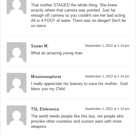
That mother STAGED the whole thing. She knew
exactly where that camera was pointed. Just far
enough off camera so you couldn't see her bad acting.
All in 4 FOOT of water. There was no danger! Don't be
so naive
Susan M.
September 1, 2022 at 1:14 pm
What an amazing young man
Missionexplorer
September 1, 2022 at 1:14 pm
I really appreciate his bravery to save his mother.. God
bless you my Child
TSL Eletronica
September 1, 2022 at 1:14 pm
The world needs people like this boy, not people who
provoke other countries and sustain wars with more
weapons.