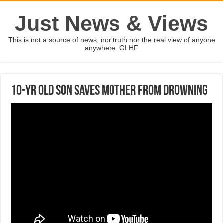
Just News & Views
This is not a source of news, nor truth nor the real view of anyone
anywhere. GLHF
10-yr old son saves mother from drowning