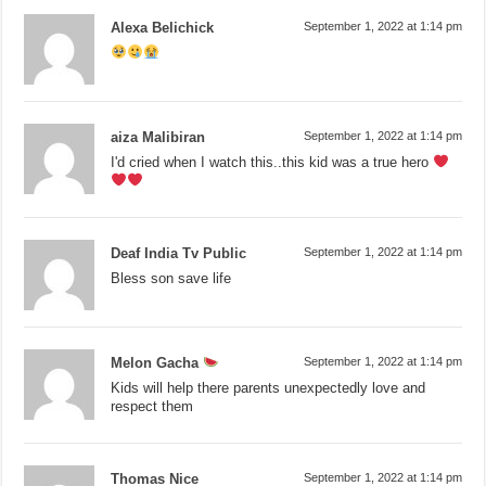
Alexa Belichick
September 1, 2022 at 1:14 pm
aiza Malibiran
September 1, 2022 at 1:14 pm
I'd cried when I watch this..this kid was a true hero
Deaf India Tv Public
September 1, 2022 at 1:14 pm
Bless son save life
Melon Gacha
September 1, 2022 at 1:14 pm
Kids will help there parents unexpectedly love and
respect them
Thomas Nice
September 1, 2022 at 1:14 pm