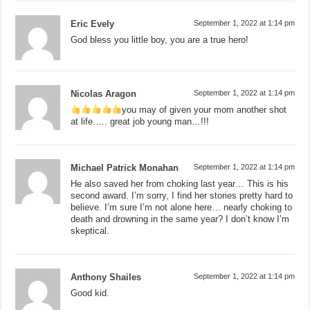
Eric Evely
September 1, 2022 at 1:14 pm
God bless you little boy, you are a true hero!
Nicolas Aragon
September 1, 2022 at 1:14 pm
you may of given your mom another shot
at life….. great job young man…!!!
Michael Patrick Monahan
September 1, 2022 at 1:14 pm
He also saved her from choking last year… This is his
second award. I’m sorry, I find her stories pretty hard to
believe. I’m sure I’m not alone here… nearly choking to
death and drowning in the same year? I don’t know I’m
skeptical.
Anthony Shailes
September 1, 2022 at 1:14 pm
Good kid.