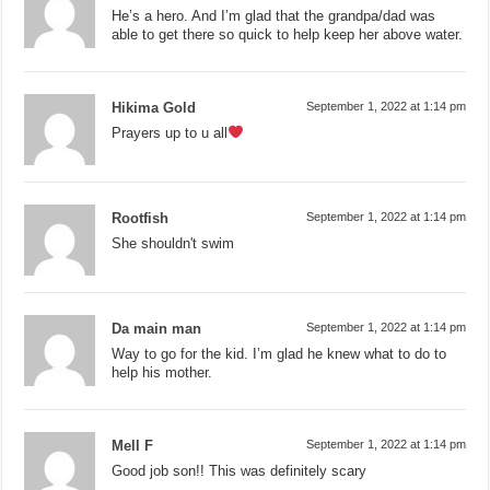
He’s a hero. And I’m glad that the grandpa/dad was
able to get there so quick to help keep her above water.
Hikima Gold
September 1, 2022 at 1:14 pm
Prayers up to u all
Rootfish
September 1, 2022 at 1:14 pm
She shouldn't swim
Da main man
September 1, 2022 at 1:14 pm
Way to go for the kid. I’m glad he knew what to do to
help his mother.
Mell F
September 1, 2022 at 1:14 pm
Good job son!! This was definitely scary