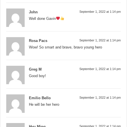
John
September 1, 2022 at 1:14 pm
Well done Gavin
Rosa Pacs
September 1, 2022 at 1:14 pm
Wow! So smart and brave, bravo young hero
Greg M
September 1, 2022 at 1:14 pm
Good boy!
Emilio Bello
September 1, 2022 at 1:14 pm
He will be her hero
Hyu Ming
September 1, 2022 at 1:14 pm