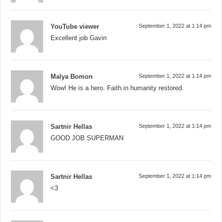
YouTube viewer
September 1, 2022 at 1:14 pm
Excellent job Gavin
Malya Bomon
September 1, 2022 at 1:14 pm
Wow! He is a hero. Faith in humanity restored.
Sartnir Hellas
September 1, 2022 at 1:14 pm
GOOD JOB SUPERMAN
Sartnir Hellas
September 1, 2022 at 1:14 pm
<3