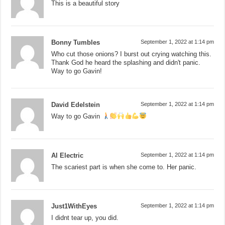
This is a beautiful story
Bonny Tumbles
September 1, 2022 at 1:14 pm
Who cut those onions? I burst out crying watching this.
Thank God he heard the splashing and didn't panic.
Way to go Gavin!
David Edelstein
September 1, 2022 at 1:14 pm
Way to go Gavin
Al Electric
September 1, 2022 at 1:14 pm
The scariest part is when she come to. Her panic.
Just1WithEyes
September 1, 2022 at 1:14 pm
I didnt tear up, you did.