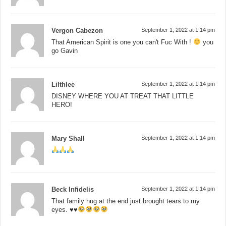
Vergon Cabezon
September 1, 2022 at 1:14 pm
That American Spirit is one you can't Fuc With !
you
go Gavin
Lilthlee
September 1, 2022 at 1:14 pm
DISNEY WHERE YOU AT TREAT THAT LITTLE
HERO!
Mary Shall
September 1, 2022 at 1:14 pm
Beck Infidelis
September 1, 2022 at 1:14 pm
That family hug at the end just brought tears to my
eyes.
♥️
♥️