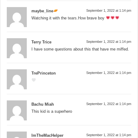
maybe_line
September 1, 2022 at 1:14 pm
Watching it with the
tears.How
brave boy
Terry Trice
September 1, 2022 at 1:14 pm
I have some questions about this that have me miffed.
TrePrinceton
September 1, 2022 at 1:14 pm
Bachu Miah
September 1, 2022 at 1:14 pm
This kid is a superhero
ImTheMacHelper
September 1, 2022 at 1:14 pm