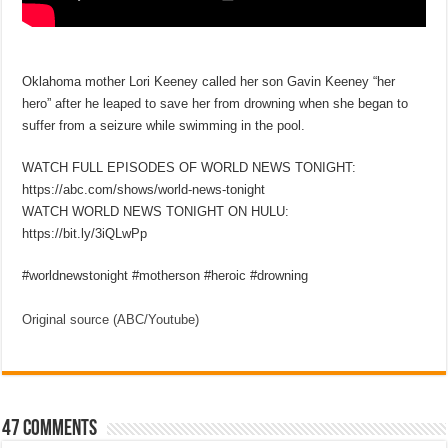
Oklahoma mother Lori Keeney called her son Gavin Keeney “her
hero” after he leaped to save her from drowning when she began to
suffer from a seizure while swimming in the pool.
WATCH FULL EPISODES OF WORLD NEWS TONIGHT:
https://abc.com/shows/world-news-tonight
WATCH WORLD NEWS TONIGHT ON HULU:
https://bit.ly/3iQLwPp
#worldnewstonight #motherson #heroic #drowning
Original source (ABC/Youtube)
47 comments