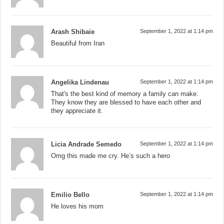
Arash Shibaie
September 1, 2022 at 1:14 pm
Beautiful from Iran
Angelika Lindenau
September 1, 2022 at 1:14 pm
That's the best kind of memory a family can make.
They know they are blessed to have each other and
they appreciate it.
Licia Andrade Semedo
September 1, 2022 at 1:14 pm
Omg this made me cry. He’s such a hero
Emilio Bello
September 1, 2022 at 1:14 pm
He loves his mom