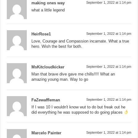
making ones way
September 1, 2022 at 1:14 pm
what a little legend
HeirRose1
September 1, 2022 at 1:14 pm
Love, Courage and Compassion incarnate. What a true
hero. Wish the best for both.
MsKitcloudkicker
September 1, 2022 at 1:14 pm
Man that brave dive gave me chills!!!! What an
amazing young man. Way to go
FaZewaffleman
September 1, 2022 at 1:14 pm
If I was 10 I wouldn't know wut to do but freak out he
did everything he was supposed to do going places
Marcelo Painter
September 1, 2022 at 1:14 pm