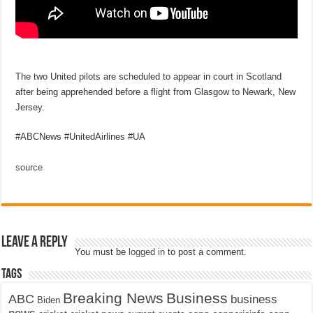
The two United pilots are scheduled to appear in court in Scotland
after being apprehended before a flight from Glasgow to Newark, New
Jersey.
#ABCNews #UnitedAirlines #UA
source
Leave a Reply
You must be
logged in
to post a comment.
Tags
Breaking News
Business
ABC
business
Biden