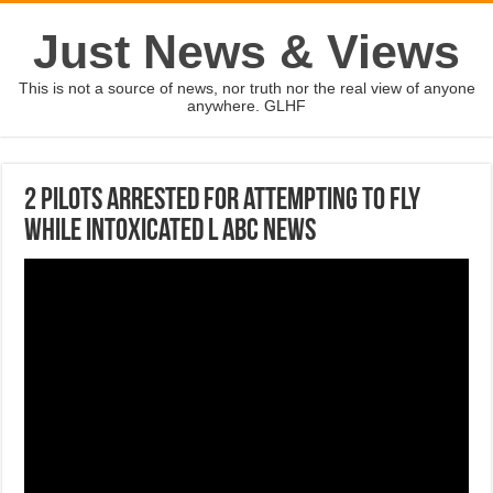
Just News & Views
This is not a source of news, nor truth nor the real view of anyone
anywhere. GLHF
2 pilots arrested for attempting to fly
while intoxicated l ABC News