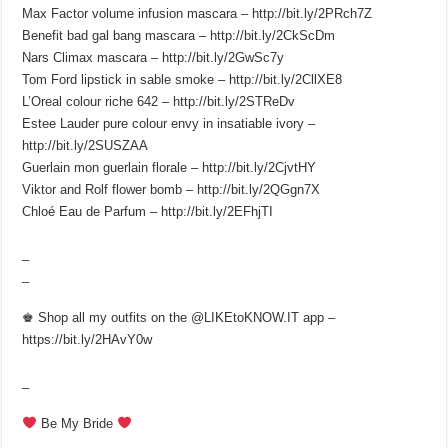
Max Factor volume infusion mascara – http://bit.ly/2PRch7Z
Benefit bad gal bang mascara – http://bit.ly/2CkScDm
Nars Climax mascara – http://bit.ly/2GwSc7y
Tom Ford lipstick in sable smoke – http://bit.ly/2CllXE8
L’Oreal colour riche 642 – http://bit.ly/2STReDv
Estee Lauder pure colour envy in insatiable ivory –
http://bit.ly/2SUSZAA
Guerlain mon guerlain florale – http://bit.ly/2CjvtHY
Viktor and Rolf flower bomb – http://bit.ly/2QGgn7X
Chloé Eau de Parfum – http://bit.ly/2EFhjTI
_
_
♚ Shop all my outfits on the @LIKEtoKNOW.IT app –
https://bit.ly/2HAvY0w
_
Be My Bride