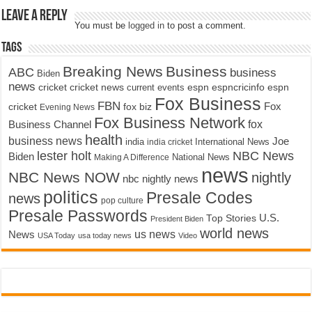
Leave a Reply
You must be
logged in
to post a comment.
Tags
Breaking News
Business
ABC
business
Biden
news
cricket
cricket news
current events
espn
espncricinfo
espn
Fox Business
FBN
fox biz
Fox
cricket
Evening News
Fox Business Network
fox
Business Channel
health
business news
Joe
International News
india
india cricket
lester holt
NBC News
Biden
Making A Difference
National News
news
NBC News NOW
nightly
nbc nightly news
politics
Presale Codes
news
pop culture
Presale Passwords
U.S.
Top Stories
President Biden
world news
us news
News
USA Today
usa today news
Video