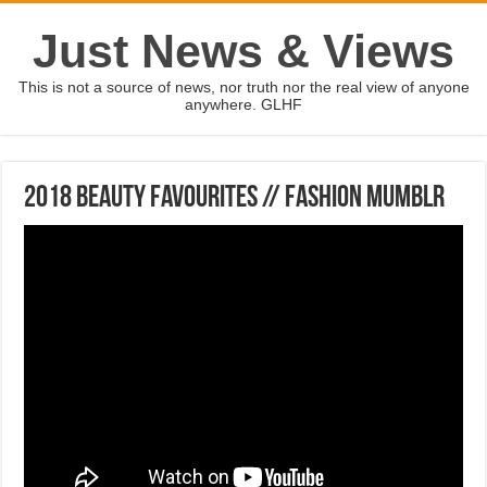
Just News & Views
This is not a source of news, nor truth nor the real view of anyone
anywhere. GLHF
2018 BEAUTY FAVOURITES // Fashion Mumblr