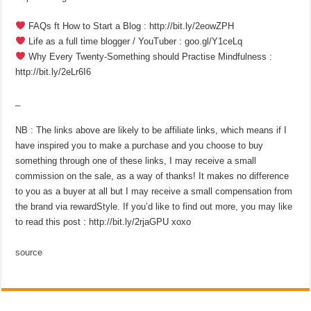
FAQs ft How to Start a Blog : http://bit.ly/2eowZPH
Life as a full time blogger / YouTuber : goo.gl/Y1ceLq
Why Every Twenty-Something should Practise Mindfulness :
http://bit.ly/2eLr6I6
_
NB : The links above are likely to be affiliate links, which means if I
have inspired you to make a purchase and you choose to buy
something through one of these links, I may receive a small
commission on the sale, as a way of thanks! It makes no difference
to you as a buyer at all but I may receive a small compensation from
the brand via rewardStyle. If you’d like to find out more, you may like
to read this post : http://bit.ly/2rjaGPU xoxo
source