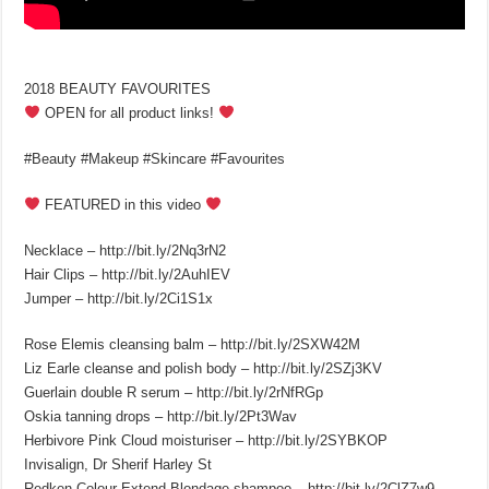
2018 BEAUTY FAVOURITES
OPEN for all product links!
#Beauty #Makeup #Skincare #Favourites
FEATURED in this video
Necklace – http://bit.ly/2Nq3rN2
Hair Clips – http://bit.ly/2AuhIEV
Jumper – http://bit.ly/2Ci1S1x
Rose Elemis cleansing balm – http://bit.ly/2SXW42M
Liz Earle cleanse and polish body – http://bit.ly/2SZj3KV
Guerlain double R serum – http://bit.ly/2rNfRGp
Oskia tanning drops – http://bit.ly/2Pt3Wav
Herbivore Pink Cloud moisturiser – http://bit.ly/2SYBKOP
Invisalign, Dr Sherif Harley St
Redken Colour Extend Blondage shampoo – http://bit.ly/2ClZ7w9