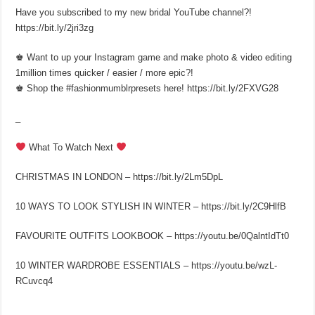
Have you subscribed to my new bridal YouTube channel?!
https://bit.ly/2jri3zg
♚ Want to up your Instagram game and make photo & video editing
1million times quicker / easier / more epic?!
♚ Shop the #fashionmumblrpresets here! https://bit.ly/2FXVG28
_
What To Watch Next
CHRISTMAS IN LONDON – https://bit.ly/2Lm5DpL
10 WAYS TO LOOK STYLISH IN WINTER – https://bit.ly/2C9HlfB
FAVOURITE OUTFITS LOOKBOOK – https://youtu.be/0QalntIdTt0
10 WINTER WARDROBE ESSENTIALS – https://youtu.be/wzL-
RCuvcq4
_