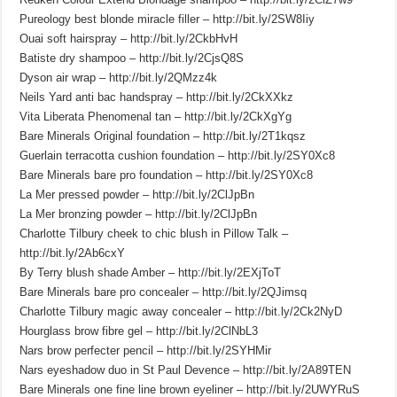
Pureology best blonde miracle filler – http://bit.ly/2SW8Iiy
Ouai soft hairspray – http://bit.ly/2CkbHvH
Batiste dry shampoo – http://bit.ly/2CjsQ8S
Dyson air wrap – http://bit.ly/2QMzz4k
Neils Yard anti bac handspray – http://bit.ly/2CkXXkz
Vita Liberata Phenomenal tan – http://bit.ly/2CkXgYg
Bare Minerals Original foundation – http://bit.ly/2T1kqsz
Guerlain terracotta cushion foundation – http://bit.ly/2SY0Xc8
Bare Minerals bare pro foundation – http://bit.ly/2SY0Xc8
La Mer pressed powder – http://bit.ly/2ClJpBn
La Mer bronzing powder – http://bit.ly/2ClJpBn
Charlotte Tilbury cheek to chic blush in Pillow Talk –
http://bit.ly/2Ab6cxY
By Terry blush shade Amber – http://bit.ly/2EXjToT
Bare Minerals bare pro concealer – http://bit.ly/2QJimsq
Charlotte Tilbury magic away concealer – http://bit.ly/2Ck2NyD
Hourglass brow fibre gel – http://bit.ly/2ClNbL3
Nars brow perfecter pencil – http://bit.ly/2SYHMir
Nars eyeshadow duo in St Paul Devence – http://bit.ly/2A89TEN
Bare Minerals one fine line brown eyeliner – http://bit.ly/2UWYRuS