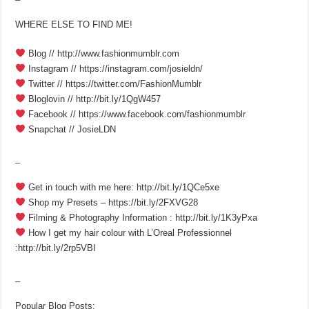
WHERE ELSE TO FIND ME!
Blog // http://www.fashionmumblr.com
Instagram // https://instagram.com/josieldn/
Twitter // https://twitter.com/FashionMumblr
Bloglovin // http://bit.ly/1QgW457
Facebook // https://www.facebook.com/fashionmumblr
Snapchat // JosieLDN
_
Get in touch with me here: http://bit.ly/1QCe5xe
Shop my Presets – https://bit.ly/2FXVG28
Filming & Photography Information : http://bit.ly/1K3yPxa
How I get my hair colour with L’Oreal Professionnel
:http://bit.ly/2rp5VBI
_
Popular Blog Posts: