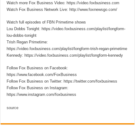
Watch more Fox Business Video: https://video.foxbusiness.com
Watch Fox Business Network Live: http://www.foxnewsgo.com/
Watch full episodes of FBN Primetime shows
Lou Dobbs Tonight: https://video.foxbusiness.com/playlist/longform-
lou-dobbs-tonight
Trish Regan Primetime:
https://video.foxbusiness.com/playlist/longform-trish-regan-primetime
Kennedy: https://video.foxbusiness.com/playlist/longform-kennedy
Follow Fox Business on Facebook:
https://www.facebook.com/FoxBusiness
Follow Fox Business on Twitter: https://twitter.com/foxbusiness
Follow Fox Business on Instagram:
https://www.instagram.com/foxbusiness
source