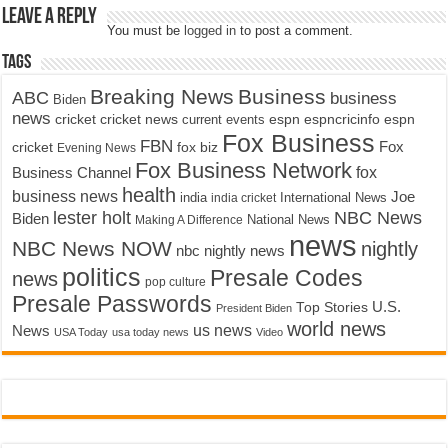
Leave a Reply
You must be
logged in
to post a comment.
Tags
Breaking News
Business
ABC
business
Biden
news
cricket
cricket news
current events
espn
espncricinfo
espn
Fox Business
FBN
fox biz
Fox
cricket
Evening News
Fox Business Network
fox
Business Channel
health
business news
Joe
International News
india
india cricket
lester holt
NBC News
Biden
Making A Difference
National News
news
NBC News NOW
nightly
nbc nightly news
politics
Presale Codes
news
pop culture
Presale Passwords
U.S.
Top Stories
President Biden
world news
us news
News
USA Today
usa today news
Video