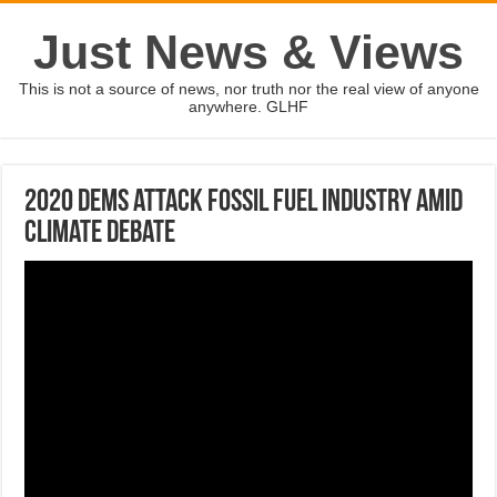
Just News & Views
This is not a source of news, nor truth nor the real view of anyone
anywhere. GLHF
2020 Dems attack fossil fuel industry amid
climate debate