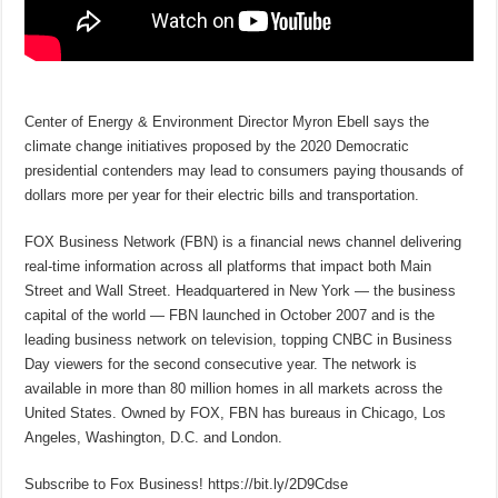
Center of Energy & Environment Director Myron Ebell says the
climate change initiatives proposed by the 2020 Democratic
presidential contenders may lead to consumers paying thousands of
dollars more per year for their electric bills and transportation.
FOX Business Network (FBN) is a financial news channel delivering
real-time information across all platforms that impact both Main
Street and Wall Street. Headquartered in New York — the business
capital of the world — FBN launched in October 2007 and is the
leading business network on television, topping CNBC in Business
Day viewers for the second consecutive year. The network is
available in more than 80 million homes in all markets across the
United States. Owned by FOX, FBN has bureaus in Chicago, Los
Angeles, Washington, D.C. and London.
Subscribe to Fox Business! https://bit.ly/2D9Cdse