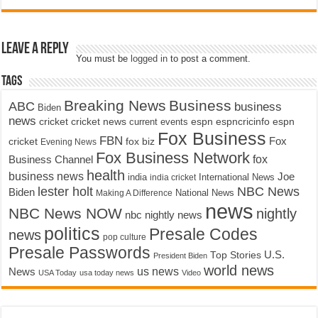
Leave a Reply
You must be
logged in
to post a comment.
Tags
Breaking News
Business
ABC
business
Biden
news
cricket
cricket news
current events
espn
espncricinfo
espn
Fox Business
FBN
fox biz
Fox
cricket
Evening News
Fox Business Network
fox
Business Channel
health
business news
Joe
International News
india
india cricket
lester holt
NBC News
Biden
Making A Difference
National News
news
NBC News NOW
nightly
nbc nightly news
politics
Presale Codes
news
pop culture
Presale Passwords
U.S.
Top Stories
President Biden
world news
us news
News
USA Today
usa today news
Video