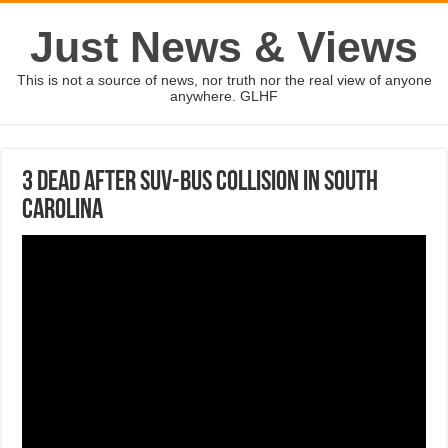
Just News & Views
This is not a source of news, nor truth nor the real view of anyone
anywhere. GLHF
3 dead after SUV-bus collision in South
Carolina