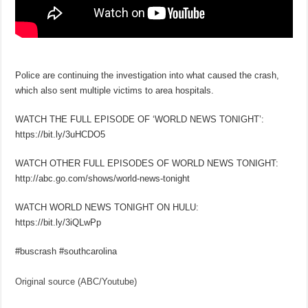
Police are continuing the investigation into what caused the crash,
which also sent multiple victims to area hospitals.
WATCH THE FULL EPISODE OF ‘WORLD NEWS TONIGHT’:
https://bit.ly/3uHCDO5
WATCH OTHER FULL EPISODES OF WORLD NEWS TONIGHT:
http://abc.go.com/shows/world-news-tonight
WATCH WORLD NEWS TONIGHT ON HULU:
https://bit.ly/3iQLwPp
#buscrash #southcarolina
Original source (ABC/Youtube)