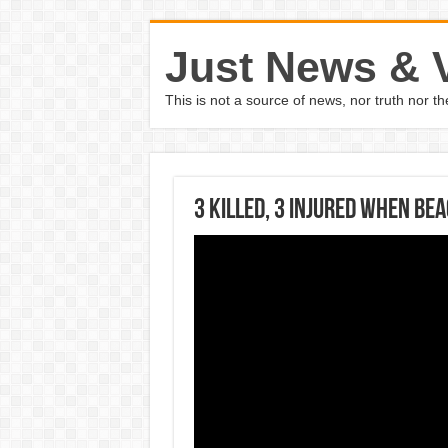
Just News & 
This is not a source of news, nor truth nor 
3 killed, 3 injured when be