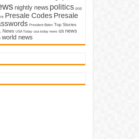
ews
politics
nightly news
pop
Presale Codes
Presale
ure
asswords
Top Stories
President Biden
us news
. News
USA Today
usa today news
world news
o