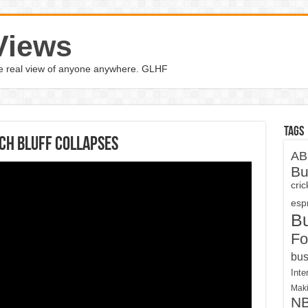
Views
the real view of anyone anywhere. GLHF
Tags
ach bluff collapses
AB
Bu
cri
espn
B
Fo
bus
Inte
Maki
N