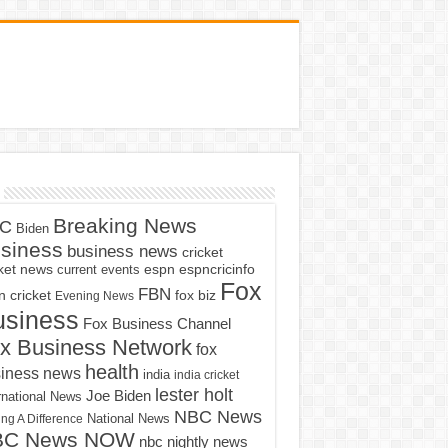
Breaking News
C
Biden
siness
business news
cricket
cket news
current events
espn
espncricinfo
Fox
FBN
fox biz
 cricket
Evening News
usiness
Fox Business Channel
x Business Network
fox
health
iness news
india
india cricket
lester holt
Joe Biden
rnational News
NBC News
ng A Difference
National News
BC News NOW
nbc nightly news