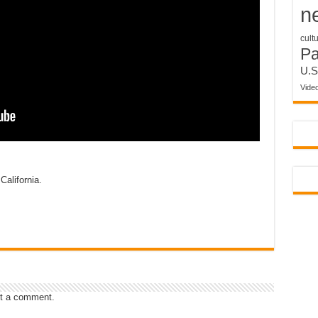
n
cult
P
U.S
Vide
California.
t a comment.