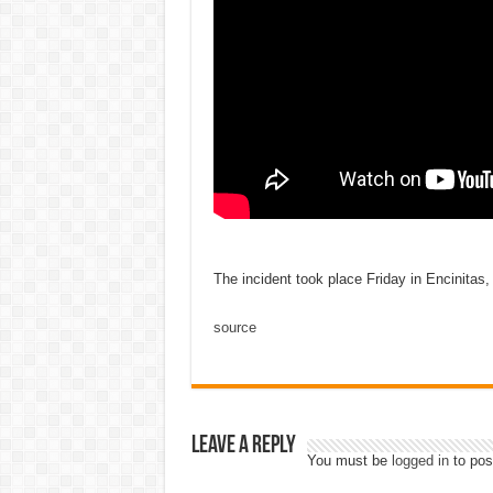
The incident took place Friday in Encinitas, 
source
Leave a Reply
You must be
logged in
to pos