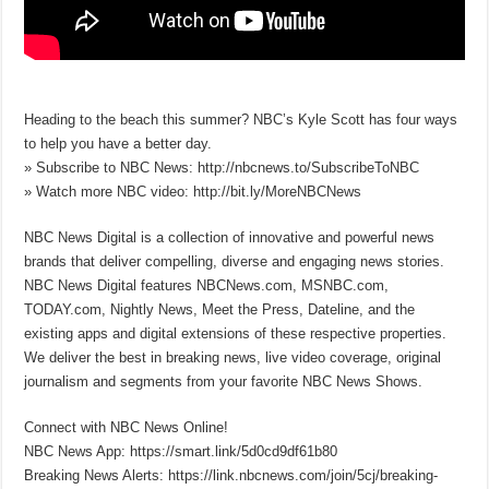
Heading to the beach this summer? NBC’s Kyle Scott has four ways
to help you have a better day.
» Subscribe to NBC News: http://nbcnews.to/SubscribeToNBC
» Watch more NBC video: http://bit.ly/MoreNBCNews
NBC News Digital is a collection of innovative and powerful news
brands that deliver compelling, diverse and engaging news stories.
NBC News Digital features NBCNews.com, MSNBC.com,
TODAY.com, Nightly News, Meet the Press, Dateline, and the
existing apps and digital extensions of these respective properties.
We deliver the best in breaking news, live video coverage, original
journalism and segments from your favorite NBC News Shows.
Connect with NBC News Online!
NBC News App: https://smart.link/5d0cd9df61b80
Breaking News Alerts: https://link.nbcnews.com/join/5cj/breaking-