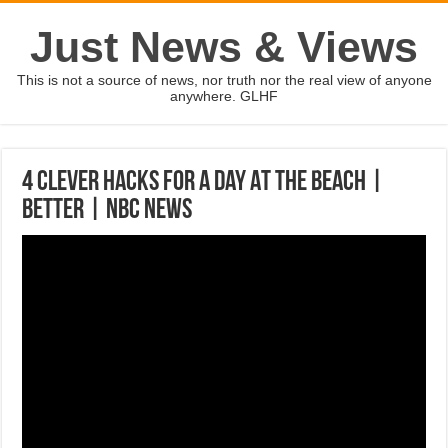
Just News & Views
This is not a source of news, nor truth nor the real view of anyone
anywhere. GLHF
4 Clever Hacks For A Day At The Beach |
Better | NBC News