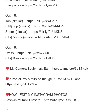
Slingbacks – https://bit.ly/3cQwxVB
Outfit 8:
Top (similar) – https://bit.ly/3cXCcJp
(US) Top (similar) – https://bit.ly/3zFFlaA
Shorts (similar) – https://bit.ly/2UbkKKS
(US) Shorts (similar) – https://bit.ly/3iPO4RA
Outfit 9:
Dress – https://bit.ly/3xNZZUn
(US) Dress – https://bit.ly/3cU4LYn
My Camera Equipment Etc – https://amzn.to/3bETKdk
Shop all my outfits on the @LIKEtoKNOW.IT app –
https://bit.ly/2HAvY0w
HOW I EDIT MY INSTAGRAM PHOTOS –
Fashion Mumblr Presets – https://bit.ly/2FXVG28