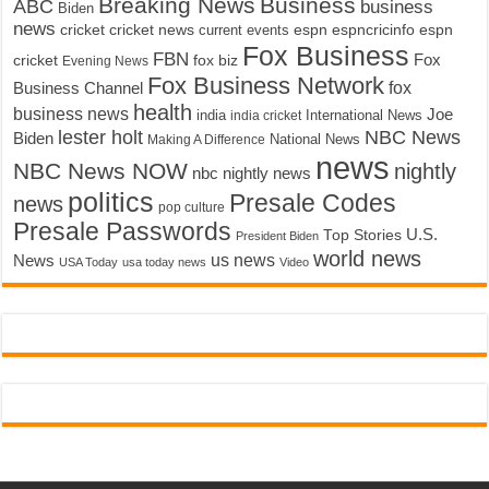
Breaking News
Business
ABC
business
Biden
news
cricket
cricket news
current events
espn
espncricinfo
espn
Fox Business
FBN
fox biz
Fox
cricket
Evening News
Fox Business Network
fox
Business Channel
health
business news
Joe
International News
india
india cricket
lester holt
NBC News
Biden
Making A Difference
National News
news
NBC News NOW
nightly
nbc nightly news
politics
Presale Codes
news
pop culture
Presale Passwords
U.S.
Top Stories
President Biden
world news
us news
News
USA Today
usa today news
Video