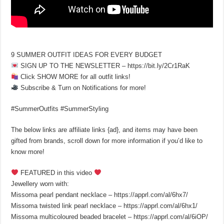
9 SUMMER OUTFIT IDEAS FOR EVERY BUDGET
SIGN UP TO THE NEWSLETTER – https://bit.ly/2Cr1RaK
Click SHOW MORE for all outfit links!
Subscribe & Turn on Notifications for more!
#SummerOutfits #SummerStyling
The below links are affiliate links {ad}, and items may have been
gifted from brands, scroll down for more information if you’d like to
know more!
FEATURED in this video
Jewellery worn with:
Missoma pearl pendant necklace – https://apprl.com/al/6hx7/
Missoma twisted link pearl necklace – https://apprl.com/al/6hx1/
Missoma multicoloured beaded bracelet – https://apprl.com/al/6iOP/