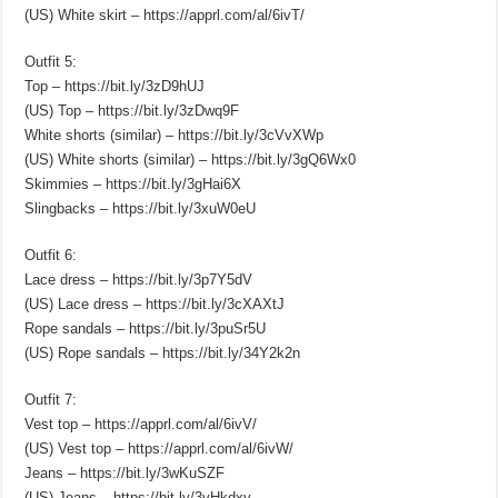
(US) White skirt – https://apprl.com/al/6ivT/
Outfit 5:
Top – https://bit.ly/3zD9hUJ
(US) Top – https://bit.ly/3zDwq9F
White shorts (similar) – https://bit.ly/3cVvXWp
(US) White shorts (similar) – https://bit.ly/3gQ6Wx0
Skimmies – https://bit.ly/3gHai6X
Slingbacks – https://bit.ly/3xuW0eU
Outfit 6:
Lace dress – https://bit.ly/3p7Y5dV
(US) Lace dress – https://bit.ly/3cXAXtJ
Rope sandals – https://bit.ly/3puSr5U
(US) Rope sandals – https://bit.ly/34Y2k2n
Outfit 7:
Vest top – https://apprl.com/al/6ivV/
(US) Vest top – https://apprl.com/al/6ivW/
Jeans – https://bit.ly/3wKuSZF
(US) Jeans – https://bit.ly/3vHkdxv