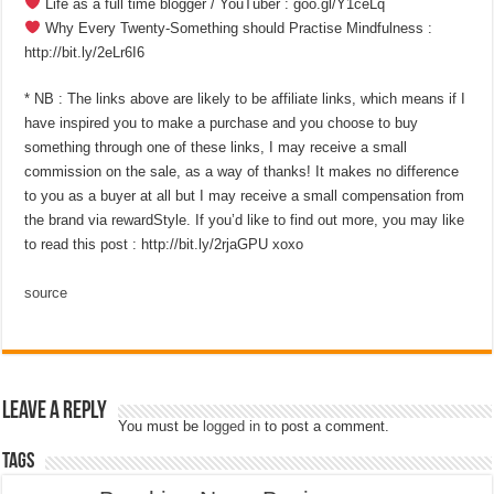
Life as a full time blogger / YouTuber : goo.gl/Y1ceLq
Why Every Twenty-Something should Practise Mindfulness :
http://bit.ly/2eLr6I6
* NB : The links above are likely to be affiliate links, which means if I
have inspired you to make a purchase and you choose to buy
something through one of these links, I may receive a small
commission on the sale, as a way of thanks! It makes no difference
to you as a buyer at all but I may receive a small compensation from
the brand via rewardStyle. If you’d like to find out more, you may like
to read this post : http://bit.ly/2rjaGPU xoxo
source
Leave a Reply
You must be
logged in
to post a comment.
Tags