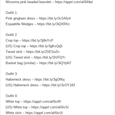
Missoma pink beaded bracelet – https://apprl.com/al/6iNw/
Outfit 1:
Pink gingham dress – https://bit.ly/3cSAfy4
Espadrille Wedges – https://bit.ly/3iQXRXz
Outfit 2:
Crop top – https://bit.ly/3j8nYcP
(US) Crop top – https://bit.ly/3gKxQq5
Tiered skirt – https://bit.ly/2SESoZn
(US) Tiered skirt – https://bit.ly/3iVFQYi
Basket bag (similar) – https://bit.ly/3iQYpN7
Outfit 3:
Halterneck dress – https://bit.ly/3gOfftq
(US) Halterneck dress – https://bit.ly/3zOY183
Outfit 4:
White top – https://apprl.com/al/6ivR/
(US) White top – https://apprl.com/al/6ivS/
White skirt – https://apprl.com/al/6ivU/