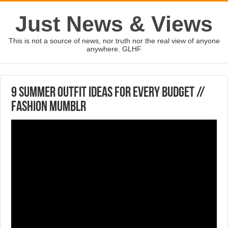
Just News & Views
This is not a source of news, nor truth nor the real view of anyone
anywhere. GLHF
9 SUMMER OUTFIT IDEAS FOR EVERY BUDGET //
FASHION MUMBLR