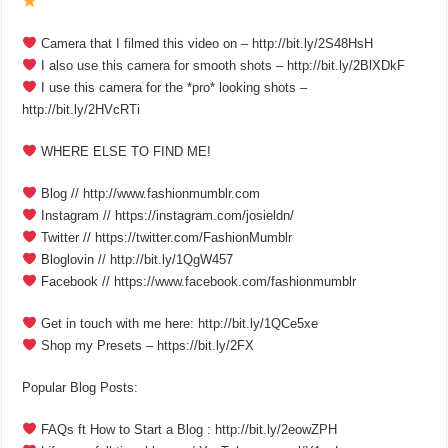
Camera that I filmed this video on – http://bit.ly/2S48HsH
I also use this camera for smooth shots – http://bit.ly/2BlXDkF
I use this camera for the *pro* looking shots –
http://bit.ly/2HVcRTi
WHERE ELSE TO FIND ME!
Blog // http://www.fashionmumblr.com
Instagram // https://instagram.com/josieldn/
Twitter // https://twitter.com/FashionMumblr
Bloglovin // http://bit.ly/1QgW457
Facebook // https://www.facebook.com/fashionmumblr
Get in touch with me here: http://bit.ly/1QCe5xe
Shop my Presets – https://bit.ly/2FX
Popular Blog Posts:
FAQs ft How to Start a Blog : http://bit.ly/2eowZPH