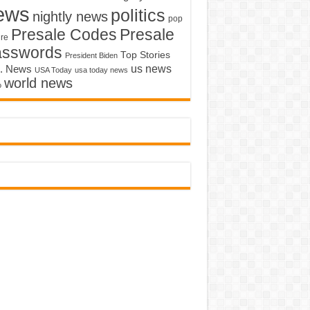
ews
politics
nightly news
pop
Presale Codes
Presale
ure
asswords
Top Stories
President Biden
us news
. News
USA Today
usa today news
world news
o