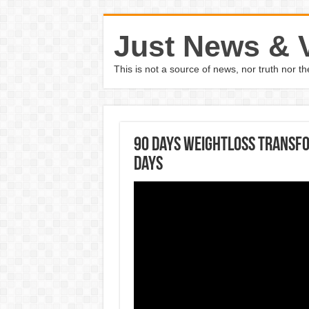
Just News & 
This is not a source of news, nor truth nor 
90 days weightloss transfo
days