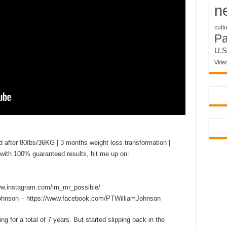
n
cult
P
U.S
Vide
er 80Ibs/36KG | 3 months weight loss transformation |
with 100% guaranteed results, hit me up on:
w.instagram.com/im_mr_possible/
Johnson – https://www.facebook.com/PTWilliamJohnson
ng for a total of 7 years. But started slipping back in the