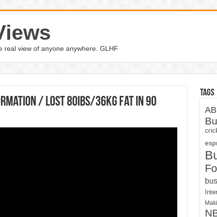
Views
the real view of anyone anywhere. GLHF
Tags
rmation / Lost 80IBS/36KG fat in 90
AB
Bu
cri
espn
B
Fo
bus
Inte
Maki
N