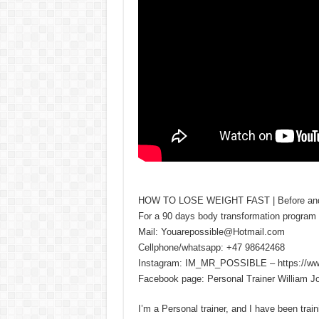
HOW TO LOSE WEIGHT FAST | Before and aft
For a 90 days body transformation program 
Mail: Youarepossible@Hotmail.com
Cellphone/whatsapp: +47 98642468
Instagram: IM_MR_POSSIBLE – https://ww
Facebook page: Personal Trainer William 
I’m a Personal trainer, and I have been traini