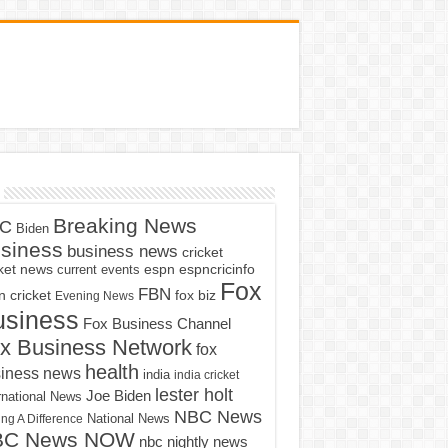
Breaking News
C
Biden
siness
business news
cricket
cket news
current events
espn
espncricinfo
Fox
FBN
fox biz
 cricket
Evening News
usiness
Fox Business Channel
x Business Network
fox
health
iness news
india
india cricket
lester holt
Joe Biden
rnational News
NBC News
ng A Difference
National News
BC News NOW
nbc nightly news