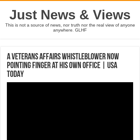
Just News & Views
This is not a source of news, nor truth nor the real view of anyone
anywhere. GLHF
A Veterans Affairs whistleblower now
pointing finger at his own office | USA
TODAY