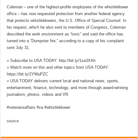
Coleman – one of the highest-profile employees of the whistleblower
office – has now requested protection from another federal agency
that protects whistleblowers, the U.S. Office of Special Counsel. In
his request, which he also sent to members of Congress, Coleman
described the work environment as “toxic” and said the office has
turned into a “Dumpster fire,” according to a copy of his complaint
sent July 31.
» Subscribe to USA TODAY: http://bit.ly/1xa3XAh
» Watch more on this and other topics from USA TODAY:
https://bit.ly/2YWuPZC
» USA TODAY delivers current local and national news, sports,
entertainment, finance, technology, and more through award-winning
journalism, photos, videos and VR.
#veteransaffairs #va #whistleblower
source