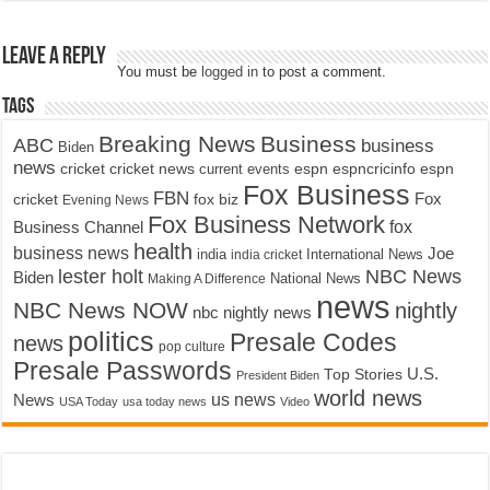
Leave a Reply
You must be
logged in
to post a comment.
Tags
Breaking News
Business
ABC
business
Biden
news
cricket
cricket news
current events
espn
espncricinfo
espn
Fox Business
FBN
fox biz
Fox
cricket
Evening News
Fox Business Network
fox
Business Channel
health
business news
Joe
International News
india
india cricket
lester holt
NBC News
Biden
Making A Difference
National News
news
NBC News NOW
nightly
nbc nightly news
politics
Presale Codes
news
pop culture
Presale Passwords
U.S.
Top Stories
President Biden
world news
us news
News
USA Today
usa today news
Video