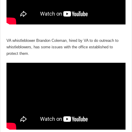
VA whistleblower Brandon Coleman, hired by VA to do outreach to
whistleblowers, has some issues with the office established to
protect them.